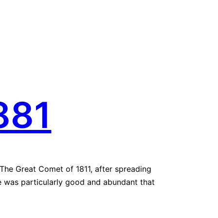
881
. The Great Comet of 1811, after spreading
ne was particularly good and abundant that