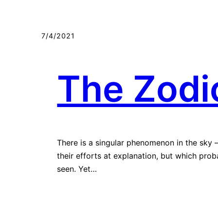
Мазмунга
өтүү
7/4/2021
The Zodic
There is a singular phenomenon in the sky 
their efforts at explanation, but which pro
seen. Yet…