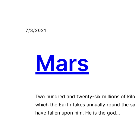
7/3/2021
Mars
Two hundred and twenty-six millions of kilo
which the Earth takes annually round the sa
have fallen upon him. He is the god…