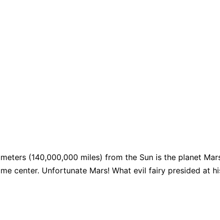
meters (140,000,000 miles) from the Sun is the planet Mars, 
me center. Unfortunate Mars! What evil fairy presided at his