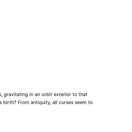
gravitating in an orbit exterior to that
 birth? From antiquity, all curses seem to