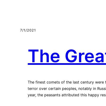
7/1/2021
The Grea
The finest comets of the last century were 
terror over certain peoples, notably in Ru
year, the peasants attributed this happy re