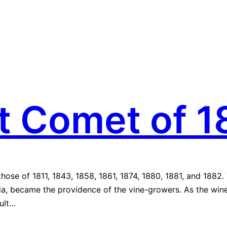
t Comet of 1
those of 1811, 1843, 1858, 1861, 1874, 1880, 1881, and 1882
ssia, became the providence of the vine-growers. As the wi
sult…