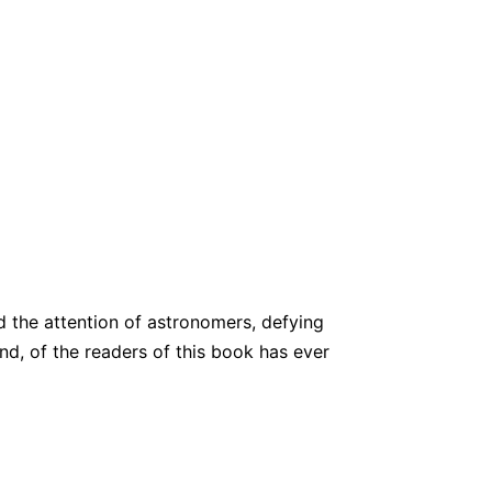
d the attention of astronomers, defying
nd, of the readers of this book has ever