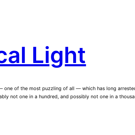
al Light
— one of the most puzzling of all — which has long arreste
bably not one in a hundred, and possibly not one in a thousa