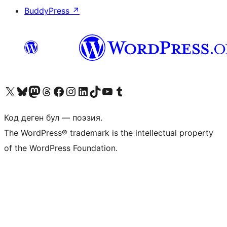
BuddyPress
↗
Visit our X (formerly Twitter) account
Visit our Bluesky account
Биздин Mastodon түрмөгүбүзгө баш багыңыз
Visit our Threads account
Биздин Facebook баракчабызга кириңиз
Биздин Instagram баракчабызга баш багыңыз
Биздин LinkedIn баракчабызга баш багыңыз
Visit our TikTok account
Visit our YouTube channel
Visit our Tumblr account
Код деген бул — поэзия.
The WordPress® trademark is the intellectual property
of the WordPress Foundation.