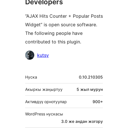
Developers
“AJAX Hits Counter + Popular Posts
Widget” is open source software.
The following people have
contributed to this plugin.
Мүчөлөрү
kutsy
Мета
Нуска
0.10.210305
Акыркы жаңыртуу
5 жыл
мурун
Активдүү орнотуулар
900+
WordPress нускасы
3.0 же андан жогору