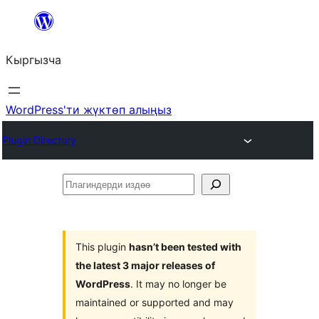
Мазмунга
өтүү
Кыргызча
WordPress'ти жүктөп алыңыз
Plugin Directory
Плагиндерди
издөө
This plugin
hasn’t been tested with
the latest 3 major releases of
WordPress
. It may no longer be
maintained or supported and may