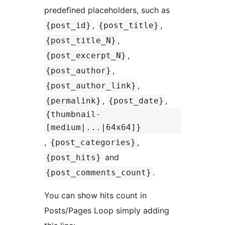
predefined placeholders, such as
,
,
{post_id}
{post_title}
,
{post_title_N}
,
{post_excerpt_N}
,
{post_author}
,
{post_author_link}
,
,
{permalink}
{post_date}
{thumbnail-
[medium|...|64x64]}
,
,
{post_categories}
and
{post_hits}
.
{post_comments_count}
You can show hits count in
Posts/Pages Loop simply adding