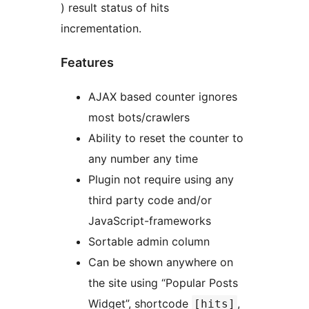
) result status of hits
incrementation.
Features
AJAX based counter ignores
most bots/crawlers
Ability to reset the counter to
any number any time
Plugin not require using any
third party code and/or
JavaScript-frameworks
Sortable admin column
Can be shown anywhere on
the site using “Popular Posts
Widget”, shortcode
,
[hits]