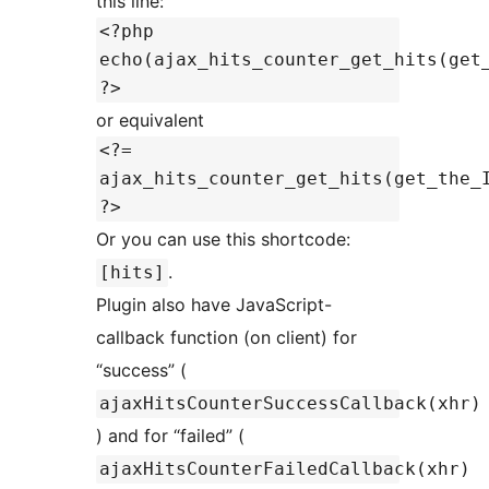
this line:
<?php
echo(ajax_hits_counter_get_hits(get
?>
or equivalent
<?=
ajax_hits_counter_get_hits(get_the_
?>
Or you can use this shortcode:
.
[hits]
Plugin also have JavaScript-
callback function (on client) for
“success” (
ajaxHitsCounterSuccessCallback(xhr)
) and for “failed” (
ajaxHitsCounterFailedCallback(xhr)