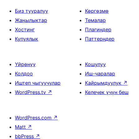
Биз тууралуу
Көргөзмө
Жаңылыктар
Темалар
Хостинг
Плагиндер
Купуялык
Паттерндер
Үйрөнүү
Кошулуу
Колдоо
Иш-чаралар
Иштеп чыгуучулар
Кайрымдуулук
↗
WordPress.tv
↗
Келечек үчүн беш
WordPress.com
↗
Matt
↗
bbPress
↗