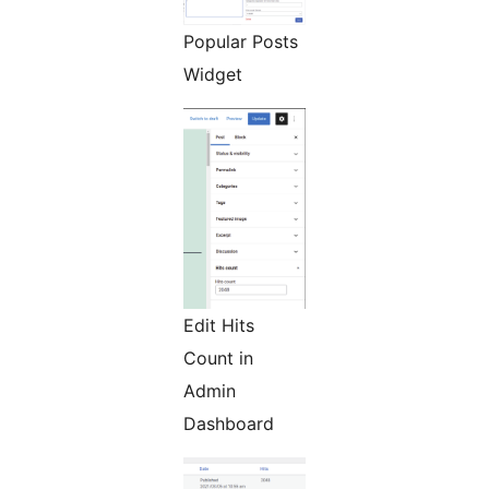
Popular Posts
Widget
Edit Hits
Count in
Admin
Dashboard