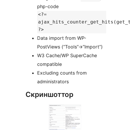
php-code
<?=
ajax_hits_counter_get_hits(get_
?>
Data import from WP-
PostViews (“Tools”->”Import”)
W3 Cache/WP SuperCache
compatible
Excluding counts from
administrators
Скриншоттор