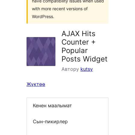
have compatibility issues when used
with more recent versions of
WordPress.
AJAX Hits
Counter +
Popular
Posts Widget
Автору
kutsy
Жүктөө
Кенен маалымат
Сын-пикирлер