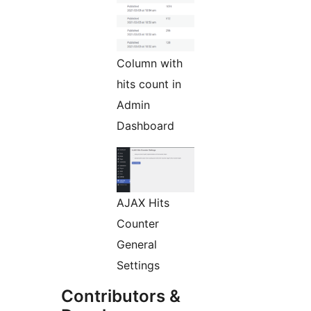
Column with
hits count in
Admin
Dashboard
AJAX Hits
Counter
General
Settings
Contributors &