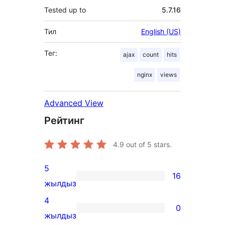
Tested up to
5.7.16
Тил
English (US)
Тег:
ajax
count
hits
nginx
views
Advanced View
Рейтинг
4.9
out of 5 stars.
5
16
16
жылдыз
5-
4
0
star
0
жылдыз