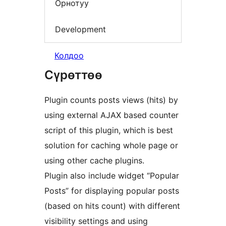
Орнотуу
Development
Колдоо
Сүрөттөө
Plugin counts posts views (hits) by
using external AJAX based counter
script of this plugin, which is best
solution for caching whole page or
using other cache plugins.
Plugin also include widget “Popular
Posts” for displaying popular posts
(based on hits count) with different
visibility settings and using