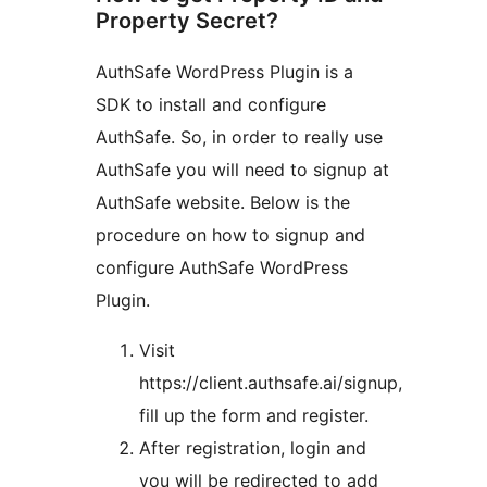
Property Secret?
AuthSafe WordPress Plugin is a
SDK to install and configure
AuthSafe. So, in order to really use
AuthSafe you will need to signup at
AuthSafe website. Below is the
procedure on how to signup and
configure AuthSafe WordPress
Plugin.
Visit
https://client.authsafe.ai/signup,
fill up the form and register.
After registration, login and
you will be redirected to add