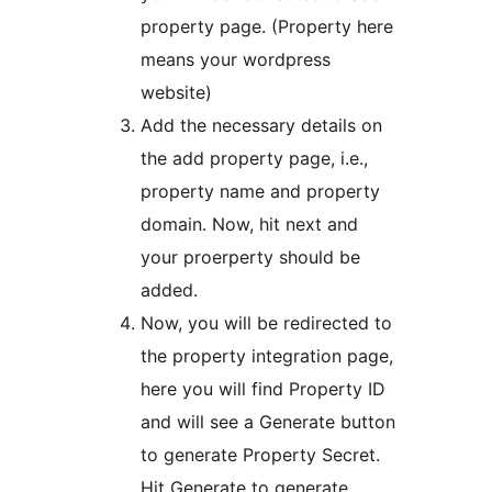
property page. (Property here
means your wordpress
website)
Add the necessary details on
the add property page, i.e.,
property name and property
domain. Now, hit next and
your proerperty should be
added.
Now, you will be redirected to
the property integration page,
here you will find Property ID
and will see a Generate button
to generate Property Secret.
Hit Generate to generate