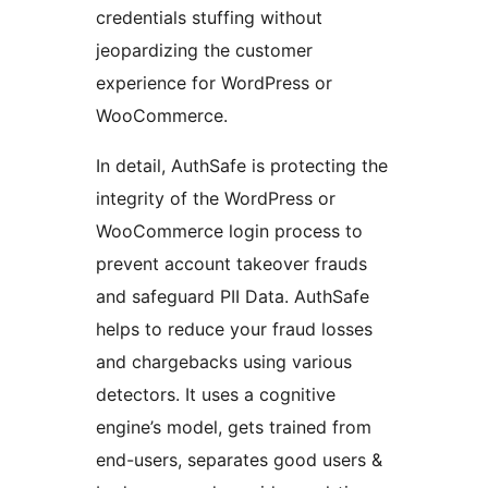
credentials stuffing without
jeopardizing the customer
experience for WordPress or
WooCommerce.
In detail, AuthSafe is protecting the
integrity of the WordPress or
WooCommerce login process to
prevent account takeover frauds
and safeguard PII Data. AuthSafe
helps to reduce your fraud losses
and chargebacks using various
detectors. It uses a cognitive
engine’s model, gets trained from
end-users, separates good users &