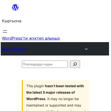
Мазмунга
өтүү
Кыргызча
WordPress'ти жүктөп алыңыз
Plugin Directory
Плагиндерди
издөө
This plugin
hasn’t been tested with
the latest 3 major releases of
WordPress
. It may no longer be
maintained or supported and may