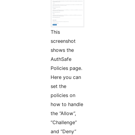
This
screenshot
shows the
AuthSafe
Policies page.
Here you can
set the
policies on
how to handle
the “Allow”,
“Challenge”
and “Deny”