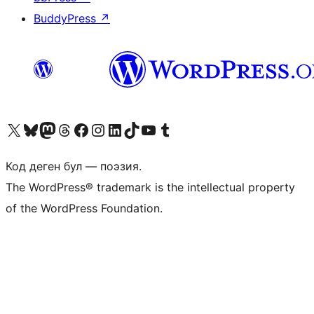
BuddyPress
↗
Visit our X (formerly Twitter) account
Visit our Bluesky account
Биздин Mastodon түрмөгүбүзгө баш багыңыз
Visit our Threads account
Биздин Facebook баракчабызга кириңиз
Биздин Instagram баракчабызга баш багыңыз
Биздин LinkedIn баракчабызга баш багыңыз
Visit our TikTok account
Visit our YouTube channel
Visit our Tumblr account
Код деген бул — поэзия.
The WordPress® trademark is the intellectual property
of the WordPress Foundation.