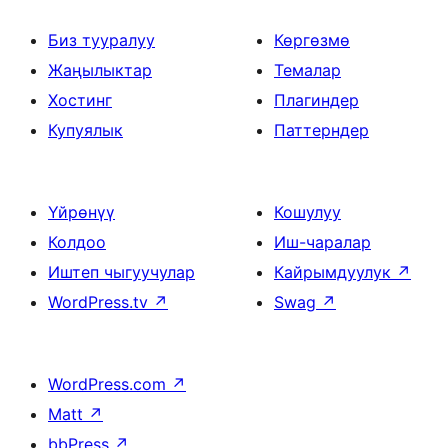
Биз тууралуу
Көргөзмө
Жаңылыктар
Темалар
Хостинг
Плагиндер
Купуялык
Паттерндер
Үйрөнүү
Кошулуу
Колдоо
Иш-чаралар
Иштеп чыгуучулар
Кайрымдуулук
↗
WordPress.tv
↗
Swag
↗
WordPress.com
↗
Matt
↗
bbPress
↗