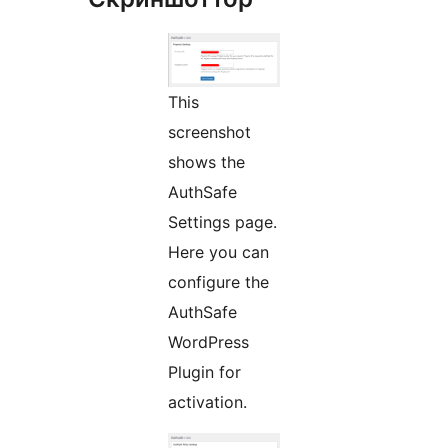
This
screenshot
shows the
AuthSafe
Settings page.
Here you can
configure the
AuthSafe
WordPress
Plugin for
activation.