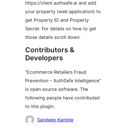
https://client.authsafe.ai and add
your property (web application) to
get Property ID and Property
Secret. For details on how to get
those details scroll down.
Contributors &
Developers
“Ecommerce Retailers Fraud
Prevention – AuthSafe Intelligence”
is open source software. The
following people have contributed
to this plugin.
Мүчөлөрү
Sandeep Kamble