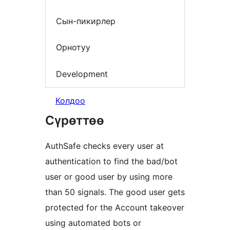
Сын-пикирлер
Орнотуу
Development
Колдоо
Сүрөттөө
AuthSafe checks every user at
authentication to find the bad/bot
user or good user by using more
than 50 signals. The good user gets
protected for the Account takeover
using automated bots or