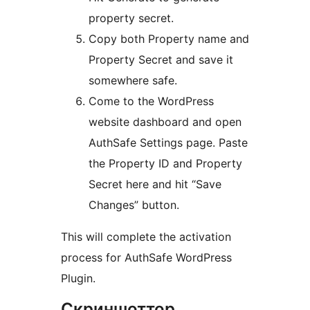
property secret.
Copy both Property name and
Property Secret and save it
somewhere safe.
Come to the WordPress
website dashboard and open
AuthSafe Settings page. Paste
the Property ID and Property
Secret here and hit “Save
Changes” button.
This will complete the activation
process for AuthSafe WordPress
Plugin.
Скриншоттор