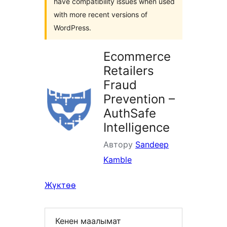
have compatibility issues when used
with more recent versions of
WordPress.
Ecommerce
Retailers
Fraud
Prevention –
AuthSafe
Intelligence
Автору
Sandeep
Kamble
Жүктөө
Кенен маалымат