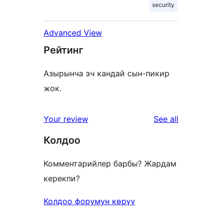
security
Advanced View
Рейтинг
Азырынча эч кандай сын-пикир
жок.
reviews
Your review
See all
Колдоо
Комментарийлер барбы? Жардам
керекпи?
Колдоо форумун көрүү