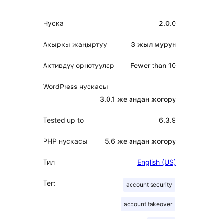
Мета
Нуска
2.0.0
Акыркы жаңыртуу
3 жыл
мурун
Активдүү орнотуулар
Fewer than 10
WordPress нускасы
3.0.1 же андан жогору
Tested up to
6.3.9
PHP нускасы
5.6 же андан жогору
Тил
English (US)
Тег:
account security
account takeover