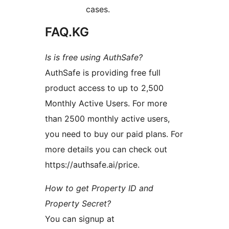
cases.
FAQ.KG
Is is free using AuthSafe?
AuthSafe is providing free full
product access to up to 2,500
Monthly Active Users. For more
than 2500 monthly active users,
you need to buy our paid plans. For
more details you can check out
https://authsafe.ai/price.
How to get Property ID and
Property Secret?
You can signup at