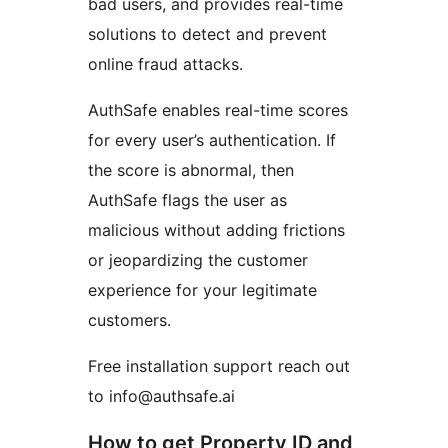
bad users, and provides real-time
solutions to detect and prevent
online fraud attacks.
AuthSafe enables real-time scores
for every user’s authentication. If
the score is abnormal, then
AuthSafe flags the user as
malicious without adding frictions
or jeopardizing the customer
experience for your legitimate
customers.
Free installation support reach out
to info@authsafe.ai
How to get Property ID and