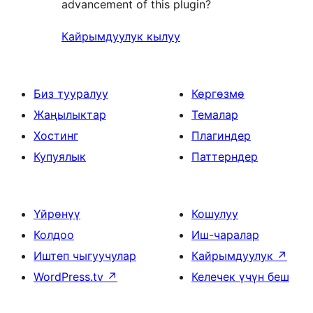
advancement of this plugin?
Кайрымдуулук кылуу
Биз тууралуу
Көргөзмө
Жаңылыктар
Темалар
Хостинг
Плагиндер
Купуялык
Паттерндер
Үйрөнүү
Кошулуу
Колдоо
Иш-чаралар
Иштеп чыгуучулар
Кайрымдуулук
↗
WordPress.tv
↗
Келечек үчүн беш