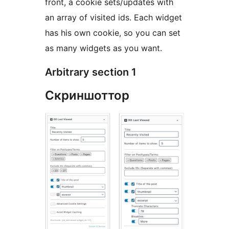
front, a cookie sets/updates with
an array of visited ids. Each widget
has his own cookie, so you can set
as many widgets as you want.
Arbitrary section 1
Скриншоттор