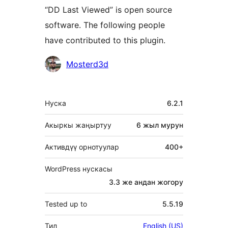
“DD Last Viewed” is open source
software. The following people
have contributed to this plugin.
Мүчөлөрү
Mosterd3d
Мета
Нуска
6.2.1
Акыркы жаңыртуу
6 жыл
мурун
Активдүү орнотуулар
400+
WordPress нускасы
3.3 же андан жогору
Tested up to
5.5.19
Тил
English (US)