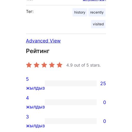
Тег:
history
recently
visited
Advanced View
Рейтинг
4.9
out of 5 stars.
5
25
25
жылдыз
5-
4
0
star
0
жылдыз
reviews
4-
3
0
star
0
жылдыз