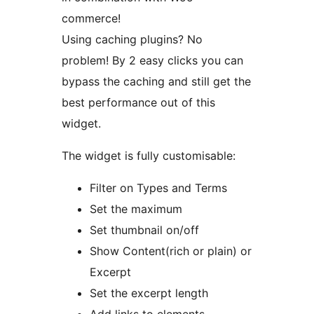
commerce!
Using caching plugins? No
problem! By 2 easy clicks you can
bypass the caching and still get the
best performance out of this
widget.
The widget is fully customisable:
Filter on Types and Terms
Set the maximum
Set thumbnail on/off
Show Content(rich or plain) or
Excerpt
Set the excerpt length