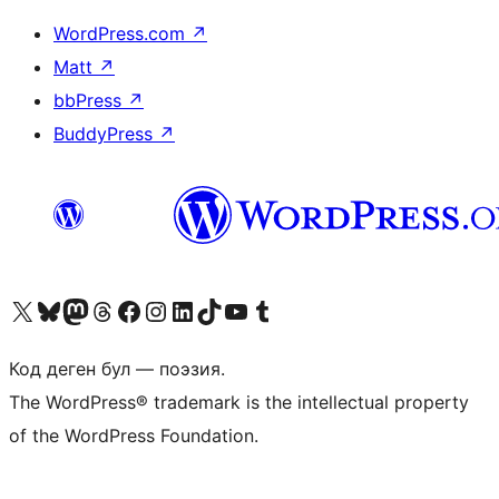
WordPress.com
↗
Matt
↗
bbPress
↗
BuddyPress
↗
Visit our X (formerly Twitter) account
Visit our Bluesky account
Биздин Mastodon түрмөгүбүзгө баш багыңыз
Visit our Threads account
Биздин Facebook баракчабызга кириңиз
Биздин Instagram баракчабызга баш багыңыз
Биздин LinkedIn баракчабызга баш багыңыз
Visit our TikTok account
Visit our YouTube channel
Visit our Tumblr account
Код деген бул — поэзия.
The WordPress® trademark is the intellectual property
of the WordPress Foundation.