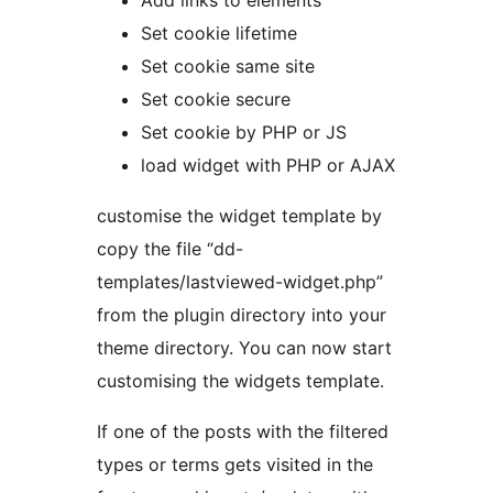
Add links to elements
Set cookie lifetime
Set cookie same site
Set cookie secure
Set cookie by PHP or JS
load widget with PHP or AJAX
customise the widget template by
copy the file “dd-
templates/lastviewed-widget.php”
from the plugin directory into your
theme directory. You can now start
customising the widgets template.
If one of the posts with the filtered
types or terms gets visited in the