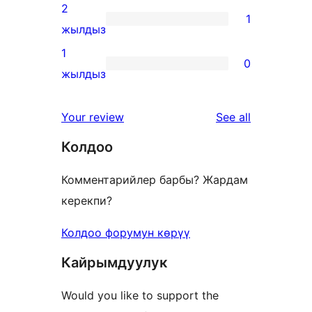
reviews
3-
2
1
star
1
жылдыз
reviews
2-
1
0
star
0
жылдыз
review
1-
star
reviews
Your review
See all
reviews
Колдоо
Комментарийлер барбы? Жардам
керекпи?
Колдоо форумун көрүү
Кайрымдуулук
Would you like to support the