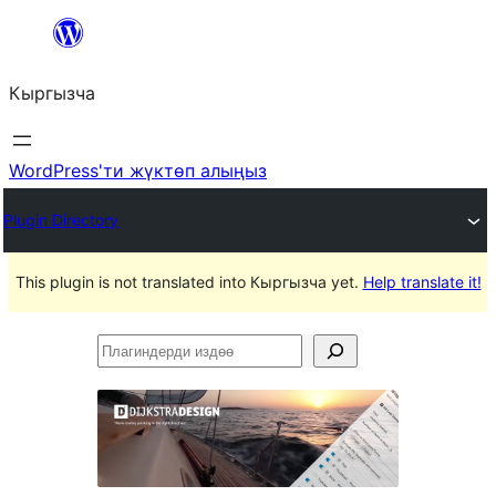
Мазмунга
өтүү
Кыргызча
WordPress'ти жүктөп алыңыз
Plugin Directory
This plugin is not translated into Кыргызча yet.
Help translate it!
Плагиндерди
издөө