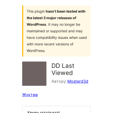
This plugin
hasn’t been tested with
the latest 3 major releases of
WordPress
. It may no longer be
maintained or supported and may
have compatibility issues when used
with more recent versions of
WordPress.
DD Last
Viewed
Автору
Mosterd3d
Жүктөө
Кенен маалымат