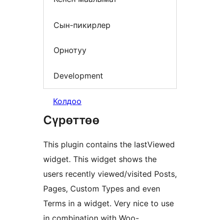
Сын-пикирлер
Орнотуу
Development
Колдоо
Сүрөттөө
This plugin contains the lastViewed
widget. This widget shows the
users recently viewed/visited Posts,
Pages, Custom Types and even
Terms in a widget. Very nice to use
in combination with Woo-