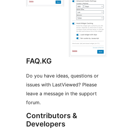
FAQ.KG
Do you have ideas, questions or
issues with LastViewed? Please
leave a message in the support
forum.
Contributors &
Developers