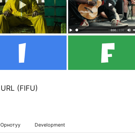
 URL (FIFU)
Орнотуу
Development