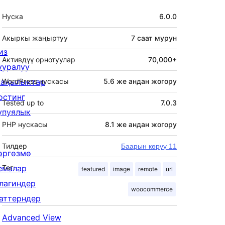
Мета
Нуска
6.0.0
Акыркы жаңыртуу
7 саат
мурун
из
Активдүү орнотуулар
70,000+
ууралуу
аңылыктар
WordPress нускасы
5.6 же андан жогору
остинг
Tested up to
7.0.3
упуялык
PHP нускасы
8.1 же андан жогору
Тилдер
Баарын көрүү 11
өргөзмө
емалар
Тег:
featured
image
remote
url
лагиндер
woocommerce
аттерндер
Advanced View