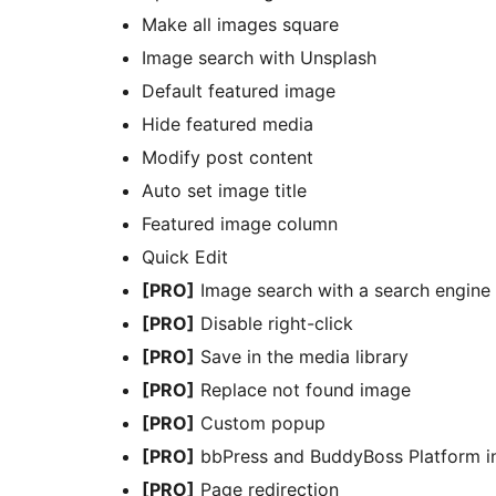
Make all images square
Image search with Unsplash
Default featured image
Hide featured media
Modify post content
Auto set image title
Featured image column
Quick Edit
[PRO]
Image search with a search engine
[PRO]
Disable right-click
[PRO]
Save in the media library
[PRO]
Replace not found image
[PRO]
Custom popup
[PRO]
bbPress and BuddyBoss Platform in
[PRO]
Page redirection