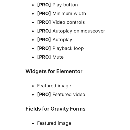
[PRO]
Play button
[PRO]
Minimum width
[PRO]
Video controls
[PRO]
Autoplay on mouseover
[PRO]
Autoplay
[PRO]
Playback loop
[PRO]
Mute
Widgets for Elementor
Featured image
[PRO]
Featured video
Fields for Gravity Forms
Featured image