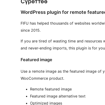
Сүрөттөө
WordPress plugin for remote featur
FIFU has helped thousands of websites worldwi
since 2015.
If you are tired of wasting time and resources 
and never-ending imports, this plugin is for you
Featured image
Use a remote image as the featured image of y
WooCommerce product.
Remote featured image
Featured image alternative text
Optimized images