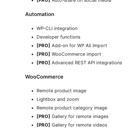
Automation
WP-CLI integration
Developer functions
[PRO]
Add-on for WP All Import
[PRO]
WooCommerce import
[PRO]
Advanced REST API integrations
WooCommerce
Remote product image
Lightbox and zoom
Remote product category image
[PRO]
Gallery for remote images
[PRO]
Gallery for remote videos