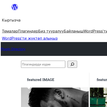
Мазмунга
өтүү
Кыргызча
Темалар
Плагиндер
Биз тууралуу
Байланыш
WordPress'т
WordPress'ти жүктөп алыңыз
Plugin Directory
Плагиндерди
издөө