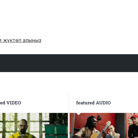
и жүктөп алыңыз