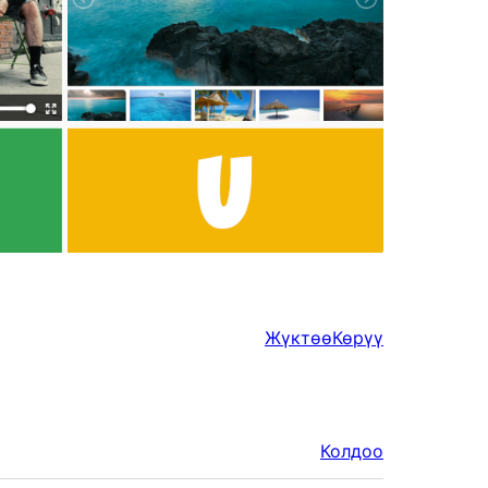
Жүктөө
Көрүү
Колдоо