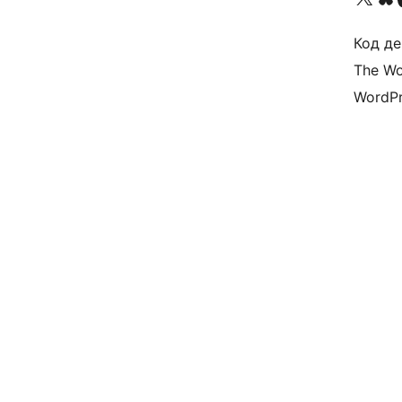
Код де
The Wo
WordPr