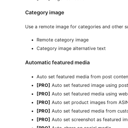
Category image
Use a remote image for categories and other 
Remote category image
Category image alternative text
Automatic featured media
Auto set featured media from post conten
[PRO]
Auto set featured image using post 
[PRO]
Auto set featured media using web
[PRO]
Auto set product images from ASI
[PRO]
Auto set featured media from cust
[PRO]
Auto set screenshot as featured i
[PRO]
Auto-share on social media