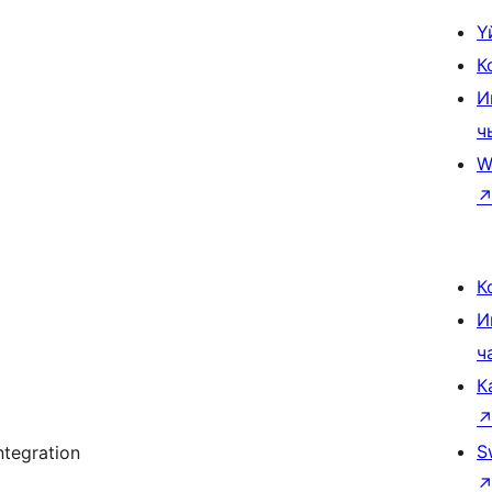
Ү
К
И
ч
W
К
И
ч
К
S
tegration