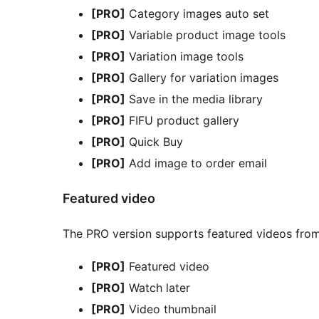
[PRO]
Category images auto set
[PRO]
Variable product image tools
[PRO]
Variation image tools
[PRO]
Gallery for variation images
[PRO]
Save in the media library
[PRO]
FIFU product gallery
[PRO]
Quick Buy
[PRO]
Add image to order email
Featured video
The PRO version supports featured videos from 
[PRO]
Featured video
[PRO]
Watch later
[PRO]
Video thumbnail