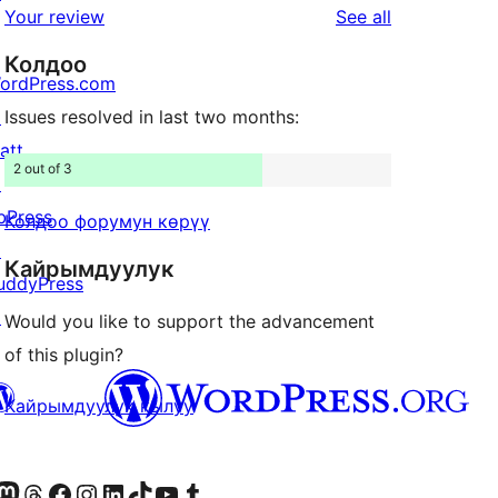
star
reviews
Your review
See all
reviews
Колдоо
ordPress.com
↗
Issues resolved in last two months:
att
2 out of 3
↗
bPress
Колдоо форумун көрүү
↗
Кайрымдуулук
uddyPress
↗
Would you like to support the advancement
of this plugin?
Кайрымдуулук кылуу
Twitter) account
r Bluesky account
здин Mastodon түрмөгүбүзгө баш багыңыз
Visit our Threads account
Биздин Facebook баракчабызга кириңиз
Биздин Instagram баракчабызга баш багыңыз
Биздин LinkedIn баракчабызга баш багыңыз
Visit our TikTok account
Visit our YouTube channel
Visit our Tumblr account