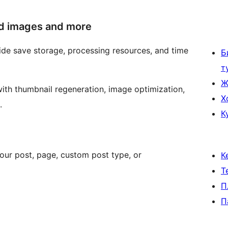
ed images and more
de save storage, processing resources, and time
Б
т
Ж
with thumbnail regeneration, image optimization,
Х
.
К
our post, page, custom post type, or
К
Т
П
П