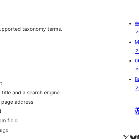
W
supported taxonomy terms.
M
b
B
t
title and a search engine
 page address
N
om field
mage
Visit our X (formerly 
Visit ou
Би