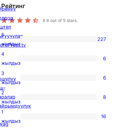
Рейтинг
йрөнүү
олдоо
4.6
out of 5 stars.
штеп
5
ыгуучулар
227
227
жылдыз
ordPress.tv
5-
↗
4
6
star
6
жылдыз
reviews
4-
3
6
ошулуу
star
6
жылдыз
ш-
reviews
3-
2
аралар
8
star
8
жылдыз
айрымдуулук
reviews
2-
1
↗
16
star
16
жылдыз
wag
reviews
1-
↗