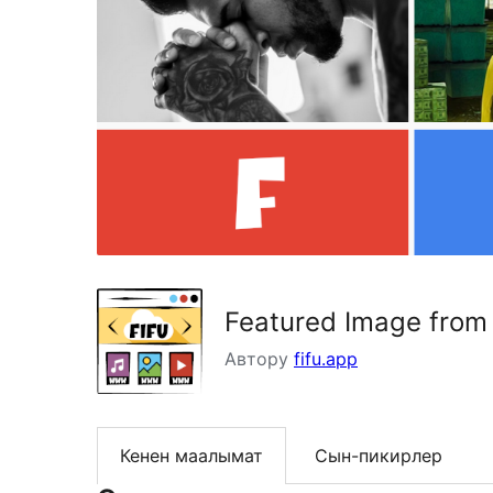
Featured Image from
Автору
fifu.app
Кенен маалымат
Сын-пикирлер