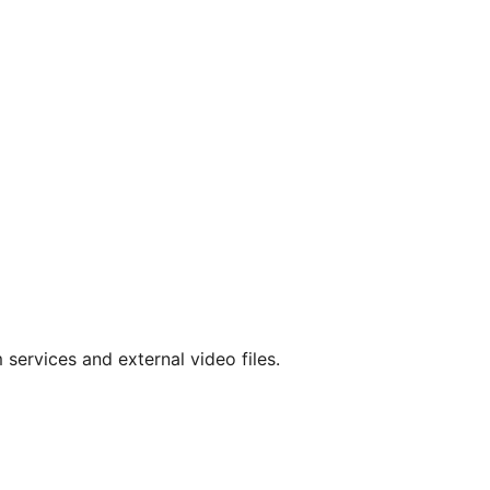
services and external video files.