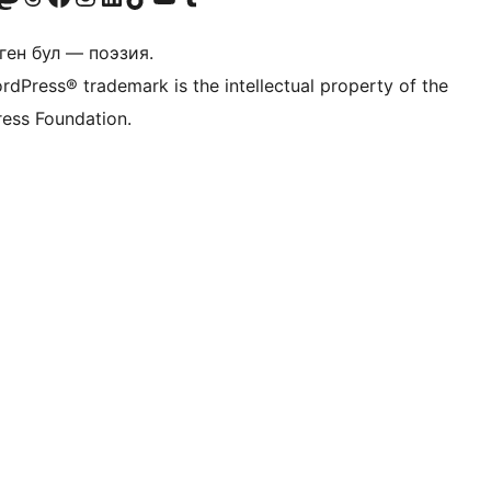
ген бул — поэзия.
rdPress® trademark is the intellectual property of the
ess Foundation.