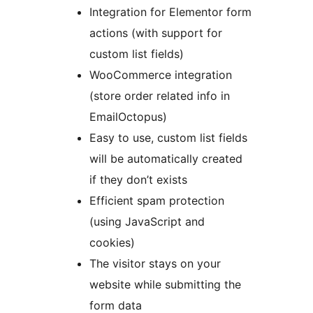
Integration for Elementor form
actions (with support for
custom list fields)
WooCommerce integration
(store order related info in
EmailOctopus)
Easy to use, custom list fields
will be automatically created
if they don’t exists
Efficient spam protection
(using JavaScript and
cookies)
The visitor stays on your
website while submitting the
form data