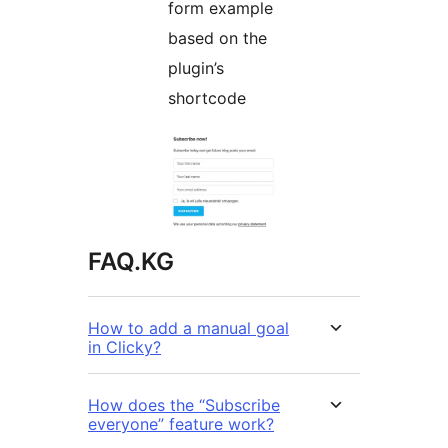
form example
based on the
plugin’s
shortcode
FAQ.KG
How to add a manual goal
in Clicky?
How does the “Subscribe
everyone” feature work?