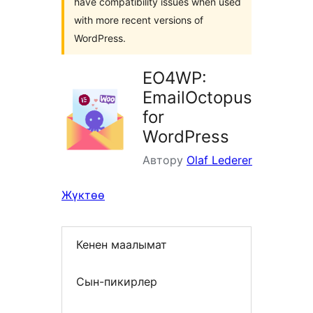
have compatibility issues when used
with more recent versions of
WordPress.
EO4WP:
EmailOctopus
for
WordPress
Автору
Olaf Lederer
Жүктөө
Кенен маалымат
Сын-пикирлер