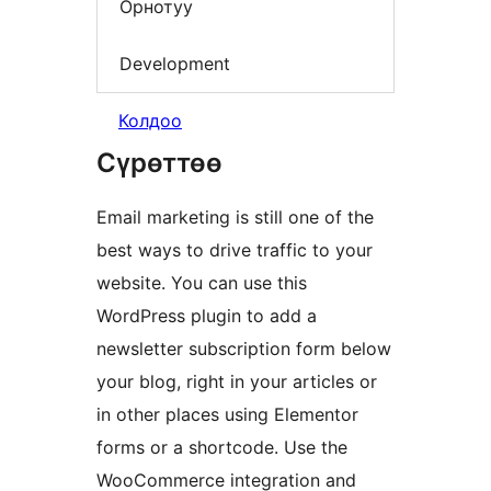
Орнотуу
Development
Колдоо
Сүрөттөө
Email marketing is still one of the
best ways to drive traffic to your
website. You can use this
WordPress plugin to add a
newsletter subscription form below
your blog, right in your articles or
in other places using Elementor
forms or a shortcode. Use the
WooCommerce integration and