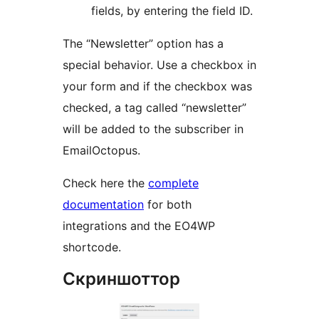
fields, by entering the field ID.
The “Newsletter” option has a
special behavior. Use a checkbox in
your form and if the checkbox was
checked, a tag called “newsletter”
will be added to the subscriber in
EmailOctopus.
Check here the
complete
documentation
for both
integrations and the EO4WP
shortcode.
Скриншоттор