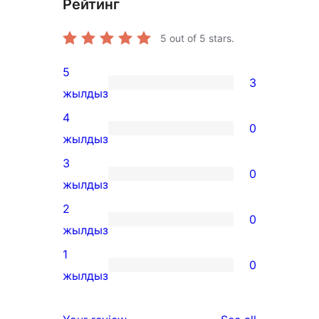
Рейтинг
5
out of 5 stars.
5
3
3
жылдыз
5-
4
0
star
0
жылдыз
reviews
4-
3
0
star
0
жылдыз
reviews
3-
2
0
star
0
жылдыз
reviews
2-
1
0
star
0
жылдыз
reviews
1-
star