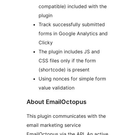
compatible) included with the
plugin
Track successfully submitted
forms in Google Analytics and
Clicky
The plugin includes JS and
CSS files only if the form
(shortcode) is present
Using nonces for simple form
value validation
About EmailOctopus
This plugin communicates with the
email marketing service
EmailOctopus via the API. An active