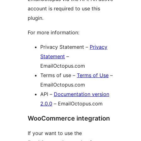
account is required to use this
plugin.
For more information:
Privacy Statement –
Privacy
Statement
–
EmailOctopus.com
Terms of use –
Terms of Use
–
EmailOctopus.com
API –
Documentation version
2.0.0
– EmailOctopus.com
WooCommerce integration
If your want to use the