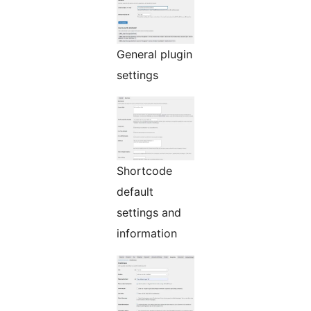
General plugin
settings
Shortcode
default
settings and
information