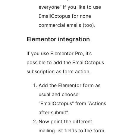
everyone” if you like to use
EmailOctopus for none
commercial emails (too).
Elementor integration
If you use Elementor Pro, it’s
possible to add the EmailOctopus
subscription as form action.
Add the Elementor form as
usual and choose
“EmailOctopus” from “Actions
after submit”.
Now point the different
mailing list fields to the form