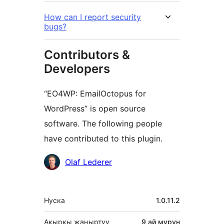
How can I report security
bugs?
Contributors &
Developers
“EO4WP: EmailOctopus for
WordPress” is open source
software. The following people
have contributed to this plugin.
Мүчөлөрү
Olaf Lederer
Мета
Нуска
1.0.11.2
Акыркы жаңыртуу
9 ай
мурун