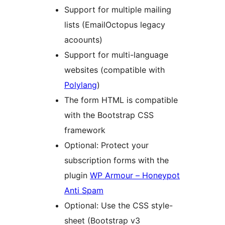
Support for multiple mailing
lists (EmailOctopus legacy
acoounts)
Support for multi-language
websites (compatible with
Polylang
)
The form HTML is compatible
with the Bootstrap CSS
framework
Optional: Protect your
subscription forms with the
plugin
WP Armour – Honeypot
Anti Spam
Optional: Use the CSS style-
sheet (Bootstrap v3