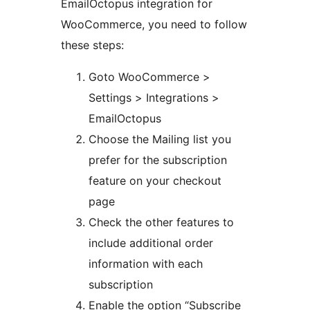
EmailOctopus integration for
WooCommerce, you need to follow
these steps:
Goto WooCommerce >
Settings > Integrations >
EmailOctopus
Choose the Mailing list you
prefer for the subscription
feature on your checkout
page
Check the other features to
include additional order
information with each
subscription
Enable the option “Subscribe