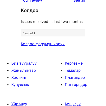
reviews
Your review
See all
reviews
Колдоо
Issues resolved in last two months:
0 out of 1
Колдоо форумун көрүү
Биз тууралуу
Көргөзмө
Жаңылыктар
Темалар
Хостинг
Плагиндер
Купуялык
Паттерндер
Үйрөнүү
Кошулуу