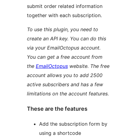
submit order related information
together with each subscription.
To use this plugin, you need to
create an API key. You can do this
via your EmailOctopus account.
You can get a free account from
the
EmailOctopus
website. The free
account allows you to add 2500
active subscribers and has a few
limitations on the account features.
These are the features
Add the subscription form by
using a shortcode