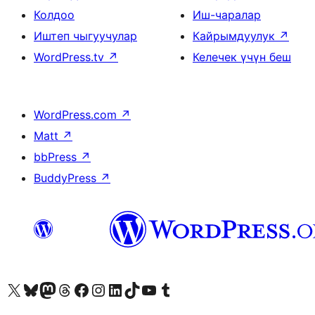
Колдоо
Иш-чаралар
Иштеп чыгуучулар
Кайрымдуулук
↗
WordPress.tv
↗
Келечек үчүн беш
WordPress.com
↗
Matt
↗
bbPress
↗
BuddyPress
↗
Visit our X (formerly Twitter) account
Visit our Bluesky account
Биздин Mastodon түрмөгүбүзгө баш багыңыз
Visit our Threads account
Биздин Facebook баракчабызга кириңиз
Биздин Instagram баракчабызга баш багыңыз
Биздин LinkedIn баракчабызга баш багыңыз
Visit our TikTok account
Visit our YouTube channel
Visit our Tumblr account