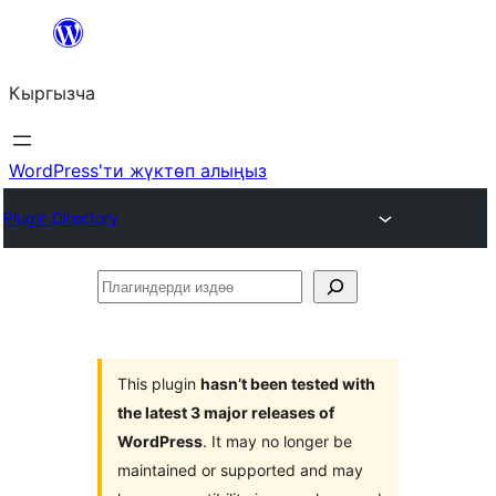
Мазмунга
өтүү
Кыргызча
WordPress'ти жүктөп алыңыз
Plugin Directory
Плагиндерди
издөө
This plugin
hasn’t been tested with
the latest 3 major releases of
WordPress
. It may no longer be
maintained or supported and may