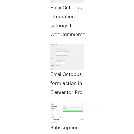
EmailOctopus
integration
settings for
WooCommerce
EmailOctopus
form action in
Elementor Pro
Subscription