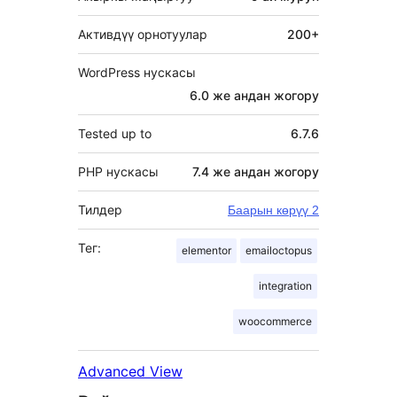
Активдүү орнотуулар
200+
WordPress нускасы
6.0 же андан жогору
Tested up to
6.7.6
PHP нускасы
7.4 же андан жогору
Тилдер
Баарын көрүү 2
Тег:
elementor
emailoctopus
integration
woocommerce
Advanced View