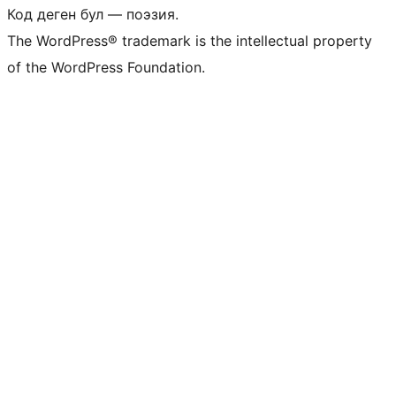
Код деген бул — поэзия.
The WordPress® trademark is the intellectual property
of the WordPress Foundation.