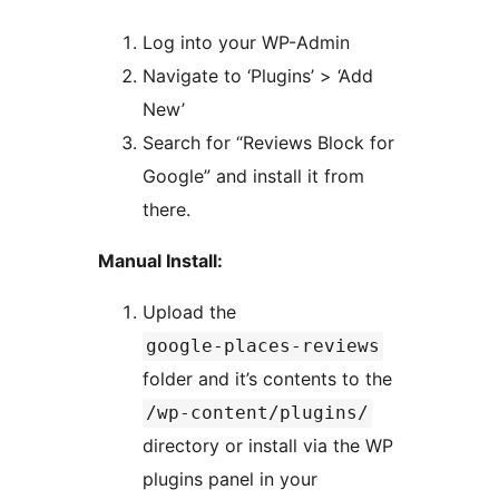
Log into your WP-Admin
Navigate to ‘Plugins’ > ‘Add
New’
Search for “Reviews Block for
Google” and install it from
there.
Manual Install:
Upload the
google-places-reviews
folder and it’s contents to the
/wp-content/plugins/
directory or install via the WP
plugins panel in your