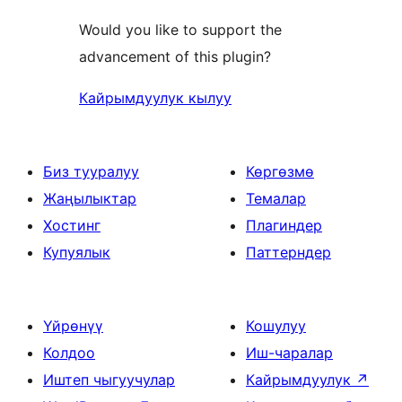
Would you like to support the
advancement of this plugin?
Кайрымдуулук кылуу
Биз тууралуу
Көргөзмө
Жаңылыктар
Темалар
Хостинг
Плагиндер
Купуялык
Паттерндер
Үйрөнүү
Кошулуу
Колдоо
Иш-чаралар
Иштеп чыгуучулар
Кайрымдуулук
↗