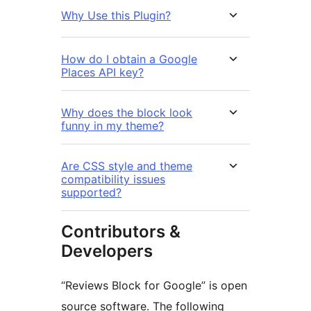
Why Use this Plugin?
How do I obtain a Google
Places API key?
Why does the block look
funny in my theme?
Are CSS style and theme
compatibility issues
supported?
Contributors &
Developers
“Reviews Block for Google” is open
source software. The following