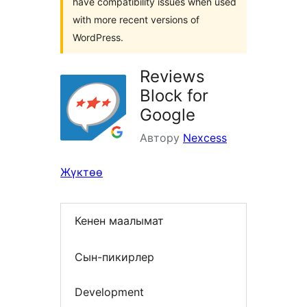
have compatibility issues when used
with more recent versions of
WordPress.
Reviews
Block for
Google
Автору
Nexcess
Жүктөө
Кенен маалымат
Сын-пикирлер
Development