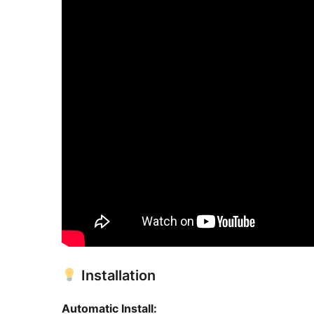
Installation
Automatic Install: