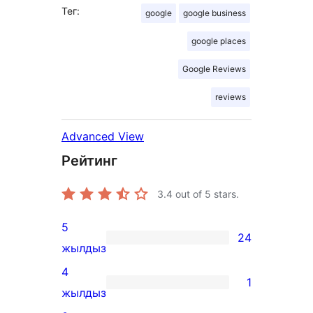
Тег:
google
google business
google places
Google Reviews
reviews
Advanced View
Рейтинг
3.4
out of 5 stars.
5
24
24
жылдыз
5-
4
1
star
1
жылдыз
reviews
4-