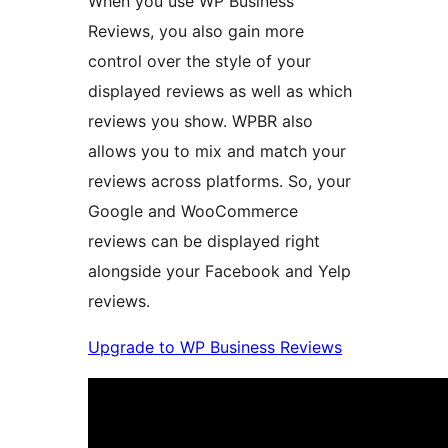
When you use WP Business
Reviews, you also gain more
control over the style of your
displayed reviews as well as which
reviews you show. WPBR also
allows you to mix and match your
reviews across platforms. So, your
Google and WooCommerce
reviews can be displayed right
alongside your Facebook and Yelp
reviews.
Upgrade to WP Business Reviews