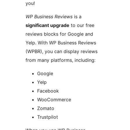
you!
WP Business Reviews
is a
significant upgrade
to our free
reviews blocks for Google and
Yelp. With WP Business Reviews
(WPBR), you can display reviews
from many platforms, including:
Google
Yelp
Facebook
WooCommerce
Zomato
Trustpilot