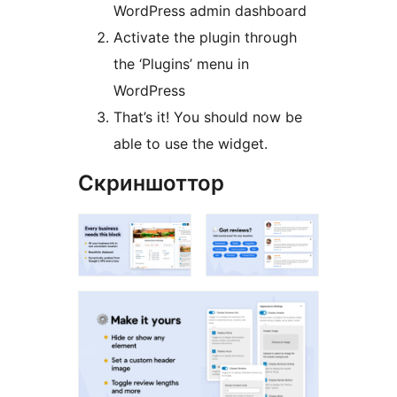
WordPress admin dashboard
Activate the plugin through
the ‘Plugins’ menu in
WordPress
That’s it! You should now be
able to use the widget.
Скриншоттор