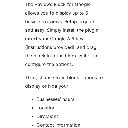
The Reviews Block for Google
allows you to display up to 5
business reviews. Setup is quick
and easy. Simply install the plugin,
insert your Google API key
(instructions provided), and drag
the block into the block editor to
configure the options.
Then, choose from block options to
display or hide your:
Businesses’ hours
Location
Directions
Contact Information