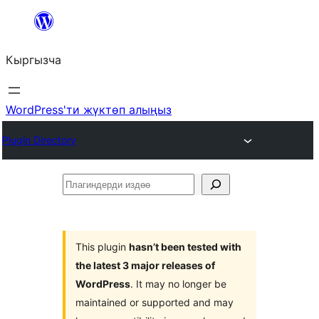
Мазмунга
өтүү
Кыргызча
WordPress'ти жүктөп алыңыз
Plugin Directory
Плагиндерди
издөө
This plugin
hasn’t been tested with
the latest 3 major releases of
WordPress
. It may no longer be
maintained or supported and may