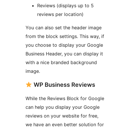
Reviews (displays up to 5
reviews per location)
You can also set the header image
from the block settings. This way, if
you choose to display your Google
Business Header, you can display it
with a nice branded background
image.
WP Business Reviews
While the Reviews Block for Google
can help you display your Google
reviews on your website for free,
we have an even better solution for