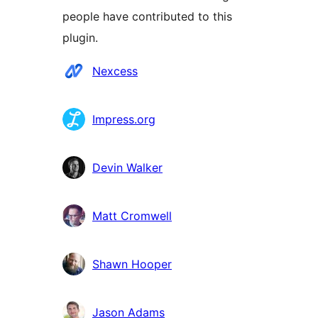
people have contributed to this
plugin.
Мүчөлөрү
Nexcess
Impress.org
Devin Walker
Matt Cromwell
Shawn Hooper
Jason Adams