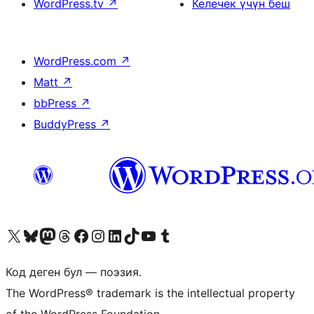
WordPress.tv
↗
Келечек үчүн беш
WordPress.com
↗
Matt
↗
bbPress
↗
BuddyPress
↗
Visit our X (formerly Twitter) account
Visit our Bluesky account
Биздин Mastodon түрмөгүбүзгө баш багыңыз
Visit our Threads account
Биздин Facebook баракчабызга кириңиз
Биздин Instagram баракчабызга баш багыңыз
Биздин LinkedIn баракчабызга баш багыңыз
Visit our TikTok account
Visit our YouTube channel
Visit our Tumblr account
Код деген бул — поэзия.
The WordPress® trademark is the intellectual property
of the WordPress Foundation.