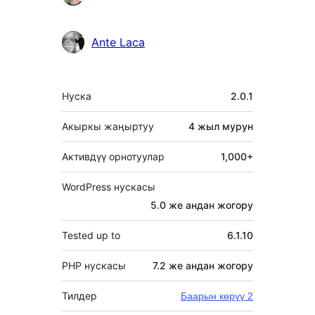
Ante Laca
Мета
Нуска
2.0.1
Акыркы жаңыртуу
4 жыл
мурун
Активдүү орнотуулар
1,000+
WordPress нускасы
5.0 же андан жогору
Tested up to
6.1.10
PHP нускасы
7.2 же андан жогору
Тилдер
Баарын көрүү 2