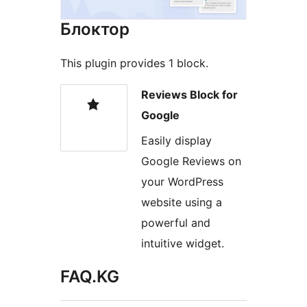
Блоктор
This plugin provides 1 block.
Reviews Block for
Google
Easily display
Google Reviews on
your WordPress
website using a
powerful and
intuitive widget.
FAQ.KG