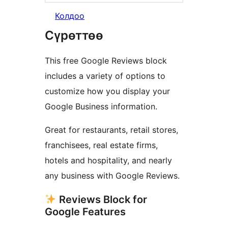
Колдоо
Сүрөттөө
This free Google Reviews block
includes a variety of options to
customize how you display your
Google Business information.
Great for restaurants, retail stores,
franchisees, real estate firms,
hotels and hospitality, and nearly
any business with Google Reviews.
Reviews Block for
Google Features