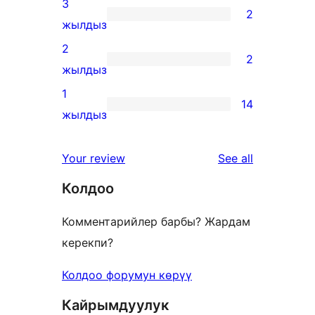
3
2
star
2
жылдыз
review
3-
2
2
star
2
жылдыз
reviews
2-
1
14
star
14
жылдыз
reviews
1-
star
reviews
Your review
See all
reviews
Колдоо
Комментарийлер барбы? Жардам
керекпи?
Колдоо форумун көрүү
Кайрымдуулук