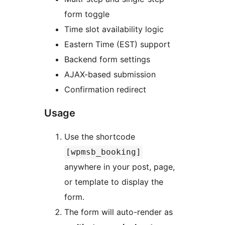
form toggle
Time slot availability logic
Eastern Time (EST) support
Backend form settings
AJAX-based submission
Confirmation redirect
Usage
Use the shortcode
[wpmsb_booking]
anywhere in your post, page,
or template to display the
form.
The form will auto-render as