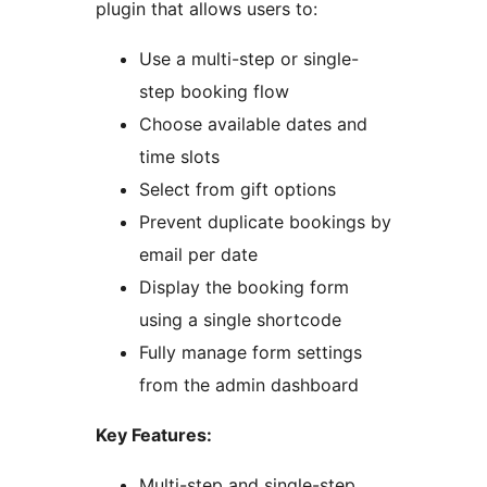
plugin that allows users to:
Use a multi-step or single-
step booking flow
Choose available dates and
time slots
Select from gift options
Prevent duplicate bookings by
email per date
Display the booking form
using a single shortcode
Fully manage form settings
from the admin dashboard
Key Features:
Multi-step and single-step