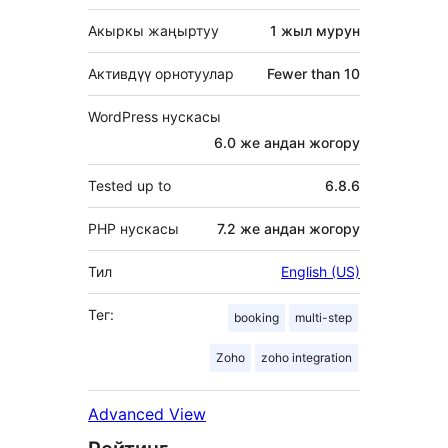
Акыркы жаңыртуу
1 жыл
мурун
Активдүү орнотуулар
Fewer than 10
WordPress нускасы
6.0 же андан жогору
Tested up to
6.8.6
PHP нускасы
7.2 же андан жогору
Тил
English (US)
Тег:
booking
multi-step
Zoho
zoho integration
Advanced View