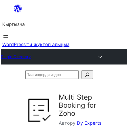
Мазмунга
өтүү
Кыргызча
WordPress'ти жүктөп алыңыз
Plugin Directory
Плагиндерди
издөө
Multi Step
Booking for
Zoho
Автору
Dy Experts