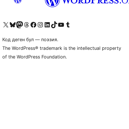
Visit our X (formerly Twitter) account
Visit our Bluesky account
Биздин Mastodon түрмөгүбүзгө баш багыңыз
Visit our Threads account
Биздин Facebook баракчабызга кириңиз
Биздин Instagram баракчабызга баш багыңыз
Биздин LinkedIn баракчабызга баш багыңыз
Visit our TikTok account
Visit our YouTube channel
Visit our Tumblr account
Код деген бул — поэзия.
The WordPress® trademark is the intellectual property
of the WordPress Foundation.