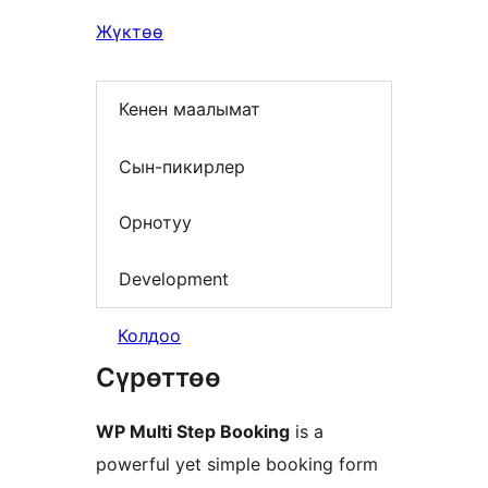
Жүктөө
Кенен маалымат
Сын-пикирлер
Орнотуу
Development
Колдоо
Сүрөттөө
WP Multi Step Booking
is a
powerful yet simple booking form