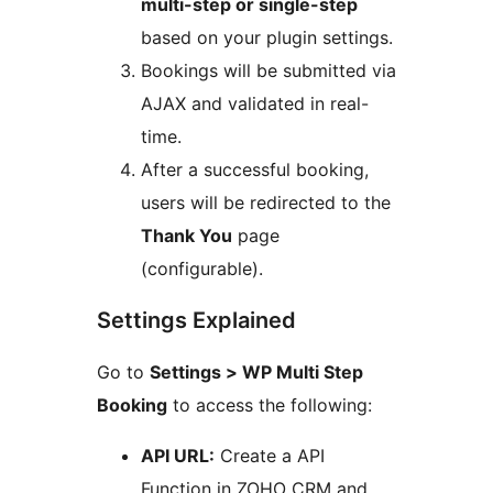
multi-step or single-step
based on your plugin settings.
Bookings will be submitted via
AJAX and validated in real-
time.
After a successful booking,
users will be redirected to the
Thank You
page
(configurable).
Settings Explained
Go to
Settings > WP Multi Step
Booking
to access the following:
API URL:
Create a API
Function in ZOHO CRM and