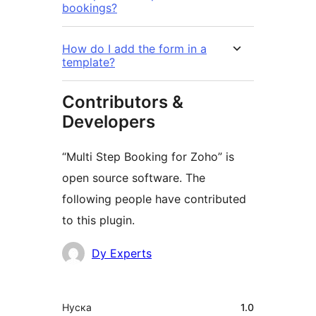
bookings?
How do I add the form in a
template?
Contributors &
Developers
“Multi Step Booking for Zoho” is
open source software. The
following people have contributed
to this plugin.
Мүчөлөрү
Dy Experts
Мета
Нуска
1.0