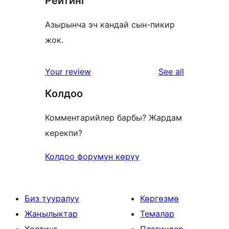
Рейтинг
Азырынча эч кандай сын-пикир
жок.
reviews
Your review
See all
Колдоо
Комментарийлер барбы? Жардам
керекпи?
Колдоо форумун көрүү
Биз тууралуу
Көргөзмө
Жаңылыктар
Темалар