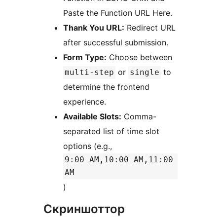
Paste the Function URL Here.
Thank You URL:
Redirect URL
after successful submission.
Form Type:
Choose between
or
to
multi-step
single
determine the frontend
experience.
Available Slots:
Comma-
separated list of time slot
options (e.g.,
9:00 AM,10:00 AM,11:00
AM
)
Скриншоттор