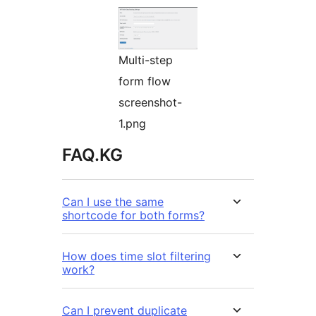
Multi-step
form flow
screenshot-
1.png
FAQ.KG
Can I use the same
shortcode for both forms?
How does time slot filtering
work?
Can I prevent duplicate