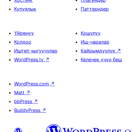
Хостинг
Плагиндер
Купуялык
Паттерндер
Үйрөнүү
Кошулуу
Колдоо
Иш-чаралар
Иштеп чыгуучулар
Кайрымдуулук
↗
WordPress.tv
↗
Келечек үчүн беш
WordPress.com
↗
Matt
↗
bbPress
↗
BuddyPress
↗