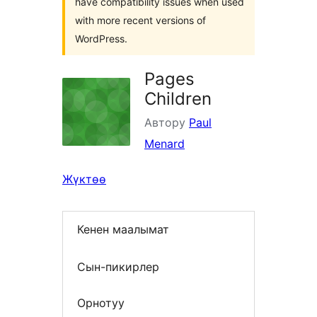
have compatibility issues when used
with more recent versions of
WordPress.
Pages
Children
Автору
Paul
Menard
Жүктөө
Кенен маалымат
Сын-пикирлер
Орнотуу