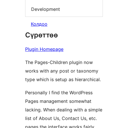
Development
Колдоо
Сүрөттөө
Plugin Homepage
The Pages-Children plugin now
works with any post or taxonomy
type which is setup as hierarchical.
Personally I find the WordPress
Pages management somewhat
lacking. When dealing with a simple
list of About Us, Contact Us, etc.
pages the interface works fairly