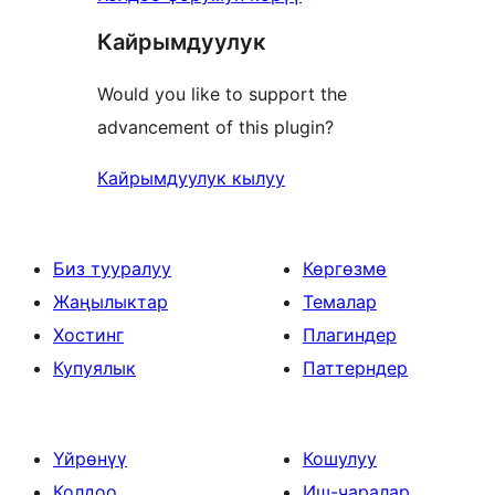
Кайрымдуулук
Would you like to support the
advancement of this plugin?
Кайрымдуулук кылуу
Биз тууралуу
Көргөзмө
Жаңылыктар
Темалар
Хостинг
Плагиндер
Купуялык
Паттерндер
Үйрөнүү
Кошулуу
Колдоо
Иш-чаралар