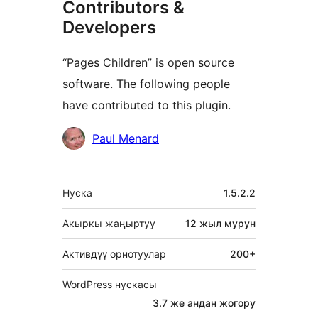
Contributors &
Developers
“Pages Children” is open source
software. The following people
have contributed to this plugin.
Мүчөлөрү
Paul Menard
Мета
Нуска
1.5.2.2
Акыркы жаңыртуу
12 жыл
мурун
Активдүү орнотуулар
200+
WordPress нускасы
3.7 же андан жогору