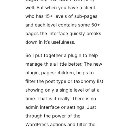
well. But when you have a client
who has 15+ levels of sub-pages
and each level contains some 50+
pages the interface quickly breaks
down in it’s usefulness.
So I put together a plugin to help
manage this a little better. The new
plugin, pages-children, helps to
filter the post type or taxonomy list
showing only a single level of at a
time. That is it really. There is no
admin interface or settings. Just
through the power of the
WordPress actions and filter the