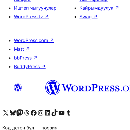
Иштеп чыгуучулар
Кайрымдуулук
↗
WordPress.tv
↗
Swag
↗
WordPress.com
↗
Matt
↗
bbPress
↗
BuddyPress
↗
Visit our X (formerly Twitter) account
Visit our Bluesky account
Биздин Mastodon түрмөгүбүзгө баш багыңыз
Visit our Threads account
Биздин Facebook баракчабызга кириңиз
Биздин Instagram баракчабызга баш багыңыз
Биздин LinkedIn баракчабызга баш багыңыз
Visit our TikTok account
Visit our YouTube channel
Visit our Tumblr account
Код деген бул — поэзия.