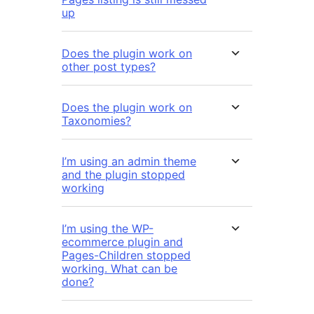
up
Does the plugin work on
other post types?
Does the plugin work on
Taxonomies?
I’m using an admin theme
and the plugin stopped
working
I’m using the WP-
ecommerce plugin and
Pages-Children stopped
working. What can be
done?