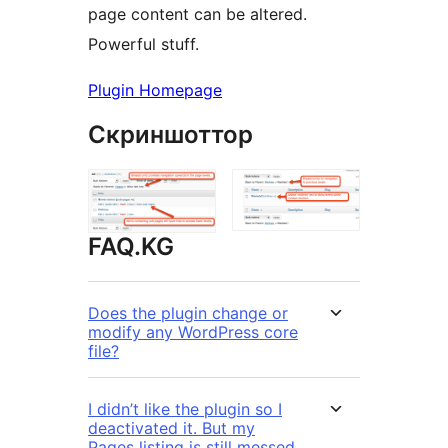
page content can be altered.
Powerful stuff.
Plugin Homepage
Скриншоттор
FAQ.KG
Does the plugin change or
modify any WordPress core
file?
I didn’t like the plugin so I
deactivated it. But my
Pages listing is still messed