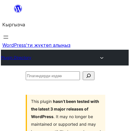
Мазмунга
өтүү
Кыргызча
WordPress'ти жүктөп алыңыз
Plugin Directory
Плагиндерди
издөө
This plugin
hasn’t been tested with
the latest 3 major releases of
WordPress
. It may no longer be
maintained or supported and may