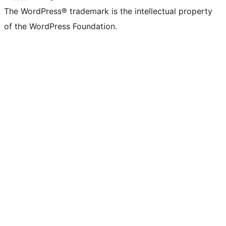
The WordPress® trademark is the intellectual property
of the WordPress Foundation.