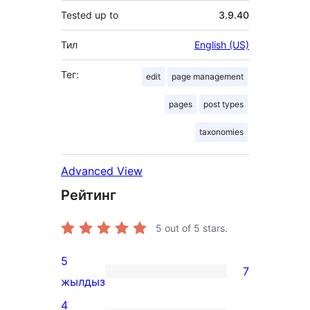
Tested up to
3.9.40
Тил
English (US)
Тег:
edit
page management
pages
post types
taxonomies
Advanced View
Рейтинг
5
out of 5 stars.
5
7
7
жылдыз
5-
4