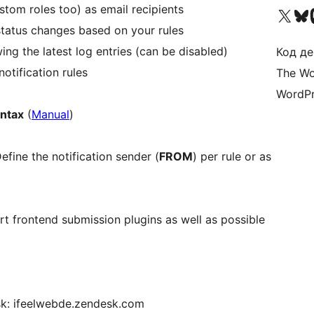
stom roles too) as email recipients
Visit our X (formerly 
Visit ou
Би
status changes based on your rules
ng the latest log entries (can be disabled)
Код де
otification rules
The Wo
WordPr
yntax
(
Manual
)
fine the notification sender (
FROM
) per rule or as
t frontend submission plugins as well as possible
sk: ifeelwebde.zendesk.com