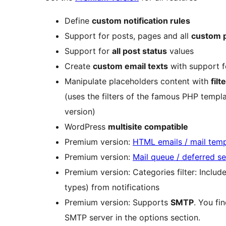
Define
custom notification rules
Support for posts, pages and all
custom p
Support for
all post status
values
Create
custom email texts
with support f
Manipulate placeholders content with
filt
(uses the filters of the famous PHP templat
version)
WordPress
multisite compatible
Premium version:
HTML emails / mail temp
Premium version:
Mail queue / deferred s
Premium version: Categories filter: Inclu
types) from notifications
Premium version: Supports
SMTP
. You fi
SMTP server in the options section.