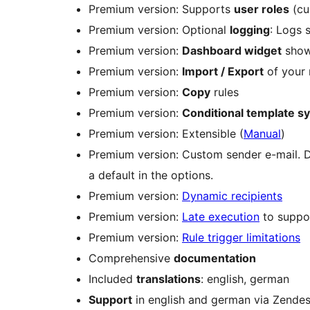
Premium version: Supports
user roles
(cu
Premium version: Optional
logging
: Logs 
Premium version:
Dashboard widget
showi
Premium version:
Import / Export
of your n
Premium version:
Copy
rules
Premium version:
Conditional template s
Premium version: Extensible (
Manual
)
Premium version: Custom sender e-mail. De
a default in the options.
Premium version:
Dynamic recipients
Premium version:
Late execution
to suppor
Premium version:
Rule trigger limitations
Comprehensive
documentation
Included
translations
: english, german
Support
in english and german via Zende