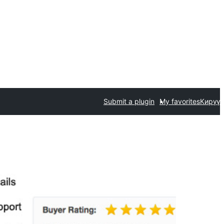
Submit a plugin
My favorites
Кирүү