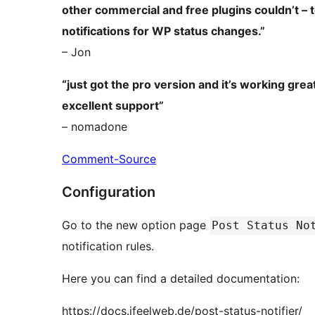
other commercial and free plugins couldn’t – 
notifications for WP status changes.”
– Jon
“just got the pro version and it’s working gr
excellent support”
– nomadone
Comment-Source
Configuration
Go to the new option page
Post Status No
notification rules.
Here you can find a detailed documentation:
https://docs.ifeelweb.de/post-status-notifier/