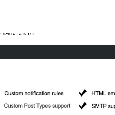
и жүктөп алыңыз