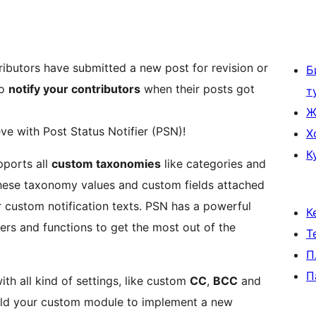
ibutors have submitted a new post for revision or
Б
to
notify your contributors
when their posts got
т
Ж
eve with Post Status Notifier (PSN)!
Х
К
pports all
custom taxonomies
like categories and
 these taxonomy values and custom fields attached
 custom notification texts. PSN has a powerful
К
ters and functions to get the most out of the
Т
П
П
th all kind of settings, like custom
CC
,
BCC
and
uild your custom module to implement a new