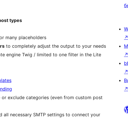
б
ost types
W
or many placeholders
ers
to completely adjust the output to your needs
M
e engine Twig / limited to one filter in the Lite
b
lates
B
ending
de or exclude categories (even from custom post
nd all necessary SMTP settings to connect your