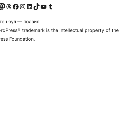
Twitter) account
r Bluesky account
здин Mastodon түрмөгүбүзгө баш багыңыз
Visit our Threads account
Биздин Facebook баракчабызга кириңиз
Биздин Instagram баракчабызга баш багыңыз
Биздин LinkedIn баракчабызга баш багыңыз
Visit our TikTok account
Visit our YouTube channel
Visit our Tumblr account
ген бул — поэзия.
rdPress® trademark is the intellectual property of the
ess Foundation.