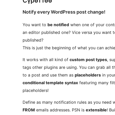
Сүрөттөө
Notify every WordPress post change!
You want to
be notified
when one of your contr
an editor published one? Vice versa you want 
published?
This is just the beginning of what you can achi
It works with all kind of
custom post types
, su
tags other plugins are using. You can grab all
to a post and use them as
placeholders
in your
conditional template syntax
featuring many fil
placeholders!
Define as many notification rules as you need wi
FROM
emails addresses. PSN is
extensible
! B