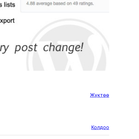
Жүктөө
Колдоо