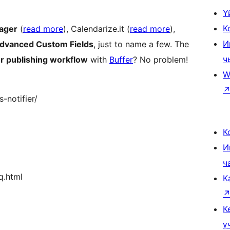
Ү
К
ager
(
read more
), Calendarize.it (
read more
),
И
dvanced Custom Fields
, just to name a few. The
ч
r publishing workflow
with
Buffer
? No problem!
W
-notifier/
К
И
ч
q.html
К
К
ү