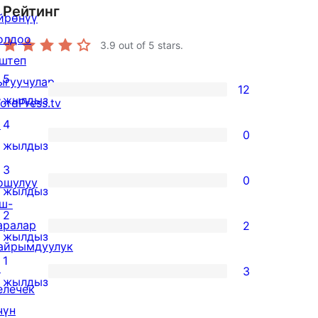
Рейтинг
йрөнүү
олдоо
3.9
out of 5 stars.
штеп
5
ыгуучулар
12
12
жылдыз
ordPress.tv
5-
↗
4
0
star
0
жылдыз
reviews
4-
3
0
ошулуу
star
0
жылдыз
ш-
reviews
3-
2
аралар
2
star
2
жылдыз
айрымдуулук
reviews
2-
1
↗
3
star
3
жылдыз
елечек
reviews
1-
чүн