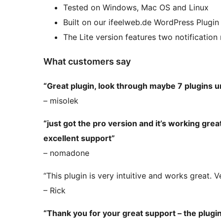
Tested on Windows, Mac OS and Linux
Built on our ifeelweb.de WordPress Plugi
The Lite version features two notification
What customers say
“Great plugin, look through maybe 7 plugins unt
– misolek
“just got the pro version and it’s working gr
excellent support”
– nomadone
“This plugin is very intuitive and works great. 
– Rick
“Thank you for your great support – the plug