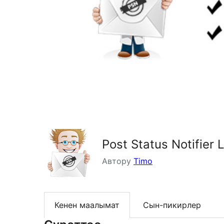
Post Status Notifier L
Автору
Timo
Кенен маалымат
Сын-пикирлер