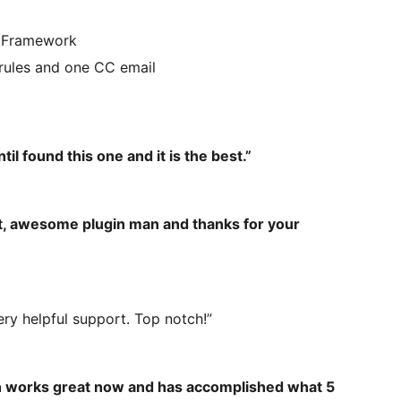
n Framework
 rules and one CC email
il found this one and it is the best.”
eat, awesome plugin man and thanks for your
Very helpful support. Top notch!”
in works great now and has accomplished what 5