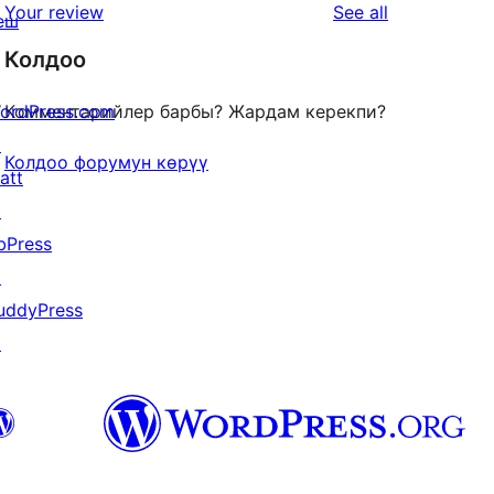
star
reviews
Your review
See all
еш
reviews
Колдоо
ordPress.com
Комментарийлер барбы? Жардам керекпи?
↗
Колдоо форумун көрүү
att
↗
bPress
↗
uddyPress
↗