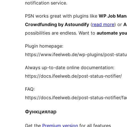
notification service.
PSN works great with plugins like
WP Job Man
Crowdfunding by Astoundify
(
read more
) or
A
possibilities are endless. Want to
automate you
Plugin homepage:
https://www.ifeelweb.de/wp-plugins/post-status
Always up-to-date online documentation:
https://docs.ifeelweb.de/post-status-notifier/
FAQ:
https://docs.ifeelweb.de/post-status-notifier/fa
Функциялар
Get the
Premium version
for all features