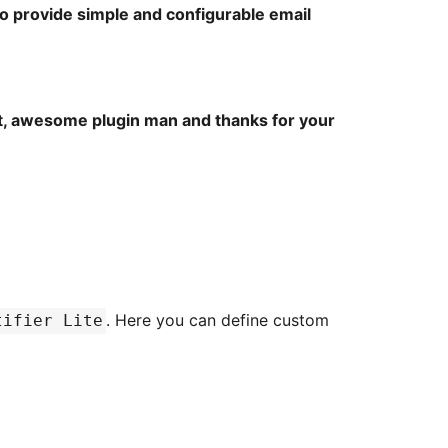
to provide simple and configurable email
eat, awesome plugin man and thanks for your
. Here you can define custom
tifier Lite