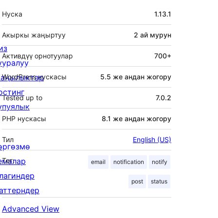
Мета
Нуска
1.13.1
Акыркы жаңыртуу
2 ай
мурун
из
Активдүү орнотуулар
700+
ууралуу
аңылыктар
WordPress нускасы
5.5 же андан жогору
остинг
Tested up to
7.0.2
упуялык
PHP нускасы
8.1 же андан жогору
Тил
English (US)
өргөзмө
емалар
Тег:
email
notification
notify
лагиндер
post
status
аттерндер
Advanced View