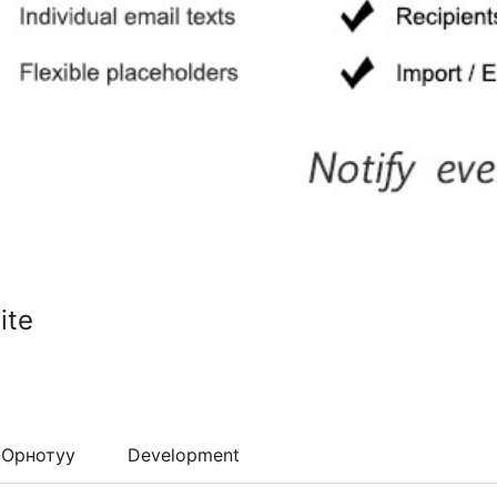
ite
Орнотуу
Development