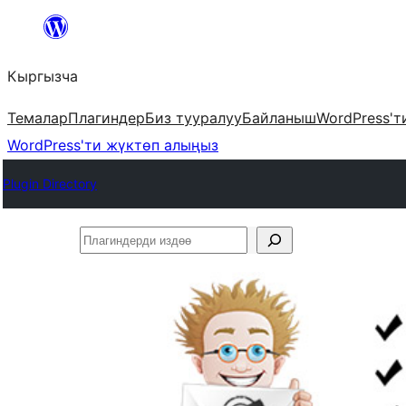
Мазмунга
өтүү
Кыргызча
Темалар
Плагиндер
Биз тууралуу
Байланыш
WordPress'т
WordPress'ти жүктөп алыңыз
Plugin Directory
Плагиндерди
издөө