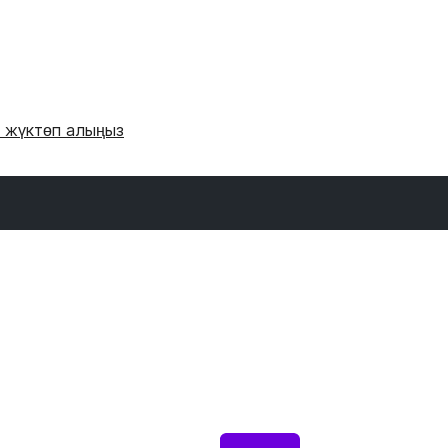
и жүктөп алыңыз