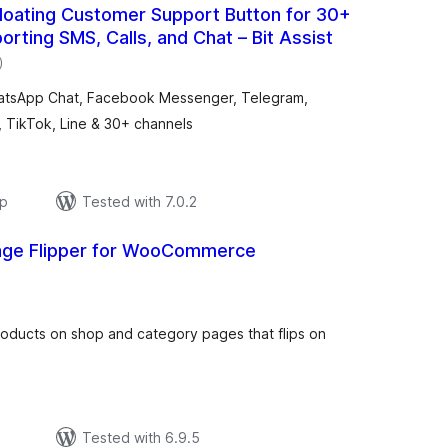
loating Customer Support Button for 30+
orting SMS, Calls, and Chat – Bit Assist
total
)
ratings
WhatsApp Chat, Facebook Messenger, Telegram,
, TikTok, Line & 30+ channels
ар
Tested with 7.0.2
age Flipper for WooCommerce
total
ratings
oducts on shop and category pages that flips on
р
Tested with 6.9.5