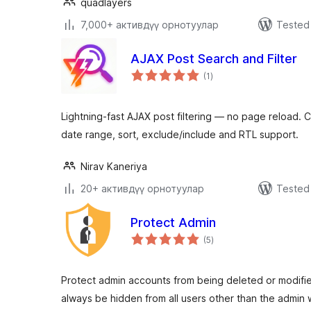
quadlayers
7,000+ активдүү орнотуулар
Tested 
AJAX Post Search and Filter
total
(1
)
ratings
Lightning-fast AJAX post filtering — no page reload. C
date range, sort, exclude/include and RTL support.
Nirav Kaneriya
20+ активдүү орнотуулар
Tested 
Protect Admin
total
(5
)
ratings
Protect admin accounts from being deleted or modified
always be hidden from all users other than the admin 