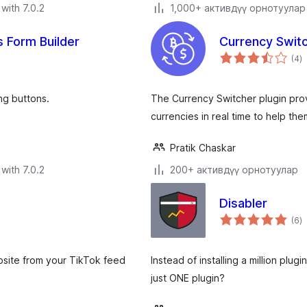
with 7.0.2
1,000+ активдүү орнотуулар
 Form Builder
Currency Swit
to
(4
)
ra
ng buttons.
The Currency Switcher plugin pro
currencies in real time to help t
Pratik Chaskar
with 7.0.2
200+ активдүү орнотуулар
Disabler
to
(6
)
ra
bsite from your TikTok feed
Instead of installing a million plu
just ONE plugin?