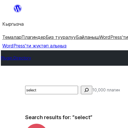
Мазмунга
өтүү
Кыргызча
Темалар
Плагиндер
Биз тууралуу
Байланыш
WordPress'т
WordPress'ти жүктөп алыңыз
Plugin Directory
Издөө
10,000 плагин
Search results for: “select”