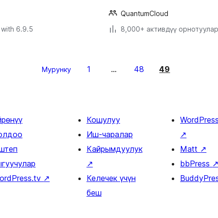
QuantumCloud
with 6.9.5
8,000+ активдүү орнотуула
1
48
49
Мурунку
…
йрөнүү
Кошулуу
WordPres
олдоо
Иш-чаралар
↗
штеп
Кайрымдуулук
Matt
↗
ыгуучулар
↗
bbPress
ordPress.tv
↗
Келечек үчүн
BuddyPre
беш