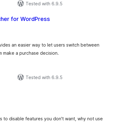
Tested with 6.9.5
cher for WordPress
tal
tings
vides an easier way to let users switch between
hem make a purchase decision.
Tested with 6.9.5
tal
tings
gins to disable features you don't want, why not use