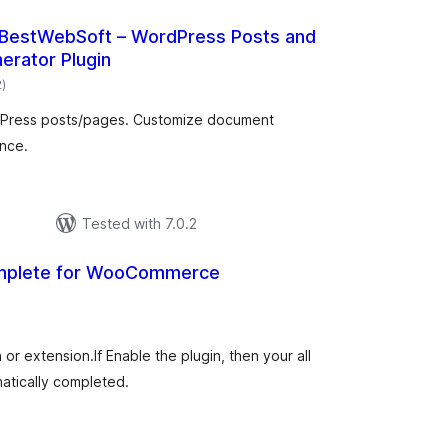
y BestWebSoft – WordPress Posts and
erator Plugin
total
2
)
ratings
rdPress posts/pages. Customize document
nce.
р
Tested with 7.0.2
omplete for WooCommerce
tal
tings
r extension.If Enable the plugin, then your all
atically completed.