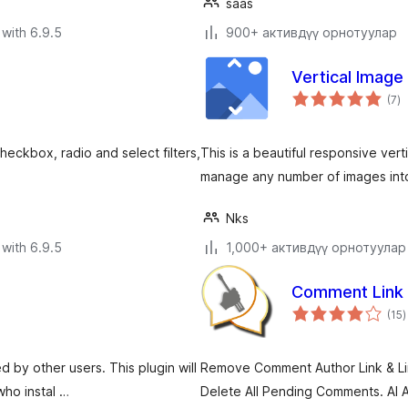
saas
with 6.9.5
900+ активдүү орнотуулар
Vertical Image 
to
(7
)
ra
heckbox, radio and select filters,
This is a beautiful responsive vert
manage any number of images into 
Nks
with 6.9.5
1,000+ активдүү орнотуулар
Comment Link
t
(15
)
r
 by other users. This plugin will
Remove Comment Author Link & Li
who instal …
Delete All Pending Comments. AI 