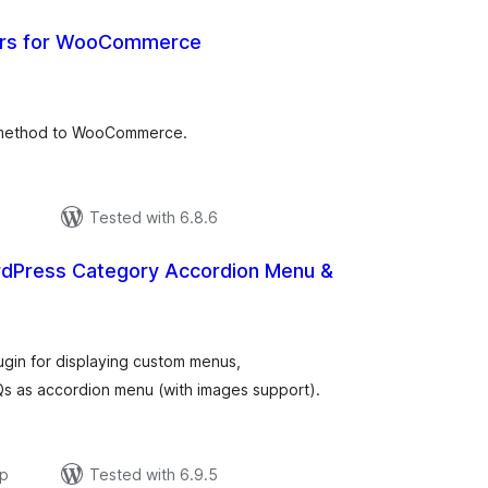
ers for WooCommerce
tal
tings
 method to WooCommerce.
Tested with 6.8.6
rdPress Category Accordion Menu &
otal
atings
gin for displaying custom menus,
s as accordion menu (with images support).
ар
Tested with 6.9.5