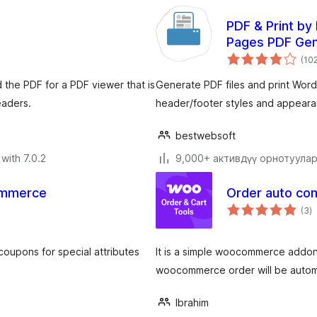
PDF & Print b
Pages PDF Gen
(10
 the PDF for a PDF viewer that is
Generate PDF files and print Wo
eaders.
header/footer styles and appeara
bestwebsoft
with 7.0.2
9,000+ активдүү орнотуула
ommerce
Order auto c
to
(3
)
ra
upons for special attributes
It is a simple woocommerce addon o
woocommerce order will be autom
Ibrahim