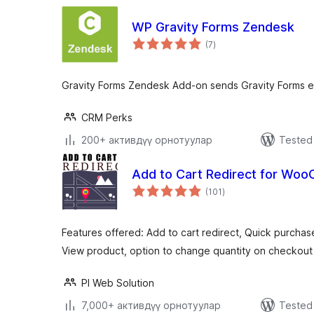
WP Gravity Forms Zendesk
total
(7
)
ratings
Gravity Forms Zendesk Add-on sends Gravity Forms e
CRM Perks
200+ активдүү орнотуулар
Tested 
Add to Cart Redirect for W
total
(101
)
ratings
Features offered: Add to cart redirect, Quick purcha
View product, option to change quantity on checkout
PI Web Solution
7,000+ активдүү орнотуулар
Tested 