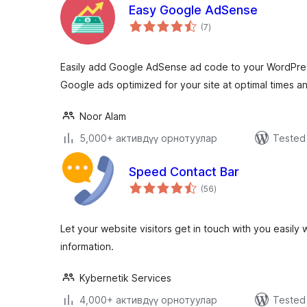
Easy Google AdSense
total
(7
)
ratings
Easily add Google AdSense ad code to your WordPress
Google ads optimized for your site at optimal times a
Noor Alam
5,000+ активдүү орнотуулар
Tested 
Speed Contact Bar
total
(56
)
ratings
Let your website visitors get in touch with you easily
information.
Kybernetik Services
4,000+ активдүү орнотуулар
Tested 