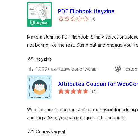
PDF Flipbook Heyzine
total
(0
)
ratings
Make a stunning PDF flipbook. Simply select or upload
not boring like the rest. Stand out and engage your r
heyzine
1,000+ активдүү орнотуулар
Tested 
Attributes Coupon for WooC
total
(12
)
ratings
WooCommerce coupon section extension for adding co
and tags. Also, you can categorise the coupons.
GauravNagpal