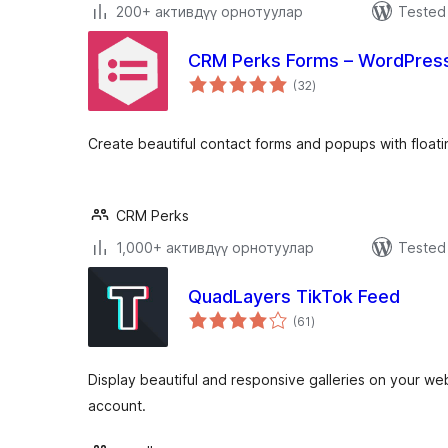
200+ активдүү орнотуулар
Tested 
CRM Perks Forms – WordPress
total
(32
)
ratings
Create beautiful contact forms and popups with floati
CRM Perks
1,000+ активдүү орнотуулар
Tested 
QuadLayers TikTok Feed
total
(61
)
ratings
Display beautiful and responsive galleries on your we
account.