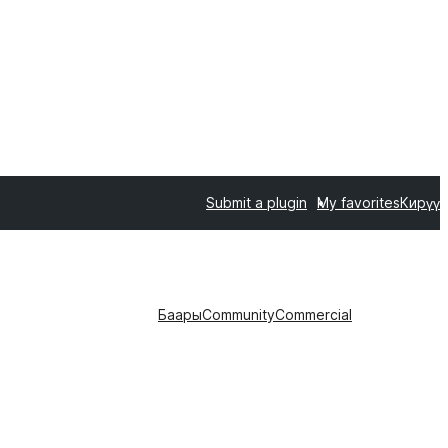
Submit a plugin
My favorites
Кирүү
Баары
Community
Commercial