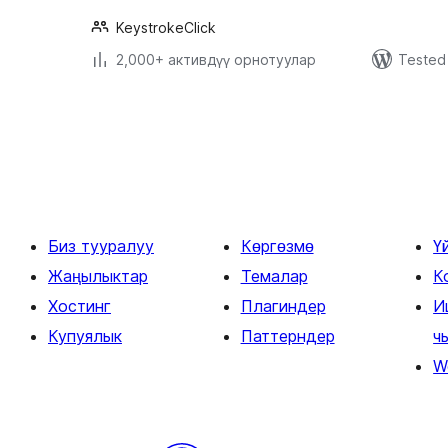
KeystrokeClick
2,000+ активдүү орнотуулар
Tested 
Жазууларды
барактоо
Биз тууралуу
Көргөзмө
Ү
Жаңылыктар
Темалар
К
Хостинг
Плагиндер
И
Купуялык
Паттерндер
ч
W