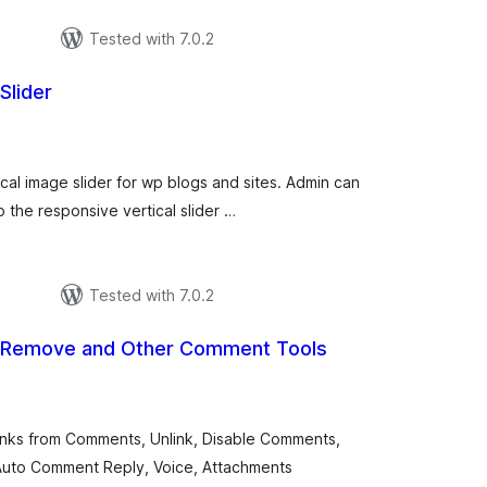
Tested with 7.0.2
Slider
tal
tings
ical image slider for wp blogs and sites. Admin can
the responsive vertical slider …
Tested with 7.0.2
 Remove and Other Comment Tools
otal
atings
nks from Comments, Unlink, Disable Comments,
Auto Comment Reply, Voice, Attachments