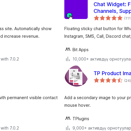
Chat Widget: F
Channels, Supp
(111
 site. Automatically show
Floating sticky chat button for 
nd increase revenue.
Instagram, SMS, Call, Discord chat
Bit Apps
with 7.0.2
10,000+ активдүү орнотуул
TP Product Im
(24
)
 with permanent visible contact
Add a secondary image to your pr
mouse hover.
TPlugins
with 7.0.2
9,000+ активдүү орнотуула