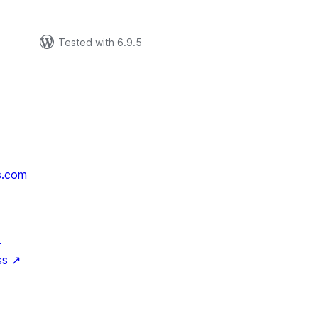
р
Tested with 6.9.5
s.com
↗
ss
↗