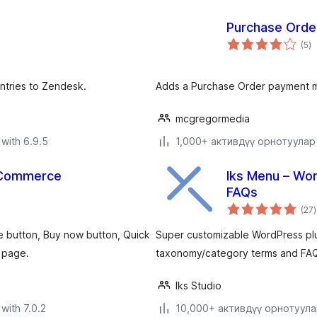
Purchase Ord
to
(5
)
ra
ntries to Zendesk.
Adds a Purchase Order payment
mcgregormedia
with 6.9.5
1,000+ активдүү орнотуулар
ooCommerce
Iks Menu – Wo
FAQs
t
(27
)
r
se button, Buy now button, Quick
Super customizable WordPress plu
 page.
taxonomy/category terms and FAQ
Iks Studio
with 7.0.2
10,000+ активдүү орнотуул