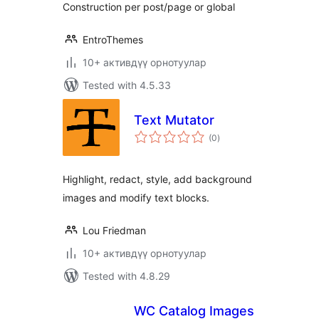
Construction per post/page or global
EntroThemes
10+ активдүү орнотуулар
Tested with 4.5.33
Text Mutator
total
(0
)
ratings
Highlight, redact, style, add background
images and modify text blocks.
Lou Friedman
10+ активдүү орнотуулар
Tested with 4.8.29
WC Catalog Images