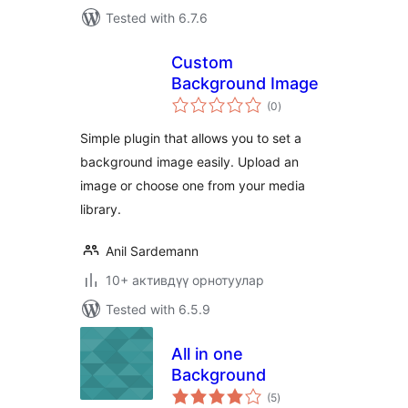
Tested with 6.7.6
Custom
Background Image
total
(0
)
ratings
Simple plugin that allows you to set a
background image easily. Upload an
image or choose one from your media
library.
Anil Sardemann
10+ активдүү орнотуулар
Tested with 6.5.9
All in one
Background
total
(5
)
ratings