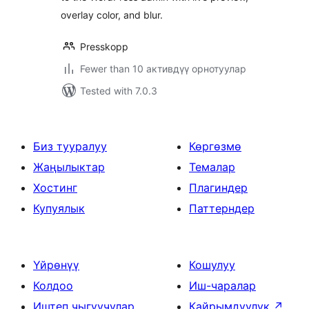
overlay color, and blur.
Presskopp
Fewer than 10 активдүү орнотуулар
Tested with 7.0.3
Биз тууралуу
Көргөзмө
Жаңылыктар
Темалар
Хостинг
Плагиндер
Купуялык
Паттерндер
Үйрөнүү
Кошулуу
Колдоо
Иш-чаралар
Иштеп чыгуучулар
Кайрымдуулук
↗