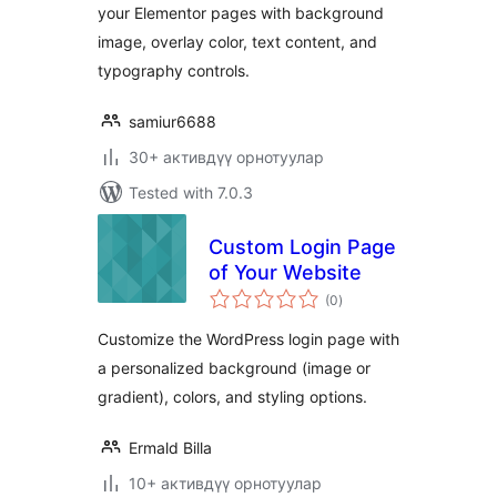
your Elementor pages with background
image, overlay color, text content, and
typography controls.
samiur6688
30+ активдүү орнотуулар
Tested with 7.0.3
Custom Login Page
of Your Website
total
(0
)
ratings
Customize the WordPress login page with
a personalized background (image or
gradient), colors, and styling options.
Ermald Billa
10+ активдүү орнотуулар