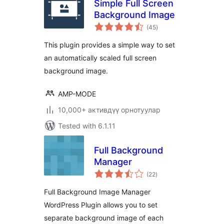
Simple Full Screen
Background Image
total
(45
)
ratings
This plugin provides a simple way to set
an automatically scaled full screen
background image.
AMP-MODE
10,000+ активдүү орнотуулар
Tested with 6.1.11
Full Background
Manager
total
(22
)
ratings
Full Background Image Manager
WordPress Plugin allows you to set
separate background image of each