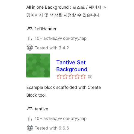
All in one Background : 포스트 / 페이지 배
경이미지 및 색상을 지정할 수 있습니다.
1eftHander
10+ активдүү орнотуулар
Tested with 3.4.2
Tantive Set
Background
total
(0
)
ratings
Example block scaffolded with Create
Block tool.
tantive
10+ активдүү орнотуулар
Tested with 6.6.6