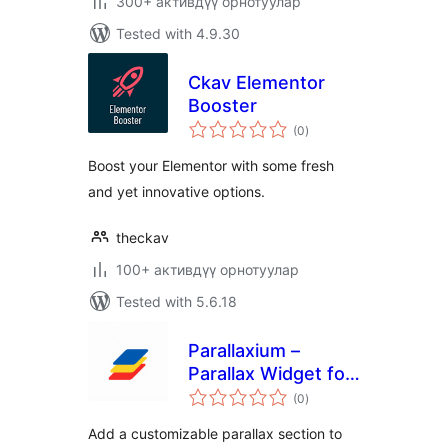
300+ активдүү орнотуулар
Tested with 4.9.30
Ckav Elementor
Booster
total
(0
)
ratings
Boost your Elementor with some fresh
and yet innovative options.
theckav
100+ активдүү орнотуулар
Tested with 5.6.18
Parallaxium –
Parallax Widget for
total
Elementor
(0
)
ratings
Add a customizable parallax section to