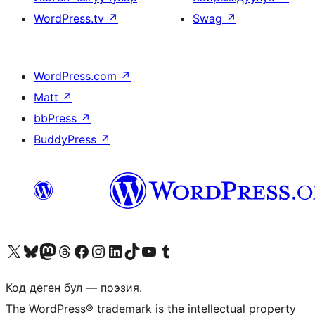
WordPress.tv
↗
Swag
↗
WordPress.com
↗
Matt
↗
bbPress
↗
BuddyPress
↗
Visit our X (formerly Twitter) account
Visit our Bluesky account
Биздин Mastodon түрмөгүбүзгө баш багыңыз
Visit our Threads account
Биздин Facebook баракчабызга кириңиз
Биздин Instagram баракчабызга баш багыңыз
Биздин LinkedIn баракчабызга баш багыңыз
Visit our TikTok account
Visit our YouTube channel
Visit our Tumblr account
Код деген бул — поэзия.
The WordPress® trademark is the intellectual property