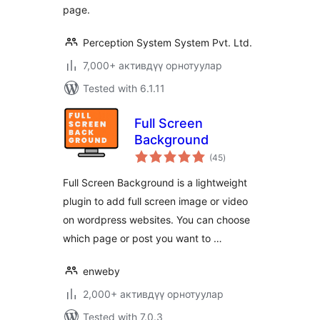
page.
Perception System System Pvt. Ltd.
7,000+ активдүү орнотуулар
Tested with 6.1.11
Full Screen
Background
total
(45
)
ratings
Full Screen Background is a lightweight
plugin to add full screen image or video
on wordpress websites. You can choose
which page or post you want to …
enweby
2,000+ активдүү орнотуулар
Tested with 7.0.3