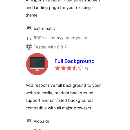
and landing page for your existing
theme.
bistromatic
500+ активдүү орнотуулар
Tested with 6.8.7
Full Background
total
(3
)
ratings
Add responsive full background to your
website easily, random background
support and unlimited backgrounds,
compatible with all major browsers.
Alobaidi