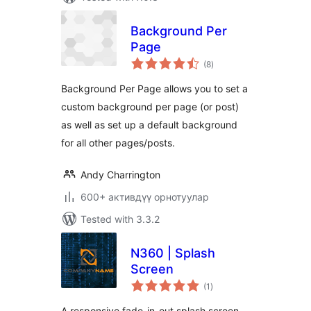
Background Per
Page
total
(8
)
ratings
Background Per Page allows you to set a
custom background per page (or post)
as well as set up a default background
for all other pages/posts.
Andy Charrington
600+ активдүү орнотуулар
Tested with 3.3.2
N360 | Splash
Screen
total
(1
)
ratings
A responsive fade-in-out splash screen