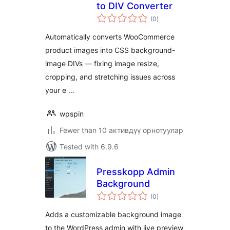
to DIV Converter
total
(0
)
ratings
Automatically converts WooCommerce
product images into CSS background-
image DIVs — fixing image resize,
cropping, and stretching issues across
your e …
wpspin
Fewer than 10 активдүү орнотуулар
Tested with 6.9.6
Presskopp Admin
Background
total
(0
)
ratings
Adds a customizable background image
to the WordPress admin with live preview,