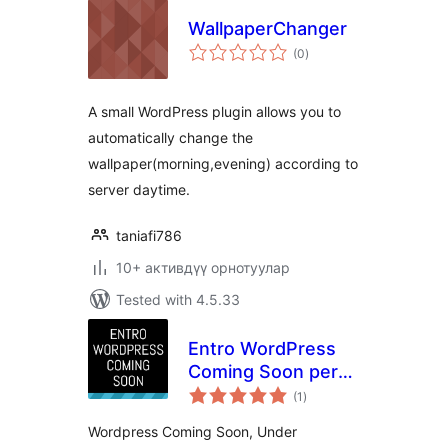
WallpaperChanger
total
(0
)
ratings
A small WordPress plugin allows you to
automatically change the
wallpaper(morning,evening) according to
server daytime.
taniafi786
10+ активдүү орнотуулар
Tested with 4.5.33
Entro WordPress
Coming Soon per
total
post/page or global
(1
)
ratings
Wordpress Coming Soon, Under