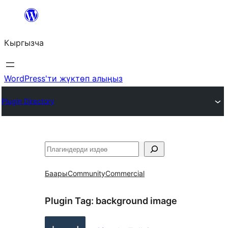
Мазмунга
өтүү
Кыргызча
WordPress'ти жүктөп алыңыз
Plugin Directory
Издөө
Баары
Community
Commercial
Plugin Tag:
background image