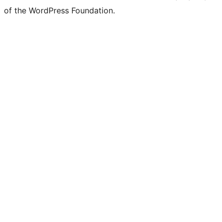
of the WordPress Foundation.