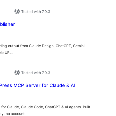
Tested with 7.0.3
lisher
tal
tings
ding output from Claude Design, ChatGPT, Gemini,
ble URL.
Tested with 7.0.3
ress MCP Server for Claude & AI
tal
tings
for Claude, Claude Code, ChatGPT & AI agents. Built
elay, no account.