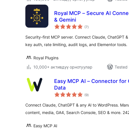
Royal MCP – Secure AI Conne
& Gemini
total
(7
)
ratings
Security-first MCP server. Connect Claude, ChatGPT &
key auth, rate limiting, audit logs, and Elementor tools.
Royal Plugins
10,000+ активдүү орнотуулар
Tested 
Easy MCP AI – Connector for
Data
total
(9
)
ratings
Connect Claude, ChatGPT & any AI to WordPress. Mana
content, media, GA4, Search Console, SEO & more. 242 
Easy MCP AI