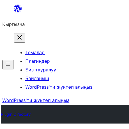
Мазмунга
өтүү
Кыргызча
Темалар
Плагиндер
Биз тууралуу
Байланыш
WordPress'ти жүктөп алыңыз
WordPress'ти жүктөп алыңыз
Plugin Directory