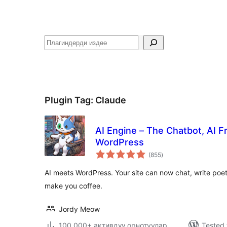
Издөө
Plugin Tag:
Claude
AI Engine – The Chatbot, AI 
WordPress
total
(855
)
ratings
AI meets WordPress. Your site can now chat, write poe
make you coffee.
Jordy Meow
100,000+ активдүү орнотуулар
Tested 