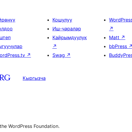
йрөнүү
Кошулуу
WordPres
олдоо
Иш-чаралар
↗
штеп
Кайрымдуулук
Matt
↗
ыгуучулар
↗
bbPress
ordPress.tv
↗
Swag
↗
BuddyPre
Кыргызча
 the WordPress Foundation.