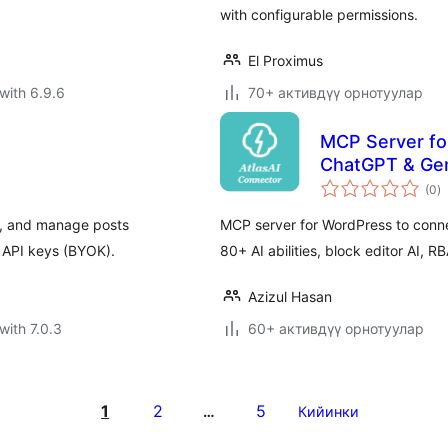
with configurable permissions.
El Proximus
with 6.9.6
70+ активдүү орнотуулар
MCP Server fo
ChatGPT & Gem
to
(0
)
ra
e, and manage posts
MCP server for WordPress to conn
 API keys (BYOK).
80+ AI abilities, block editor AI
Azizul Hasan
with 7.0.3
60+ активдүү орнотуулар
1
2
5
…
Кийинки