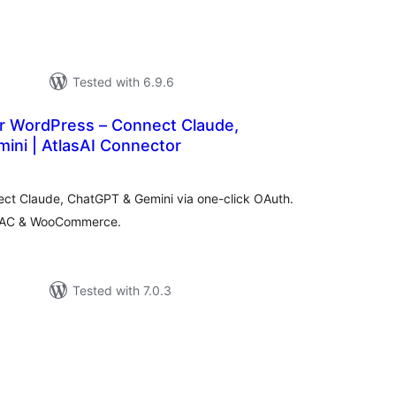
Tested with 6.9.6
r WordPress – Connect Claude,
ini | AtlasAI Connector
tal
tings
ect Claude, ChatGPT & Gemini via one-click OAuth.
, RBAC & WooCommerce.
Tested with 7.0.3