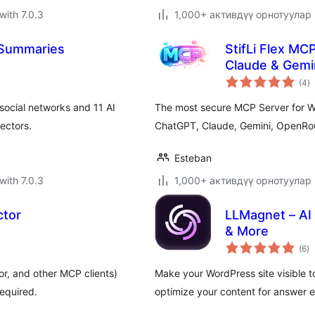
with 7.0.3
1,000+ активдүү орнотуулар
 Summaries
StifLi Flex MC
Claude & Gemi
to
(4
)
ra
 social networks and 11 AI
The most secure MCP Server for Wo
ectors.
ChatGPT, Claude, Gemini, OpenRout
Esteban
with 7.0.3
1,000+ активдүү орнотуулар
tor
LLMagnet – AI 
& More
to
(6
)
ra
or, and other MCP clients)
Make your WordPress site visible to
equired.
optimize your content for answer 