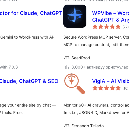
ctor for Claude, ChatGPT
WPVibe – Word
ChatGPT & Any
t
(22
)
r
 Gemini to WordPress with API
Secure WordPress MCP server. Con
MCP to manage content, edit them
SeedProd
with 7.0.3
8,000+ активдүү орнотуулар
 Claude, ChatGPT & SEO
VigIA – AI Visib
t
(16
)
r
ge your entire site by chat —
Monitor 60+ AI crawlers, control acc
tools. Free.
llms.txt, JSON-LD, Markdown for Ag
Fernando Tellado