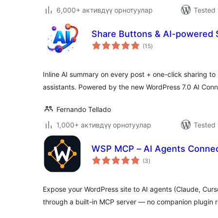
6,000+ активдүү орнотуулар
Tested 
Share Buttons & AI-powered
total
(15
)
ratings
Inline AI summary on every post + one-click sharing to
assistants. Powered by the new WordPress 7.0 AI Conn
Fernando Tellado
1,000+ активдүү орнотуулар
Tested 
WSP MCP – AI Agents Connec
total
(3
)
ratings
Expose your WordPress site to AI agents (Claude, Curs
through a built-in MCP server — no companion plugin r