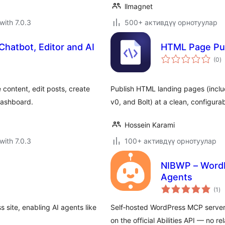
llmagnet
with 7.0.3
500+ активдүү орнотуулар
Chatbot, Editor and AI
HTML Page Pub
to
(0
)
ra
content, edit posts, create
Publish HTML landing pages (inclu
dashboard.
v0, and Bolt) at a clean, configura
Hossein Karami
with 7.0.3
100+ активдүү орнотуулар
NIBWP – WordP
Agents
to
(1
)
ra
site, enabling AI agents like
Self‑hosted WordPress MCP server 
on the official Abilities API — no r