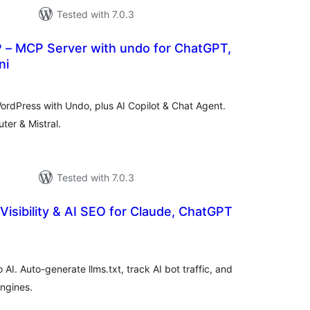
Tested with 7.0.3
P – MCP Server with undo for ChatGPT,
ni
tal
tings
rdPress with Undo, plus AI Copilot & Chat Agent.
er & Mistral.
Tested with 7.0.3
Visibility & AI SEO for Claude, ChatGPT
tal
tings
 AI. Auto-generate llms.txt, track AI bot traffic, and
engines.