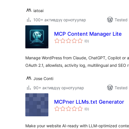
iatoai
100+ активдүү орнотуулар
Tested 
MCP Content Manager Lite
total
(0
)
ratings
Manage WordPress from Claude, ChatGPT, Copilot or any
OAuth 2.1, allowlists, activity log, multilingual and SEO 
Jose Conti
90+ активдүү орнотуулар
Tested 
MCPner LLMs.txt Generator
total
(0
)
ratings
Make your website AI-ready with LLM-optimized content f