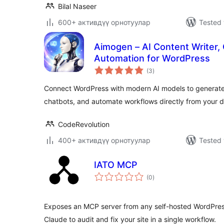
Bilal Naseer
600+ активдүү орнотуулар
Tested 
Aimogen – AI Content Writer, 
Automation for WordPress
total
(3
)
ratings
Connect WordPress with modern AI models to generate 
chatbots, and automate workflows directly from your 
CodeRevolution
400+ активдүү орнотуулар
Tested 
IATO MCP
total
(0
)
ratings
Exposes an MCP server from any self-hosted WordPress 
Claude to audit and fix your site in a single workflow.