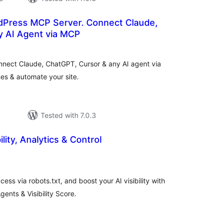
Press MCP Server. Connect Claude,
 AI Agent via MCP
otal
atings
nect Claude, ChatGPT, Cursor & any AI agent via
es & automate your site.
Tested with 7.0.3
ility, Analytics & Control
otal
atings
ess via robots.txt, and boost your AI visibility with
ents & Visibility Score.