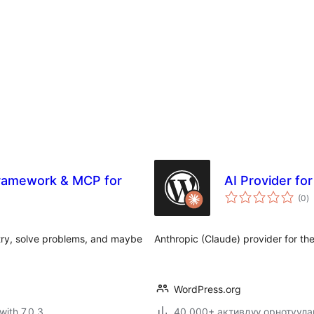
Framework & MCP for
AI Provider fo
to
(0
)
ra
try, solve problems, and maybe
Anthropic (Claude) provider for th
WordPress.org
with 7.0.3
40,000+ активдүү орнотуула