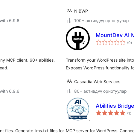
NIBWP
with 6.9.6
100+ активдүү орнотуулар
MountDev AI 
to
(0
)
ra
 MCP client. 60+ abilities,
Transform your WordPress site int
read.
Exposes WordPress functionality fo
Cascadia Web Services
with 6.9.6
80+ активдүү орнотуулар
Abilities Bridg
to
(1
)
ra
iles. Generate llms.txt files for
MCP server for WordPress. Connect