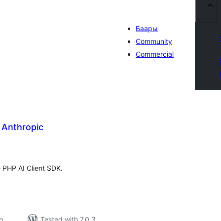
Баары
Community
Commercial
r Anthropic
tal
tings
e PHP AI Client SDK.
р
Tested with 7.0.3