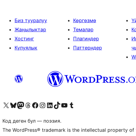
Биз тууралуу
Көргөзмө
Ү
Жаңылыктар
Темалар
К
Хостинг
Плагиндер
И
Купуялык
Паттерндер
ч
W
Visit our X (formerly Twitter) account
Visit our Bluesky account
Биздин Mastodon түрмөгүбүзгө баш багыңыз
Visit our Threads account
Биздин Facebook баракчабызга кириңиз
Биздин Instagram баракчабызга баш багыңыз
Биздин LinkedIn баракчабызга баш багыңыз
Visit our TikTok account
Visit our YouTube channel
Visit our Tumblr account
Код деген бул — поэзия.
The WordPress® trademark is the intellectual property of