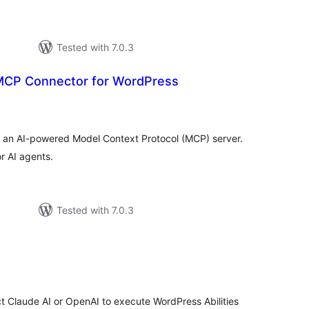
Tested with 7.0.3
MCP Connector for WordPress
tal
tings
o an AI-powered Model Context Protocol (MCP) server.
r AI agents.
Tested with 7.0.3
e
tal
tings
 Claude AI or OpenAI to execute WordPress Abilities