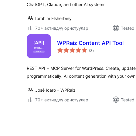
ChatGPT, Claude, and other AI systems.
Ibrahim Elsherbiny
70+ активдүү орнотуулар
Tested 
WPRaiz Content API Tool
total
(3
)
ratings
REST API + MCP Server for WordPress. Create, updat
programmatically. AI content generation with your own
José Ícaro – WPRaiz
70+ активдүү орнотуулар
Tested 
Жазууларды
барактоо