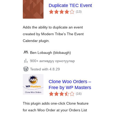
Duplicate TEC Event
total
(13
)
ratings
Adds the ability to duplicate an event
created by Modern Tribe's The Event
Calendar plugin.
Ben Lobaugh (blobaugh)
900+ активдүү орнотуулар
Tested with 4.8.29
Clone Woo Orders –
Free by WP Masters
total
(16
)
ratings
This plugin adds one-click Clone feature
for each Woo Order at your Orders List