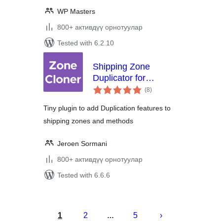
WP Masters
800+ активдүү орнотуулар
Tested with 6.2.10
Shipping Zone
Duplicator for
total
WooCommerce
(8
)
ratings
Tiny plugin to add Duplication features to
shipping zones and methods
Jeroen Sormani
800+ активдүү орнотуулар
Tested with 6.6.6
Жазууларды
барактоо
1
2
5
…