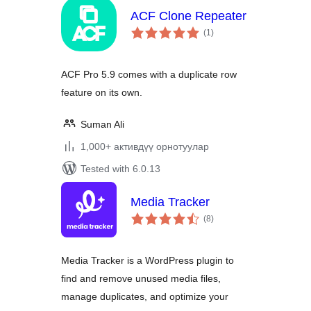
ACF Clone Repeater
total
(1
)
ratings
ACF Pro 5.9 comes with a duplicate row
feature on its own.
Suman Ali
1,000+ активдүү орнотуулар
Tested with 6.0.13
Media Tracker
total
(8
)
ratings
Media Tracker is a WordPress plugin to
find and remove unused media files,
manage duplicates, and optimize your