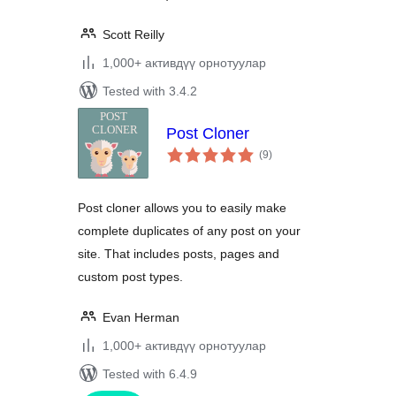
Scott Reilly
1,000+ активдүү орнотуулар
Tested with 3.4.2
Post Cloner
total
(9
)
ratings
Post cloner allows you to easily make
complete duplicates of any post on your
site. That includes posts, pages and
custom post types.
Evan Herman
1,000+ активдүү орнотуулар
Tested with 6.4.9