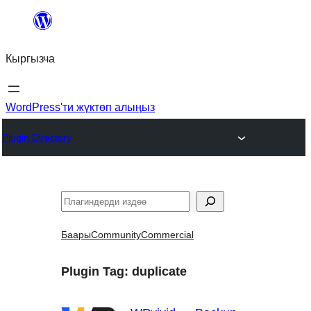
Мазмунга
өтүү
Кыргызча
WordPress'ти жүктөп алыңыз
Plugin Directory
Издөө
Баары
Community
Commercial
Plugin Tag:
duplicate