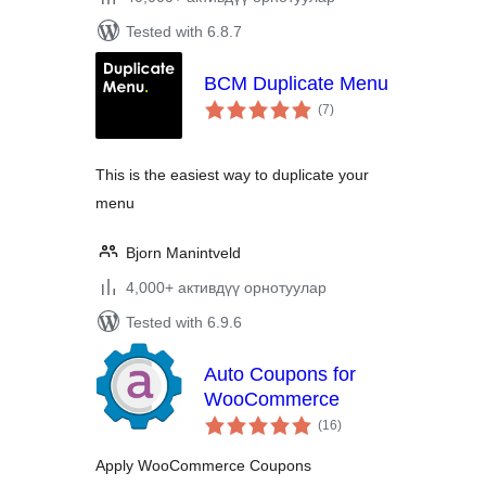
Tested with 6.8.7
BCM Duplicate Menu
total
(7
)
ratings
This is the easiest way to duplicate your
menu
Bjorn Manintveld
4,000+ активдүү орнотуулар
Tested with 6.9.6
Auto Coupons for
WooCommerce
total
(16
)
ratings
Apply WooCommerce Coupons