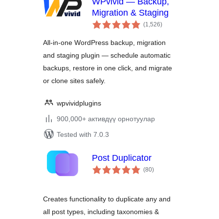
WPvivid — Backup,
Migration & Staging
total
(1,526
)
ratings
All-in-one WordPress backup, migration
and staging plugin — schedule automatic
backups, restore in one click, and migrate
or clone sites safely.
wpvividplugins
900,000+ активдүү орнотуулар
Tested with 7.0.3
Post Duplicator
total
(80
)
ratings
Creates functionality to duplicate any and
all post types, including taxonomies &