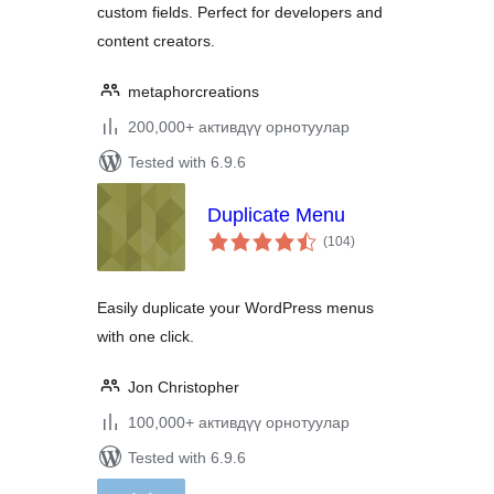
custom fields. Perfect for developers and
content creators.
metaphorcreations
200,000+ активдүү орнотуулар
Tested with 6.9.6
Duplicate Menu
total
(104
)
ratings
Easily duplicate your WordPress menus
with one click.
Jon Christopher
100,000+ активдүү орнотуулар
Tested with 6.9.6