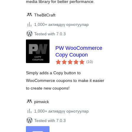
media library for better performance.
TheBitCraft
1,000+ активдүү орнотуулар
Tested with 7.0.3
PW WooCommerce
Copy Coupon
total
(10
)
ratings
Simply adds a Copy button to
WooCommerce coupons to make it easier
to create new coupons!
pimwick
1,000+ активдүү орнотуулар
Tested with 7.0.3