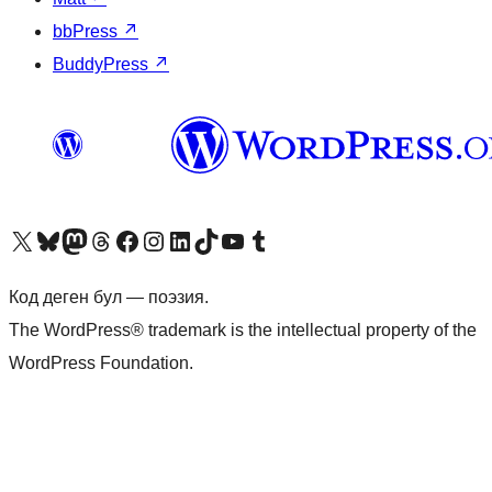
bbPress
↗
BuddyPress
↗
Visit our X (formerly Twitter) account
Visit our Bluesky account
Биздин Mastodon түрмөгүбүзгө баш багыңыз
Visit our Threads account
Биздин Facebook баракчабызга кириңиз
Биздин Instagram баракчабызга баш багыңыз
Биздин LinkedIn баракчабызга баш багыңыз
Visit our TikTok account
Visit our YouTube channel
Visit our Tumblr account
Код деген бул — поэзия.
The WordPress® trademark is the intellectual property of the
WordPress Foundation.