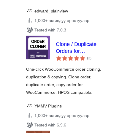
edward_plainview
1,000+ активдүү орнотуулар
Tested with 7.0.3
Clone / Duplicate
Orders for
total
WooCommerce
(2
)
ratings
One-click WooCommerce order cloning,
duplication & copying. Clone order,
duplicate order, copy order for
WooCommerce. HPOS compatible.
YMMV Plugins
1,000+ активдүү орнотуулар
Tested with 6.9.6