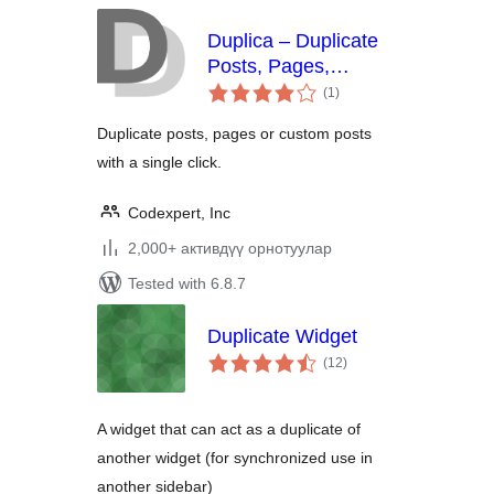
Duplica – Duplicate
Posts, Pages,
total
Custom Posts or
(1
)
ratings
Users
Duplicate posts, pages or custom posts
with a single click.
Codexpert, Inc
2,000+ активдүү орнотуулар
Tested with 6.8.7
Duplicate Widget
total
(12
)
ratings
A widget that can act as a duplicate of
another widget (for synchronized use in
another sidebar)