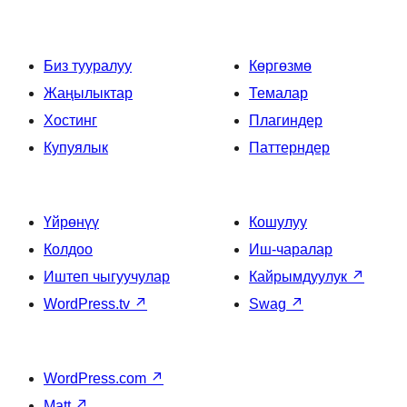
Биз тууралуу
Көргөзмө
Жаңылыктар
Темалар
Хостинг
Плагиндер
Купуялык
Паттерндер
Үйрөнүү
Кошулуу
Колдоо
Иш-чаралар
Иштеп чыгуучулар
Кайрымдуулук
↗
WordPress.tv
↗
Swag
↗
WordPress.com
↗
Matt
↗