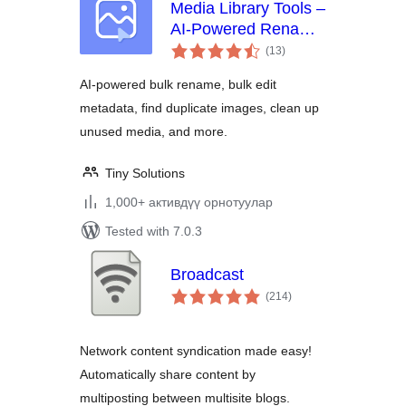
Media Library Tools –
AI-Powered Rename,
total
Clean & CSV
(13
)
ratings
Import/Export
AI-powered bulk rename, bulk edit
metadata, find duplicate images, clean up
unused media, and more.
Tiny Solutions
1,000+ активдүү орнотуулар
Tested with 7.0.3
Broadcast
total
(214
)
ratings
Network content syndication made easy!
Automatically share content by
multiposting between multisite blogs.