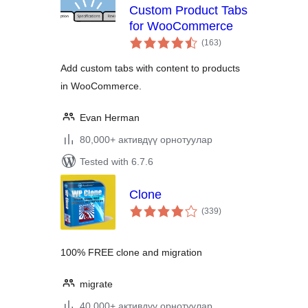
Custom Product Tabs
for WooCommerce
total
(163
)
ratings
Add custom tabs with content to products
in WooCommerce.
Evan Herman
80,000+ активдүү орнотуулар
Tested with 6.7.6
Clone
total
(339
)
ratings
100% FREE clone and migration
migrate
40,000+ активдүү орнотуулар