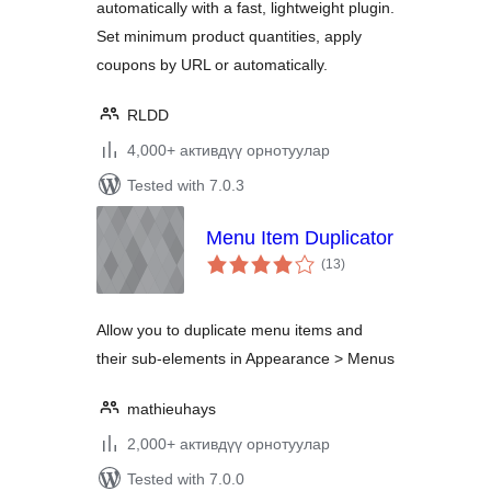
automatically with a fast, lightweight plugin.
Set minimum product quantities, apply
coupons by URL or automatically.
RLDD
4,000+ активдүү орнотуулар
Tested with 7.0.3
Menu Item Duplicator
total
(13
)
ratings
Allow you to duplicate menu items and
their sub-elements in Appearance > Menus
mathieuhays
2,000+ активдүү орнотуулар
Tested with 7.0.0