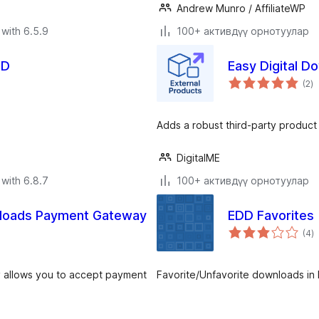
Andrew Munro / AffiliateWP
with 6.5.9
100+ активдүү орнотуулар
DD
Easy Digital D
to
(2
)
ra
Adds a robust third-party product
DigitalME
with 6.8.7
100+ активдүү орнотуулар
wnloads Payment Gateway
EDD Favorites
to
(4
)
ra
 allows you to accept payment
Favorite/Unfavorite downloads in E