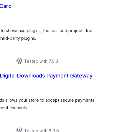
 Card
total
ratings
 to showcase plugins, themes, and projects from
hird-party plugins.
Tested with 7.0.3
 Digital Downloads Payment Gateway
tal
tings
ads allows your store to accept secure payments
yment channels.
Tested with 6.9.6