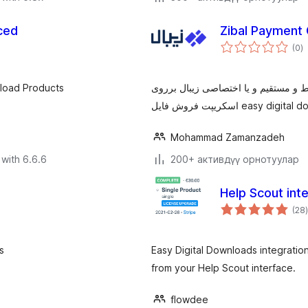
ced
Zibal Payment 
to
(0
)
ra
nload Products
با نصب این پلاگین می توانید از خدما
Mohammad Zamanzadeh
with 6.6.6
200+ активдүү орнотуулар
Help Scout int
(28
)
s
Easy Digital Downloads integratio
from your Help Scout interface.
flowdee