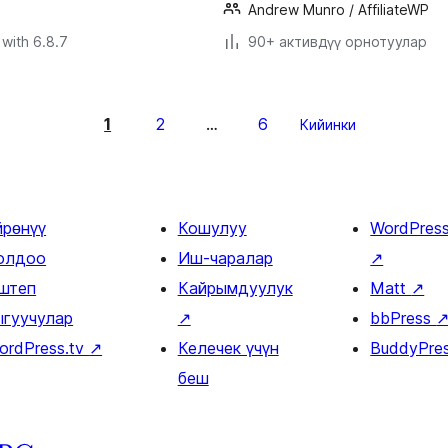
Andrew Munro / AffiliateWP
with 6.8.7
90+ активдүү орнотуулар
1
2
6
…
Кийинки
йрөнүү
Кошулуу
WordPres
олдоо
Иш-чаралар
↗
штеп
Кайрымдуулук
Matt
↗
ыгуучулар
↗
bbPress
ordPress.tv
↗
Келечек үчүн
BuddyPre
беш