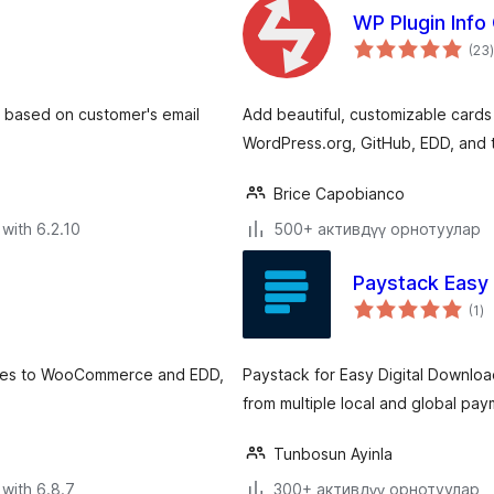
WP Plugin Info
(23
)
, based on customer's email
Add beautiful, customizable cards
WordPress.org, GitHub, EDD, and t
Brice Capobianco
with 6.2.10
500+ активдүү орнотуулар
Paystack Easy
to
(1
)
ra
dges to WooCommerce and EDD,
Paystack for Easy Digital Downlo
from multiple local and global pa
Tunbosun Ayinla
with 6.8.7
300+ активдүү орнотуулар