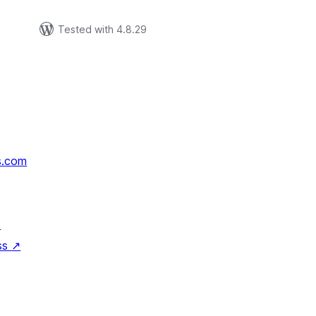
Tested with 4.8.29
s.com
↗
ss
↗