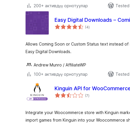
200+ активдүү орнотуулар
Tested 
Easy Digital Downloads – Com
total
(4
)
ratings
Allows Coming Soon or Custom Status text instead of 
Easy Digital Downloads.
Andrew Munro / AffiliateWP
100+ активдүү орнотуулар
Tested 
Kinguin API for WooCommerc
total
(7
)
ratings
Integrate your Woocommerce store with Kinguin market
import games from Kinguin into your Woocommerce s