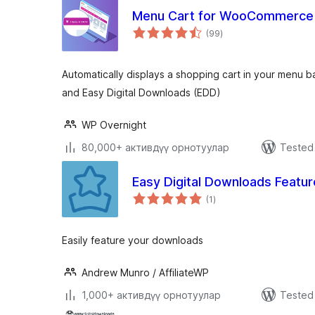
Menu Cart for WooCommerce
total
(99
)
ratings
Automatically displays a shopping cart in your menu
and Easy Digital Downloads (EDD)
WP Overnight
80,000+ активдүү орнотуулар
Tested 
Easy Digital Downloads Featu
total
(1
)
ratings
Easily feature your downloads
Andrew Munro / AffiliateWP
1,000+ активдүү орнотуулар
Tested 