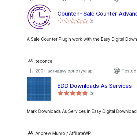
Counten- Sale Counter Advan
total
(0
)
ratings
A Sale Counter Plugin work with the Easy Digital Dow
teconce
200+ активдүү орнотуулар
Tested 
EDD Downloads As Services
total
(3
)
ratings
Mark Downloads As Services in Easy Digital Download
Andrew Munro / AffiliateWP