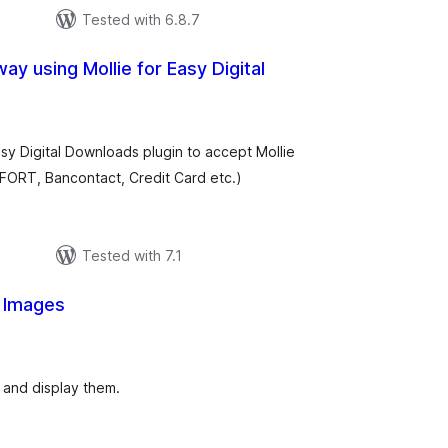
Tested with 6.8.7
y using Mollie for Easy Digital
tal
tings
sy Digital Downloads plugin to accept Mollie
OFORT, Bancontact, Credit Card etc.)
Tested with 7.1
 Images
tal
tings
 and display them.