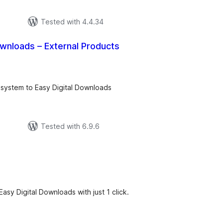
Tested with 4.4.34
ownloads – External Products
tal
tings
 system to Easy Digital Downloads
Tested with 6.9.6
tal
tings
asy Digital Downloads with just 1 click.