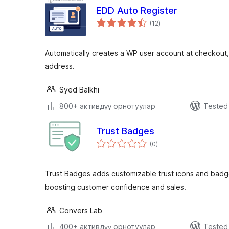
EDD Auto Register
total
(12
)
ratings
Automatically creates a WP user account at checkout
address.
Syed Balkhi
800+ активдүү орнотуулар
Tested 
Trust Badges
total
(0
)
ratings
Trust Badges adds customizable trust icons and ba
boosting customer confidence and sales.
Convers Lab
400+ активдүү орнотуулар
Tested 