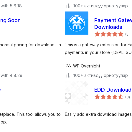
with 5.6.18
100+ активдүү орнотуулар
ing Soon
Payment Gatewa
Downloads
to
(5
)
ra
normal pricing for downloads in
This is a gateway extension for Ea
payments in your store (iDEAL, S
WP Overnight
with 4.8.29
100+ активдүү орнотуулар
e
EDD Download
to
(3
)
ra
place. This tool allows you to
Easily add extra download images
hop.