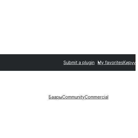
Submit a plugin
My favorites
Кирүү
Баары
Community
Commercial