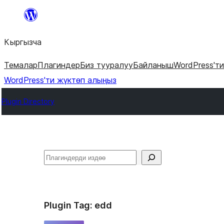
Мазмунга
өтүү
Кыргызча
Темалар
Плагиндер
Биз тууралуу
Байланыш
WordPress'т
WordPress'ти жүктөп алыңыз
Plugin Directory
Издөө
Plugin Tag:
edd