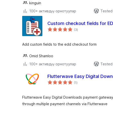
kinguin
100+ активдүү орнотуулар
Tested 
Custom checkout fields for E
total
(3
)
ratings
Add custom fields to the edd checkout form
Omid Shamloo
100+ активдүү орнотуулар
Tested 
Flutterwave Easy Digital Do
total
(1
)
ratings
Flutterwave Easy Digital Downloads payment gateway
through multiple payment channels via Flutterwave