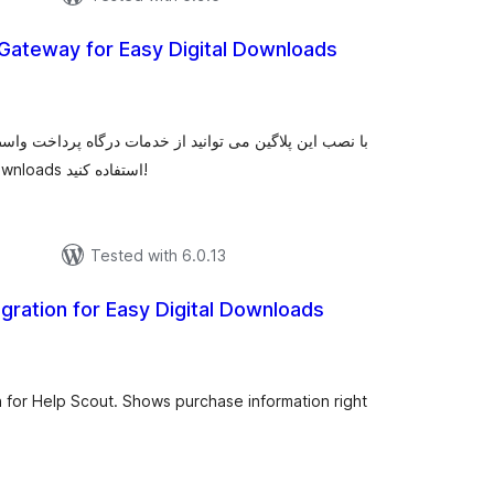
Gateway for Easy Digital Downloads
tal
tings
ت درگاه پرداخت واسط و مستقیم و یا اختصاصی زیبال برروی
اسکریپت فروش فایل easy digital downloads استفاده کنید!
Tested with 6.0.13
egration for Easy Digital Downloads
total
ratings
n for Help Scout. Shows purchase information right