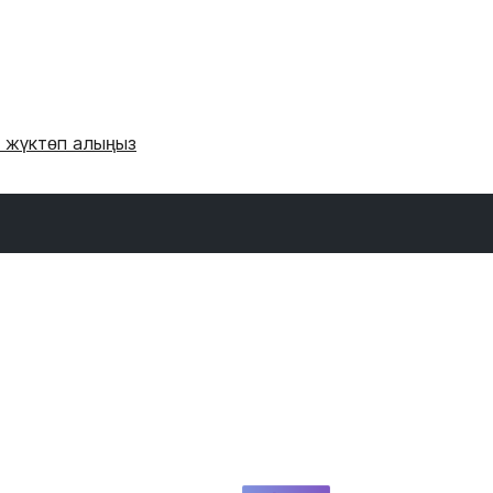
и жүктөп алыңыз