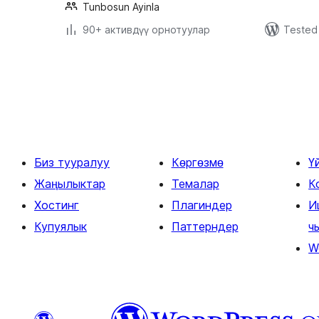
Tunbosun Ayinla
90+ активдүү орнотуулар
Tested 
Жазууларды
барактоо
Биз тууралуу
Көргөзмө
Ү
Жаңылыктар
Темалар
К
Хостинг
Плагиндер
И
Купуялык
Паттерндер
ч
W