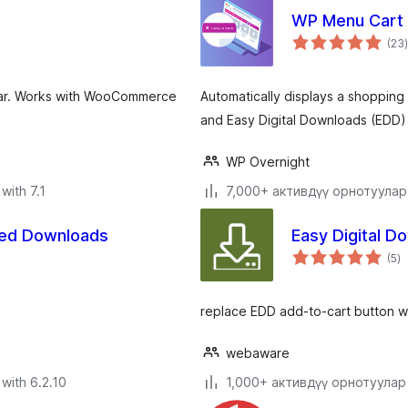
WP Menu Cart
(23
)
 bar. Works with WooCommerce
Automatically displays a shoppin
and Easy Digital Downloads (EDD)
WP Overnight
with 7.1
7,000+ активдүү орнотуулар
red Downloads
Easy Digital D
to
(5
)
ra
replace EDD add-to-cart button wi
webaware
with 6.2.10
1,000+ активдүү орнотуулар