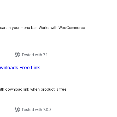
total
ratings
g cart in your menu bar. Works with WooCommerce
Tested with 7.1
ownloads Free Link
tal
tings
th download link when product is free
Tested with 7.0.3