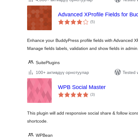
Advanced XProfile Fields for B
total
(5
)
ratings
Enhance your BuddyPress profile fields with Advanced XP
Manage fields labels, validation and show fields in admin
SuitePlugins
100+ активдүү орнотуулар
Tested 
WPB Social Master
total
(3
)
ratings
This plugin will add responsive social share & follow icons
shortcode.
WPBean