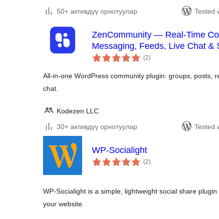
50+ активдүү орнотуулар
Tested 
ZenCommunity — Real-Time Com
Messaging, Feeds, Live Chat &
total
(2
)
ratings
All-in-one WordPress community plugin: groups, posts, rea
chat.
Kodezen LLC
30+ активдүү орнотуулар
Tested 
WP-Socialight
total
(2
)
ratings
WP-Socialight is a simple, lightweight social share plugin 
your website.