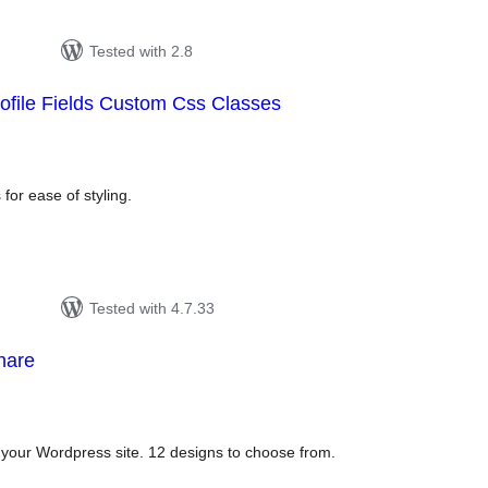
Tested with 2.8
ofile Fields Custom Css Classes
tal
tings
 for ease of styling.
Tested with 4.7.33
hare
tal
tings
o your Wordpress site. 12 designs to choose from.