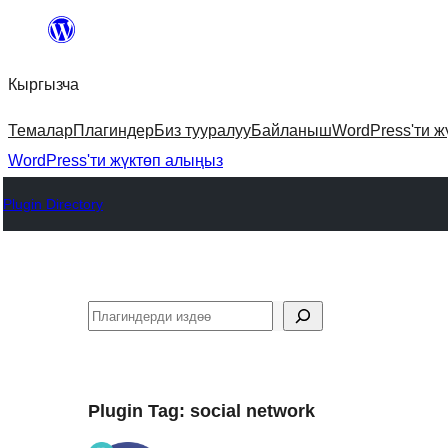
Мазмунга
өтүү
Кыргызча
Темалар
Плагиндер
Биз тууралуу
Байланыш
WordPress'ти ж
WordPress'ти жүктөп алыңыз
Plugin Directory
Издөө
Plugin Tag:
social network