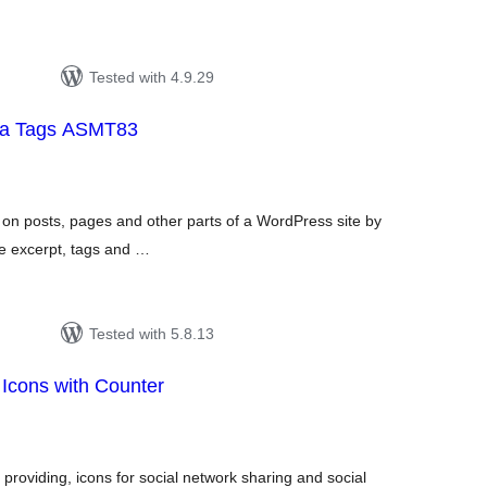
Tested with 4.9.29
ta Tags ASMT83
tal
tings
 on posts, pages and other parts of a WordPress site by
the excerpt, tags and …
Tested with 5.8.13
 Icons with Counter
tal
tings
 providing, icons for social network sharing and social