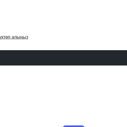
үктөп алыңыз