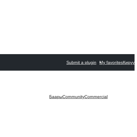
Submit a plugin
My favorites
Кирүү
Баары
Community
Commercial