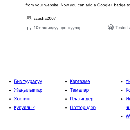
from your website. Now you can add a Google+ badge t
zzasha2007
10+ активдүү орнотуулар
Tested 
Жазууларды
барактоо
Биз тууралуу
Көргөзмө
Ү
Жаңылыктар
Темалар
К
Хостинг
Плагиндер
И
Купуялык
Паттерндер
ч
W