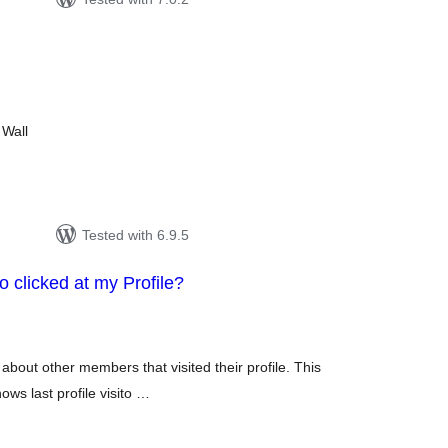
tal
tings
 Wall
Tested with 6.9.5
clicked at my Profile?
otal
atings
 about other members that visited their profile. This
ows last profile visito …