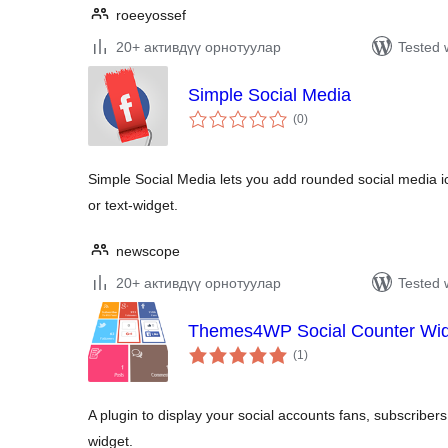
roeeyossef
20+ активдүү орнотуулар
Tested 
Simple Social Media
total
(0
)
ratings
Simple Social Media lets you add rounded social media 
or text-widget.
newscope
20+ активдүү орнотуулар
Tested 
Themes4WP Social Counter Wi
total
(1
)
ratings
A plugin to display your social accounts fans, subscribers
widget.