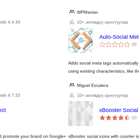
WPManiax
with 4.4.34
10+ активдүү орнотуулар
Auto-Social Me
to
(0
)
ra
Adds social meta tags automatically
using existing characteristics, like 
Miguel Escalera
with 4.7.33
10+ активдүү орнотуулар
ect
xBooster Social
to
(2
)
ra
and promote your brand on Google+
xBooster social icons with counter is