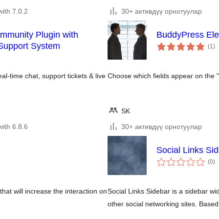
with 7.0.2
30+ активдүү орнотуулар
munity Plugin with
BuddyPress Ele
to
 Support System
(1
)
ra
l-time chat, support tickets & live
Choose which fields appear on the
SK
with 6.8.6
30+ активдүү орнотуулар
Social Links Si
to
(0
)
ra
that will increase the interaction on
Social Links Sidebar is a sidebar wid
other social networking sites. Base