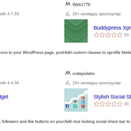
Web1776
with 4.7.33
20+ активдүү орнотуулар
Buddypress Xpr
to
(0
)
ra
icons to your WordPress page, post
Add custom classes to xprofile fields
codepixlabs
with 4.4.34
10+ активдүү орнотуулар
dget
Stylish Social S
to
(0
)
ra
, followers and like buttons on your
Add nice looking social share bar t