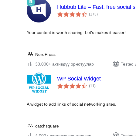
Hubbub Lite – Fast, free social 
total
(173
)
ratings
Your content is worth sharing. Let's makes it easier!
NerdPress
30,000+ активдүү орнотуулар
Tested 
WP Social Widget
total
(11
)
ratings
A widget to add links of social networking sites.
catchsquare
4,000+ активдүү орнотуулар
Tested 