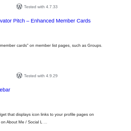
Tested with 4.7.33
vator Pitch – Enhanced Member Cards
tal
tings
 "member cards" on member list pages, such as Groups.
Tested with 4.9.29
debar
tal
tings
get that displays icon links to your profile pages on
d on About Me / Social L …