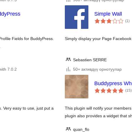
uddyPress
Simple Wall
to
(1
)
ra
rofile Fields for BuddyPress.
Simply display your Page Facebook
.
Sebastien SERRE
with 7.0.2
50+ активдүү орнотуулар
Buddypress Who 
t
(15
)
r
. Very easy to use, just put a
This plugin will notify your members
plugin also provides a widget that sh
quan_flo