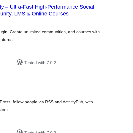
y – Ultra-Fast High-Performance Social
nity, LMS & Online Courses
otal
atings
lugin. Create unlimited communities, and courses with
eatures.
Tested with 7.0.2
tal
tings
Press: follow people via RSS and ActivityPub, with
stem.
Tested with 7.0.2