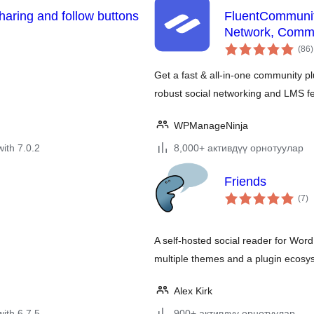
sharing and follow buttons
FluentCommunit
Network, Commu
t
(86
)
r
Get a fast & all-in-one community p
robust social networking and LMS f
WPManageNinja
with 7.0.2
8,000+ активдүү орнотуулар
Friends
to
(7
)
ra
A self-hosted social reader for Word
multiple themes and a plugin ecosy
Alex Kirk
with 6.7.5
900+ активдүү орнотуулар