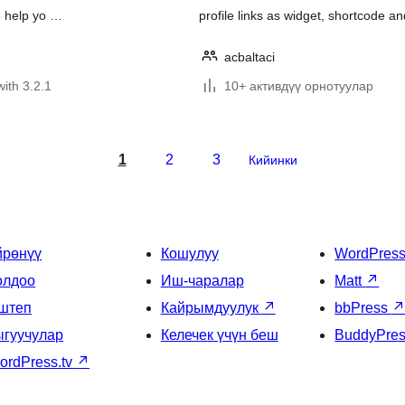
o help yo …
profile links as widget, shortcode 
acbaltaci
with 3.2.1
10+ активдүү орнотуулар
1
2
3
Кийинки
йрөнүү
Кошулуу
WordPres
олдоо
Иш-чаралар
Matt
↗
штеп
Кайрымдуулук
↗
bbPress
ыгуучулар
Келечек үчүн беш
BuddyPre
ordPress.tv
↗