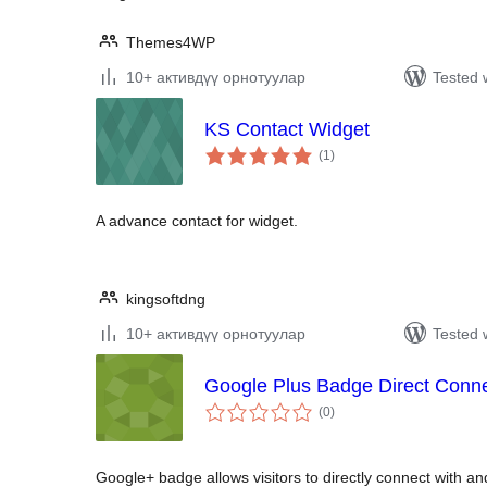
Themes4WP
10+ активдүү орнотуулар
Tested 
KS Contact Widget
total
(1
)
ratings
A advance contact for widget.
kingsoftdng
10+ активдүү орнотуулар
Tested 
Google Plus Badge Direct Conn
total
(0
)
ratings
Google+ badge allows visitors to directly connect with 