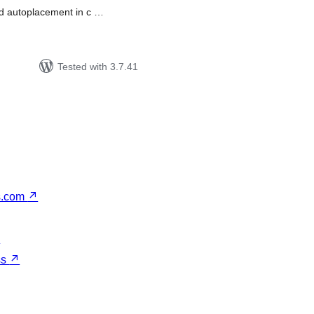
and autoplacement in c …
Tested with 3.7.41
s.com
↗
↗
ss
↗