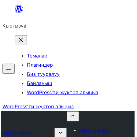
Мазмунга
өтүү
Кыргызча
Темалар
Плагиндер
Биз тууралуу
Байланыш
WordPress'ти жүктөп алыңыз
WordPress'ти жүктөп алыңыз
Submit a plugin
Plugin Directory