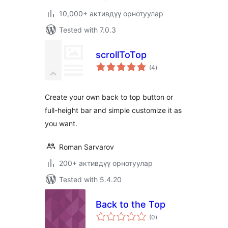
10,000+ активдүү орнотуулар
Tested with 7.0.3
scrollToTop
total
(4
)
ratings
Create your own back to top button or
full-height bar and simple customize it as
you want.
Roman Sarvarov
200+ активдүү орнотуулар
Tested with 5.4.20
Back to the Top
total
(0
)
ratings