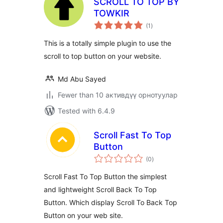
SCROLL TO TOP BY
TOWKIR
total
(1
)
ratings
This is a totally simple plugin to use the
scroll to top button on your website.
Md Abu Sayed
Fewer than 10 активдүү орнотуулар
Tested with 6.4.9
Scroll Fast To Top
Button
total
(0
)
ratings
Scroll Fast To Top Button the simplest
and lightweight Scroll Back To Top
Button. Which display Scroll To Back Top
Button on your web site.