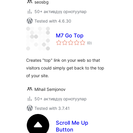
seosbg
50+ активдүү орнотуулар
Tested with 4.6.30
M7 Go Top
total
(0
)
ratings
Creates "top" link on your web so that
visitors could simply get back to the top
of your site.
Mihail Semjonov
50+ активдүү орнотуулар
Tested with 3.7.41
Scroll Me Up
Button