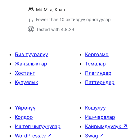
Md Miraj Khan
Fewer than 10 активдүү орнотуулар
Tested with 4.8.29
Биз тууралуу
Көргөзмө
Жаңылыктар
Темалар
Хостинг
Плагиндер
Купуялык
Паттерндер
Үйрөнүү
Кошулуу
Колдоо
Иш-чаралар
Иштеп чыгуучулар
Кайрымдуулук
↗
WordPress.tv
↗
Swag
↗