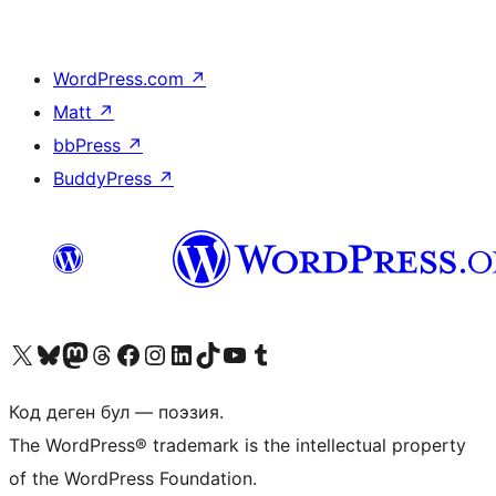
WordPress.com
↗
Matt
↗
bbPress
↗
BuddyPress
↗
Visit our X (formerly Twitter) account
Visit our Bluesky account
Биздин Mastodon түрмөгүбүзгө баш багыңыз
Visit our Threads account
Биздин Facebook баракчабызга кириңиз
Биздин Instagram баракчабызга баш багыңыз
Биздин LinkedIn баракчабызга баш багыңыз
Visit our TikTok account
Visit our YouTube channel
Visit our Tumblr account
Код деген бул — поэзия.
The WordPress® trademark is the intellectual property
of the WordPress Foundation.