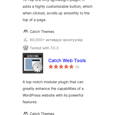
adds a highly customizable button, which
when clicked, scrolls up smoothly to the
top of a page.
Catch Themes
60,000+ активдүү орнотуулар
Tested with 7.0.3
Catch Web Tools
total
(3
)
ratings
A top-notch modular plugin that can
greatly enhance the capabilities of a
WordPress website with its powerful
features.
Catch Themes