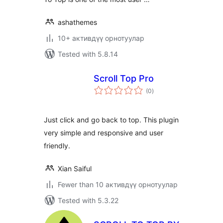
ashathemes
10+ активдүү орнотуулар
Tested with 5.8.14
Scroll Top Pro
total
(0
)
ratings
Just click and go back to top. This plugin
very simple and responsive and user
friendly.
Xian Saiful
Fewer than 10 активдүү орнотуулар
Tested with 5.3.22