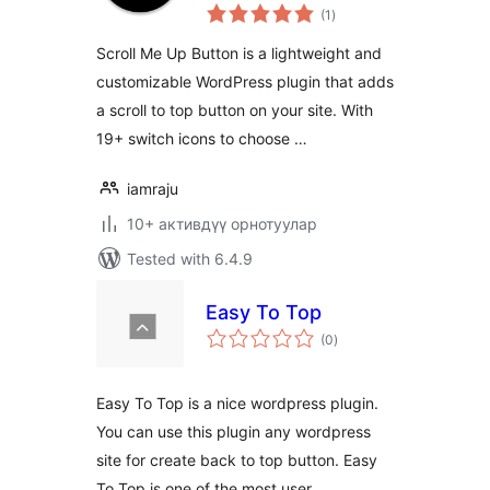
total
(1
)
ratings
Scroll Me Up Button is a lightweight and
customizable WordPress plugin that adds
a scroll to top button on your site. With
19+ switch icons to choose …
iamraju
10+ активдүү орнотуулар
Tested with 6.4.9
Easy To Top
total
(0
)
ratings
Easy To Top is a nice wordpress plugin.
You can use this plugin any wordpress
site for create back to top button. Easy
To Top is one of the most user …