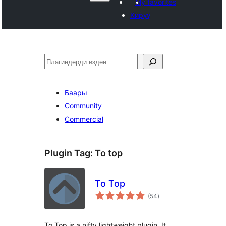
My favorites
Кирүү
Издөө
Баары
Community
Commercial
Plugin Tag:
To top
To Top
total
(54
)
ratings
To Top is a nifty lightweight plugin. It