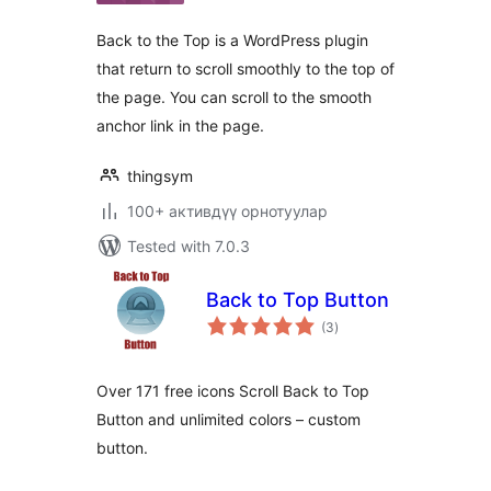
Back to the Top is a WordPress plugin
that return to scroll smoothly to the top of
the page. You can scroll to the smooth
anchor link in the page.
thingsym
100+ активдүү орнотуулар
Tested with 7.0.3
Back to Top Button
total
(3
)
ratings
Over 171 free icons Scroll Back to Top
Button and unlimited colors – custom
button.