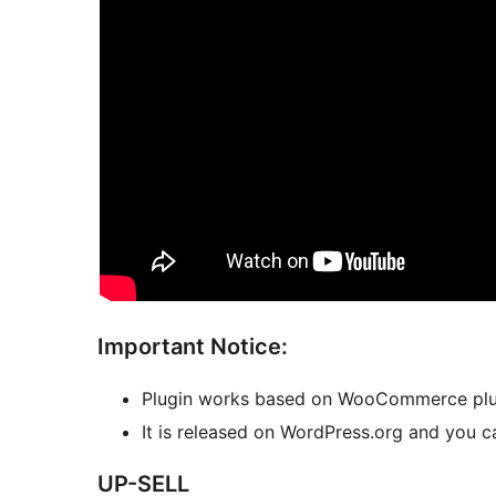
Important Notice:
Plugin works based on WooCommerce plu
It is released on WordPress.org and you ca
UP-SELL