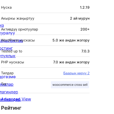
Мета
Нуска
1.2.19
Акыркы жаңыртуу
2 ай
мурун
из
Активдүү орнотуулар
200+
ууралуу
аңылыктар
WordPress нускасы
5.0 же андан жогору
остинг
Tested up to
7.0.3
упуялык
PHP нускасы
7.0 же андан жогору
Тилдер
Баарын көрүү 2
өргөзмө
емалар
Тег:
woocommerce cross sell
лагиндер
Advanced View
аттерндер
Рейтинг