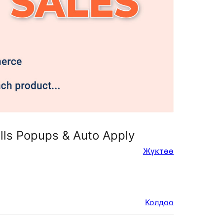
lls Popups & Auto Apply
Жүктөө
Колдоо