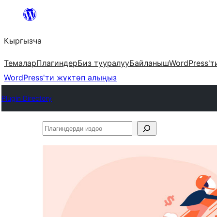
Мазмунга
өтүү
Кыргызча
Темалар
Плагиндер
Биз тууралуу
Байланыш
WordPress'т
WordPress'ти жүктөп алыңыз
Plugin Directory
Плагиндерди
издөө