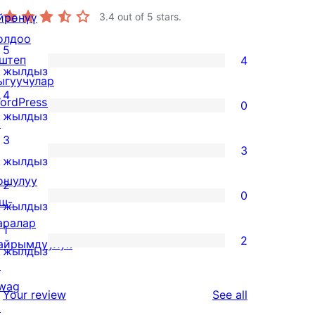
йрөнүү
3.4
out of 5 stars.
олдоо
5
штеп
4
4
жылдыз
ыгуучулар
5-
4
ordPress.tv
0
star
0
жылдыз
↗
reviews
4-
3
3
star
3
жылдыз
reviews
ошулуу
3-
2
0
ш-
star
0
жылдыз
аралар
reviews
2-
1
2
айрымдуулук
star
2
жылдыз
↗
reviews
1-
wag
star
reviews
Your review
See all
↗
reviews