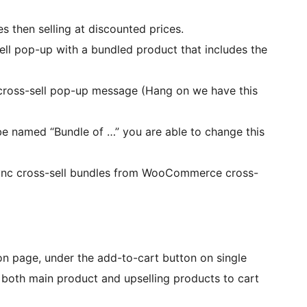
s then selling at discounted prices.
sell pop-up with a bundled product that includes the
cross-sell pop-up message (Hang on we have this
l be named “Bundle of …” you are able to change this
ync cross-sell bundles from WooCommerce cross-
 on page, under the add-to-cart button on single
 both main product and upselling products to cart