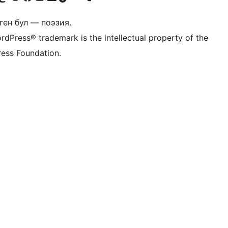
ген бул — поэзия.
rdPress® trademark is the intellectual property of the
ess Foundation.