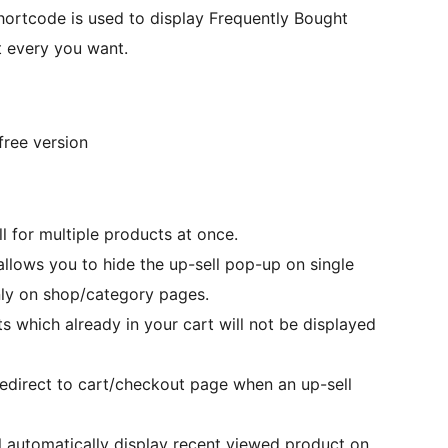
hortcode is used to display Frequently Bought
t every you want.
free version
l for multiple products at once.
 allows you to hide the up-sell pop-up on single
nly on shop/category pages.
ts which already in your cart will not be displayed
redirect to cart/checkout page when an up-sell
ill automatically display recent viewed product on