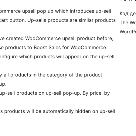
ommerce upsell pop up which introduces up-sell
Код де
rt button. Up-sells products are similar products
The Wo
WordPr
have created WooCommerce upsell product before,
hese products to Boost Sales for WooCommerce.
onfigure which products will appear on the up-sell
ay all products in the category of the product
up.
 up-sell products on up-sell pop-up. By price, by
ks products will be automatically hidden on up-sell