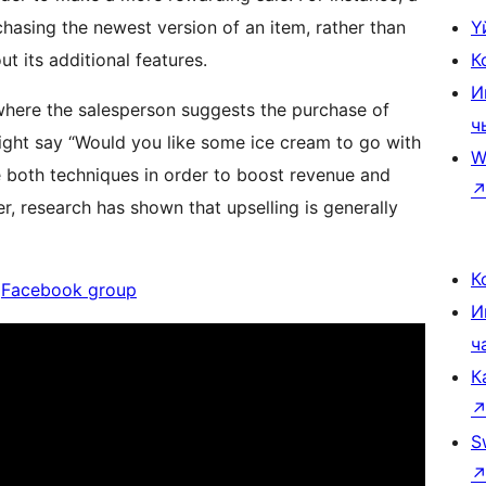
hasing the newest version of an item, rather than
Ү
t its additional features.
К
И
 where the salesperson suggests the purchase of
ч
might say “Would you like some ice cream to go with
W
se both techniques in order to boost revenue and
 research has shown that upselling is generally
К
|
Facebook group
И
ч
К
S