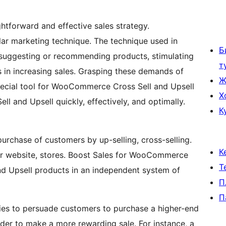
tforward and effective sales strategy.
r marketing technique. The technique used in
Б
suggesting or recommending products, stimulating
т
 in increasing sales. Grasping these demands of
Ж
pecial tool for WooCommerce Cross Sell and Upsell
Х
 and Upsell quickly, effectively, and optimally.
К
rchase of customers by up-selling, cross-selling.
К
your website, stores. Boost Sales for WooCommerce
Т
 Upsell products in an independent system of
П
П
tries to persuade customers to purchase a higher-end
rder to make a more rewarding sale. For instance, a