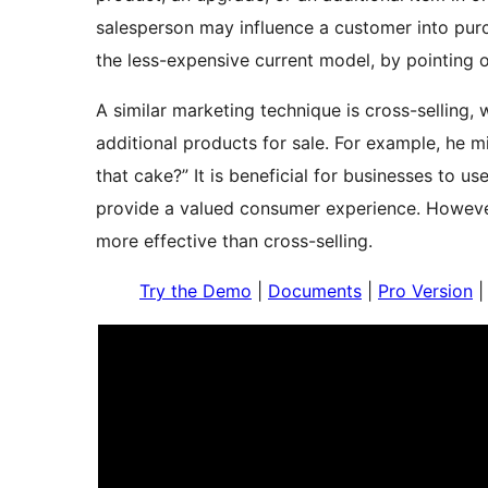
salesperson may influence a customer into purc
the less-expensive current model, by pointing ou
A similar marketing technique is cross-selling,
additional products for sale. For example, he 
that cake?” It is beneficial for businesses to u
provide a valued consumer experience. However,
more effective than cross-selling.
Try the Demo
|
Documents
|
Pro Version