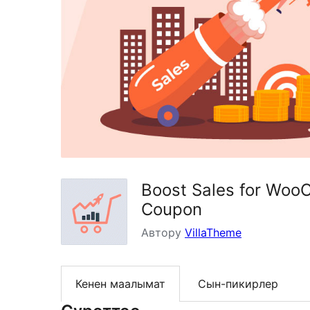
Boost Sales for Woo
Coupon
Автору
VillaTheme
Кенен маалымат
Сын-пикирлер