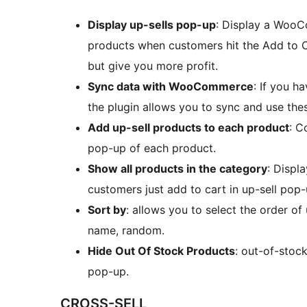
Display up-sells pop-up
: Display a WooC
products when customers hit the Add to Ca
but give you more profit.
Sync data with WooCommerce
: If you 
the plugin allows you to sync and use t
Add up-sell products to each product
: C
pop-up of each product.
Show all products in the category
: Displ
customers just add to cart in up-sell pop-
Sort by
: allows you to select the order of
name, random.
Hide Out Of Stock Products
: out-of-stoc
pop-up.
CROSS-SELL