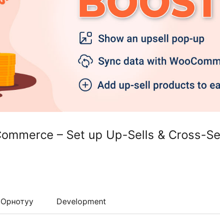
Commerce – Set up Up-Sells & Cross-Se
Орнотуу
Development