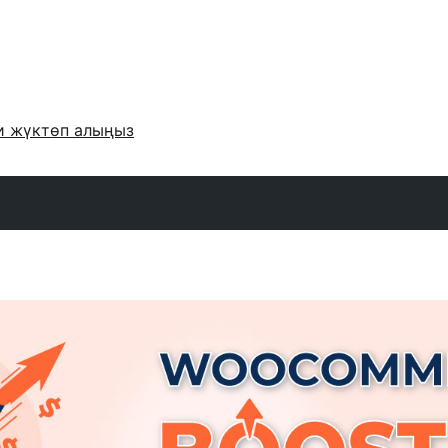
и жүктөп алыңыз