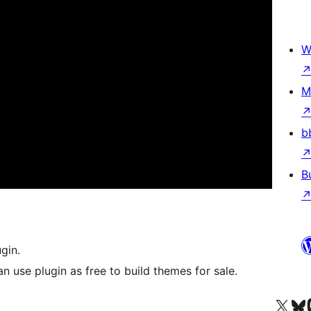
W
M
b
B
gin.
n use plugin as free to build themes for sale.
Visit our X (formerly 
Visit ou
Би