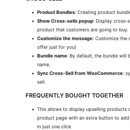
Product Bundles
: Creating product bundle
Show Cross-sells popup
: Display cross-
product that customers are going to buy.
Customize the message
: Customize the 
offer just for you)
Bundle name
: By default, the bundle wil
name.
Sync Cross-Sell from WooCommerce
: s
sell.
FREQUENTLY BOUGHT TOGETHER
This allows to display upselling products
product page with an extra button to add
in just one click