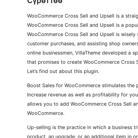
Сүрөттөө
WooCommerce Cross Sell and Upsell is a straigh
WooCommerce Cross Sell and Upsell is a popula
WooCommerce Cross Sell and Upsell is wisely 
customer purchases, and assisting shop owners
online businessmen, VillaTheme developed a s
that promises to create WooCommerce Cross Sell
Let’s find out about this plugin.
Boost Sales for WooCommerce stimulates the pu
Increase revenue as well as profitability for 
allows you to add WooCommerce Cross Sell and
WooCommerce.
Up-selling is the practice in which a business 
product, an upgrade, or an additional item in o