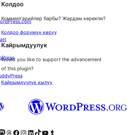
Колдоо
Комментарийлер барбы? Жардам керекпи?
ordPress.com
↗
Колдоо форумун көрүү
att
Кайрымдуулук
↗
bPress
Would you like to support the advancement
↗
of this plugin?
uddyPress
Кайрымдуулук кылуу
↗
Twitter) account
r Bluesky account
здин Mastodon түрмөгүбүзгө баш багыңыз
Visit our Threads account
Биздин Facebook баракчабызга кириңиз
Биздин Instagram баракчабызга баш багыңыз
Биздин LinkedIn баракчабызга баш багыңыз
Visit our TikTok account
Visit our YouTube channel
Visit our Tumblr account