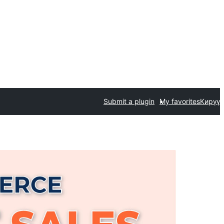
Submit a plugin
My favorites
Кирүү