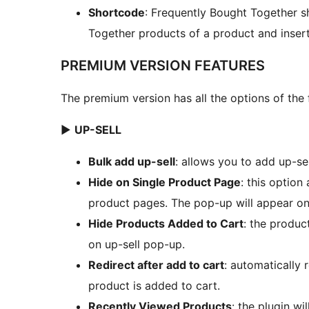
Shortcode
: Frequently Bought Together s
Together products of a product and inser
PREMIUM VERSION FEATURES
The premium version has all the options of the 
►
UP-SELL
Bulk add up-sell
: allows you to add up-sel
Hide on Single Product Page
: this option
product pages. The pop-up will appear o
Hide Products Added to Cart
: the produc
on up-sell pop-up.
Redirect after add to cart
: automatically 
product is added to cart.
Recently Viewed Products
: the plugin w