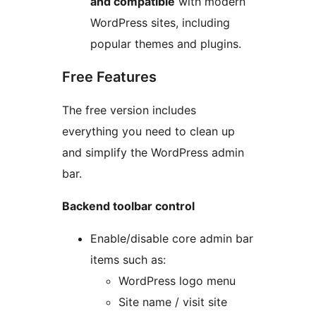
and compatible
with modern
WordPress sites, including
popular themes and plugins.
Free Features
The free version includes
everything you need to clean up
and simplify the WordPress admin
bar.
Backend toolbar control
Enable/disable core admin bar
items such as:
WordPress logo menu
Site name / visit site