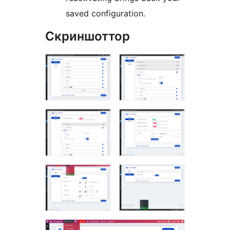
saved configuration.
Скриншоттор