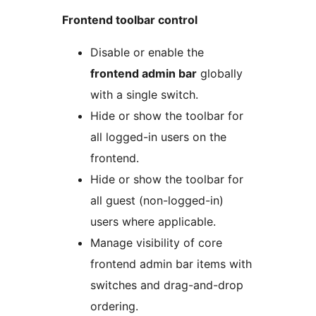
Frontend toolbar control
Disable or enable the
frontend admin bar
globally
with a single switch.
Hide or show the toolbar for
all logged-in users on the
frontend.
Hide or show the toolbar for
all guest (non-logged-in)
users where applicable.
Manage visibility of core
frontend admin bar items with
switches and drag-and-drop
ordering.