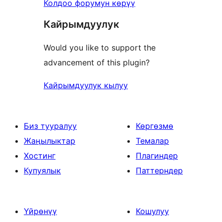
Колдоо форумун көрүү
Кайрымдуулук
Would you like to support the
advancement of this plugin?
Кайрымдуулук кылуу
Биз тууралуу
Көргөзмө
Жаңылыктар
Темалар
Хостинг
Плагиндер
Купуялык
Паттерндер
Үйрөнүү
Кошулуу