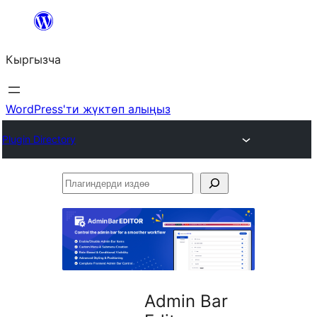
Мазмунга
өтүү
Кыргызча
WordPress'ти жүктөп алыңыз
Plugin Directory
Плагиндерди
издөө
Admin Bar