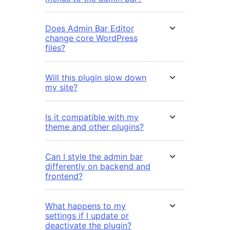
Does Admin Bar Editor
change core WordPress
files?
Will this plugin slow down
my site?
Is it compatible with my
theme and other plugins?
Can I style the admin bar
differently on backend and
frontend?
What happens to my
settings if I update or
deactivate the plugin?