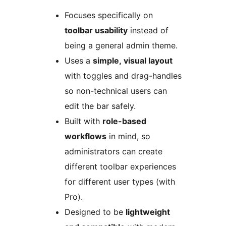
Focuses specifically on
toolbar usability
instead of
being a general admin theme.
Uses a
simple, visual layout
with toggles and drag-handles
so non-technical users can
edit the bar safely.
Built with
role-based
workflows
in mind, so
administrators can create
different toolbar experiences
for different user types (with
Pro).
Designed to be
lightweight