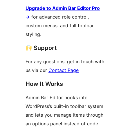
Upgrade to Admin Bar Editor Pro
→
for advanced role control,
custom menus, and full toolbar
styling.
Support
For any questions, get in touch with
us via our
Contact Page
How It Works
Admin Bar Editor hooks into
WordPress’s built-in toolbar system
and lets you manage items through
an options panel instead of code.