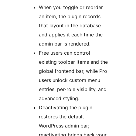
When you toggle or reorder
an item, the plugin records
that layout in the database
and applies it each time the
admin bar is rendered.
Free users can control
existing toolbar items and the
global frontend bar, while Pro
users unlock custom menu
entries, per-role visibility, and
advanced styling.
Deactivating the plugin
restores the default
WordPress admin bar;
reactivating brings back your