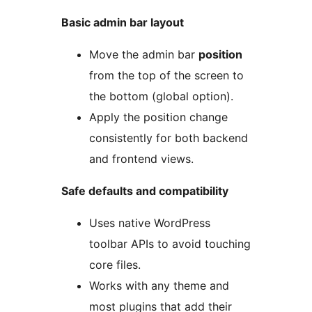
Basic admin bar layout
Move the admin bar
position
from the top of the screen to
the bottom (global option).
Apply the position change
consistently for both backend
and frontend views.
Safe defaults and compatibility
Uses native WordPress
toolbar APIs to avoid touching
core files.
Works with any theme and
most plugins that add their