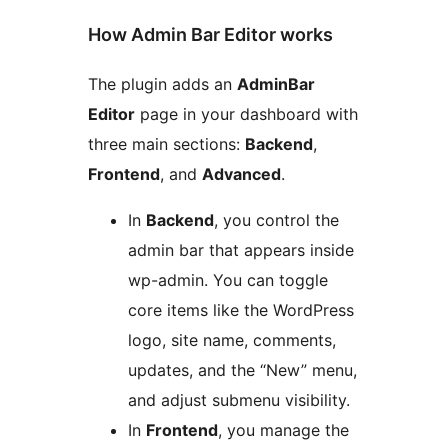
How Admin Bar Editor works
The plugin adds an
AdminBar
Editor
page in your dashboard with
three main sections:
Backend
,
Frontend
, and
Advanced
.
In
Backend
, you control the
admin bar that appears inside
wp-admin. You can toggle
core items like the WordPress
logo, site name, comments,
updates, and the “New” menu,
and adjust submenu visibility.
In
Frontend
, you manage the