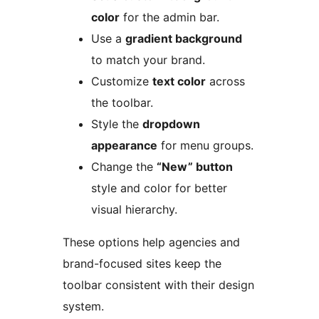
color
for the admin bar.
Use a
gradient background
to match your brand.
Customize
text color
across
the toolbar.
Style the
dropdown
appearance
for menu groups.
Change the
“New” button
style and color for better
visual hierarchy.
These options help agencies and
brand-focused sites keep the
toolbar consistent with their design
system.