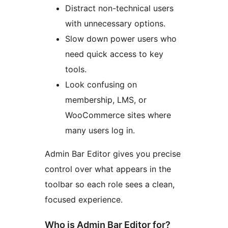
Distract non-technical users
with unnecessary options.
Slow down power users who
need quick access to key
tools.
Look confusing on
membership, LMS, or
WooCommerce sites where
many users log in.
Admin Bar Editor gives you precise
control over what appears in the
toolbar so each role sees a clean,
focused experience.
Who is Admin Bar Editor for?