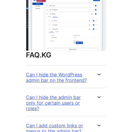
FAQ.KG
Can I hide the WordPress
admin bar on the frontend?
Can I hide the admin bar
only for certain users or
roles?
Can I add custom links or
menus to the admin bar?