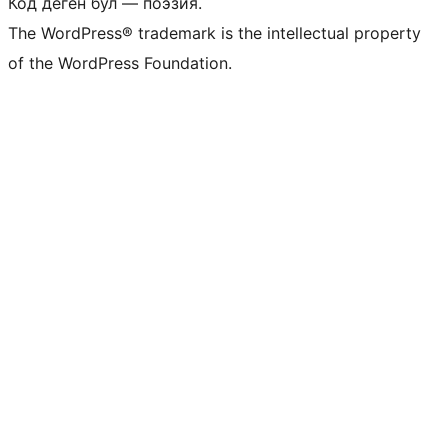
Код деген бул — поэзия.
The WordPress® trademark is the intellectual property
of the WordPress Foundation.