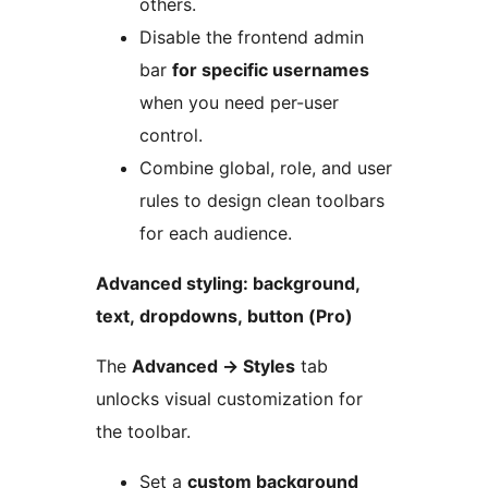
others.
Disable the frontend admin
bar
for specific usernames
when you need per-user
control.
Combine global, role, and user
rules to design clean toolbars
for each audience.
Advanced styling: background,
text, dropdowns, button (Pro)
The
Advanced
→
Styles
tab
unlocks visual customization for
the toolbar.
Set a
custom background