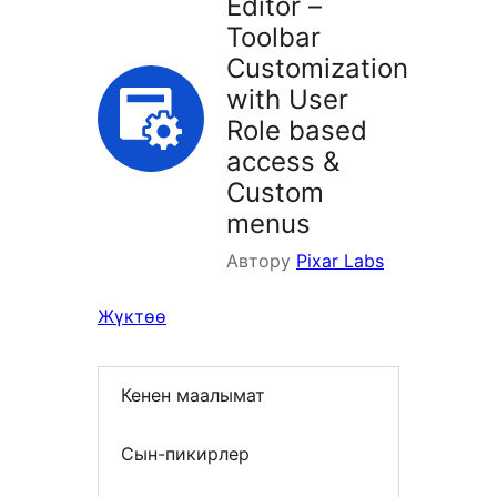
Editor –
Toolbar
Customization
with User
Role based
access &
Custom
menus
Автору
Pixar Labs
Жүктөө
Кенен маалымат
Сын-пикирлер