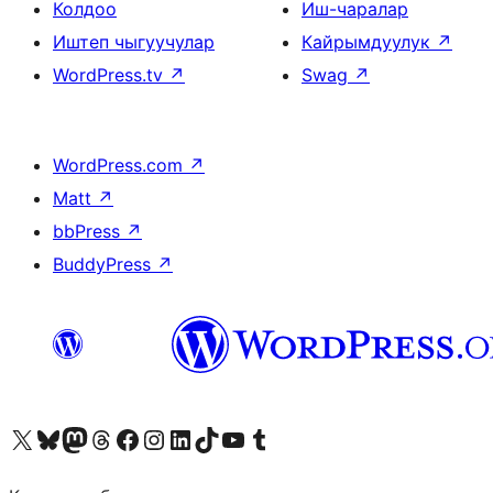
Колдоо
Иш-чаралар
Иштеп чыгуучулар
Кайрымдуулук
↗
WordPress.tv
↗
Swag
↗
WordPress.com
↗
Matt
↗
bbPress
↗
BuddyPress
↗
Visit our X (formerly Twitter) account
Visit our Bluesky account
Биздин Mastodon түрмөгүбүзгө баш багыңыз
Visit our Threads account
Биздин Facebook баракчабызга кириңиз
Биздин Instagram баракчабызга баш багыңыз
Биздин LinkedIn баракчабызга баш багыңыз
Visit our TikTok account
Visit our YouTube channel
Visit our Tumblr account