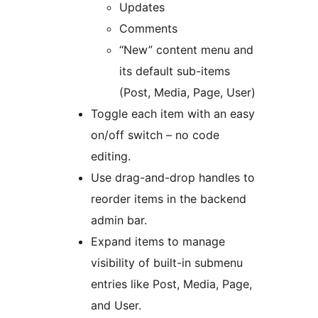
Updates
Comments
“New” content menu and
its default sub-items
(Post, Media, Page, User)
Toggle each item with an easy
on/off switch – no code
editing.
Use drag-and-drop handles to
reorder items in the backend
admin bar.
Expand items to manage
visibility of built-in submenu
entries like Post, Media, Page,
and User.