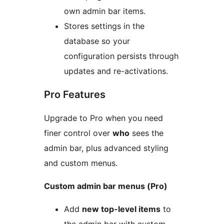
own admin bar items.
Stores settings in the
database so your
configuration persists through
updates and re-activations.
Pro Features
Upgrade to Pro when you need
finer control over
who
sees the
admin bar, plus advanced styling
and custom menus.
Custom admin bar menus (Pro)
Add
new top-level items
to
the admin bar with custom