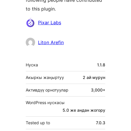
to this plugin.
Мүчөлөрү
Pixar Labs
Liton Arefin
Мета
Нуска
1.1.8
Акыркы жаңыртуу
2 ай
мурун
Активдүү орнотуулар
3,000+
WordPress нускасы
5.0 же андан жогору
Tested up to
7.0.3