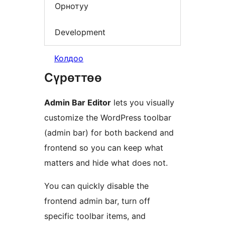
Орнотуу
Development
Колдоо
Сүрөттөө
Admin Bar Editor
lets you visually
customize the WordPress toolbar
(admin bar) for both backend and
frontend so you can keep what
matters and hide what does not.
You can quickly disable the
frontend admin bar, turn off
specific toolbar items, and