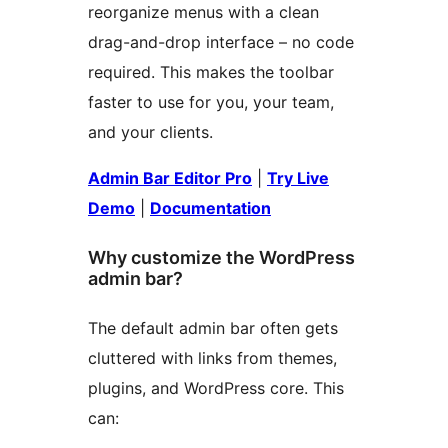
reorganize menus with a clean
drag-and-drop interface – no code
required. This makes the toolbar
faster to use for you, your team,
and your clients.
Admin Bar Editor Pro
|
Try Live
Demo
|
Documentation
Why customize the WordPress
admin bar?
The default admin bar often gets
cluttered with links from themes,
plugins, and WordPress core. This
can: