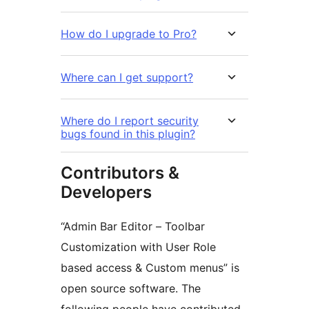
How do I upgrade to Pro?
Where can I get support?
Where do I report security
bugs found in this plugin?
Contributors &
Developers
“Admin Bar Editor – Toolbar
Customization with User Role
based access & Custom menus” is
open source software. The
following people have contributed