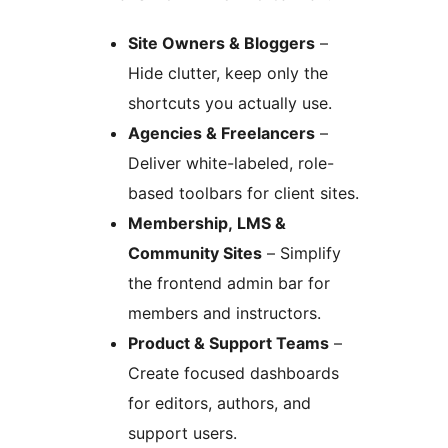
Site Owners & Bloggers
–
Hide clutter, keep only the
shortcuts you actually use.
Agencies & Freelancers
–
Deliver white-labeled, role-
based toolbars for client sites.
Membership, LMS &
Community Sites
– Simplify
the frontend admin bar for
members and instructors.
Product & Support Teams
–
Create focused dashboards
for editors, authors, and
support users.