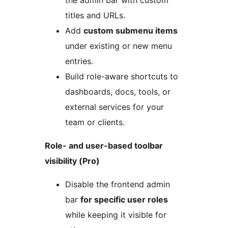
titles and URLs.
Add
custom submenu items
under existing or new menu
entries.
Build role-aware shortcuts to
dashboards, docs, tools, or
external services for your
team or clients.
Role- and user-based toolbar
visibility (Pro)
Disable the frontend admin
bar
for specific user roles
while keeping it visible for