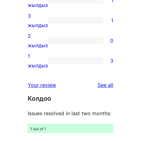
1
star
1
жылдыз
reviews
4-
3
1
star
1
жылдыз
review
3-
2
0
star
0
жылдыз
review
2-
1
3
star
3
жылдыз
reviews
1-
star
reviews
Your review
See all
reviews
Колдоо
Issues resolved in last two months:
1 out of 1