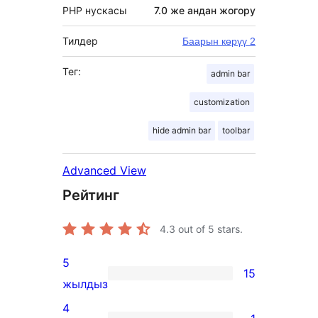
PHP нускасы
7.0 же андан жогору
Тилдер
Баарын көрүү 2
Тег:
admin bar
customization
hide admin bar
toolbar
Advanced View
Рейтинг
4.3
out of 5 stars.
5
15
15
жылдыз
5-
4