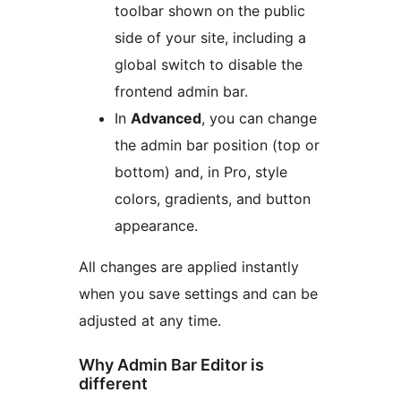
toolbar shown on the public
side of your site, including a
global switch to disable the
frontend admin bar.
In
Advanced
, you can change
the admin bar position (top or
bottom) and, in Pro, style
colors, gradients, and button
appearance.
All changes are applied instantly
when you save settings and can be
adjusted at any time.
Why Admin Bar Editor is
different