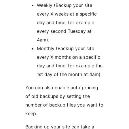
Weekly (Backup your site
every X weeks at a specific
day and time, for example
every second Tuesday at
4am).
Monthly (Backup your site
every X months on a specific
day and time, for example the
1st day of the month at 4am).
You can also enable auto pruning
of old backups by setting the
number of backup files you want to
keep.
Backing up your site can take a