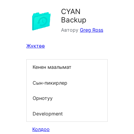
CYAN
Backup
Автору
Greg Ross
Жүктөө
Кенен маалымат
Сын-пикирлер
Орнотуу
Development
Колдоо