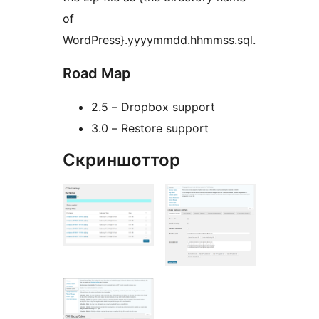
of
WordPress}.yyyymmdd.hhmmss.sql.
Road Map
2.5 – Dropbox support
3.0 – Restore support
Скриншоттор