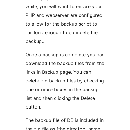
while, you will want to ensure your
PHP and webserver are configured
to allow for the backup script to
run long enough to complete the
backup..
Once a backup is complete you can
download the backup files from the
links in Backup page. You can
delete old backup files by checking
one or more boxes in the backup
list and then clicking the Delete
button.
The backup file of DB is included in
the zip file as {the directory name