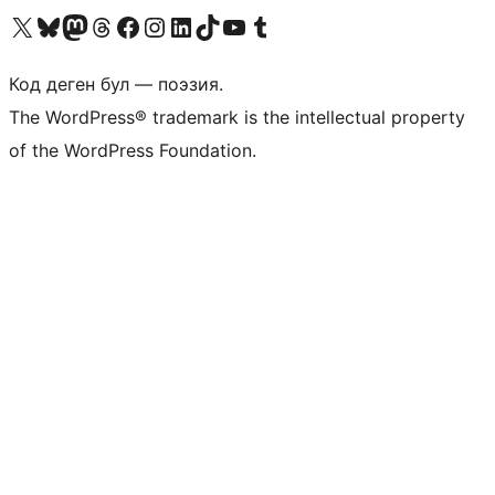
Visit our X (formerly Twitter) account
Visit our Bluesky account
Биздин Mastodon түрмөгүбүзгө баш багыңыз
Visit our Threads account
Биздин Facebook баракчабызга кириңиз
Биздин Instagram баракчабызга баш багыңыз
Биздин LinkedIn баракчабызга баш багыңыз
Visit our TikTok account
Visit our YouTube channel
Visit our Tumblr account
Код деген бул — поэзия.
The WordPress® trademark is the intellectual property
of the WordPress Foundation.