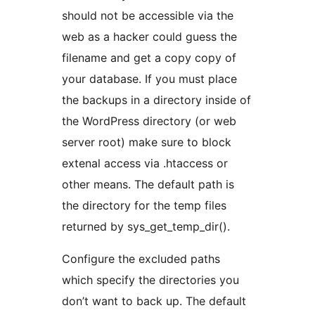
should not be accessible via the
web as a hacker could guess the
filename and get a copy copy of
your database. If you must place
the backups in a directory inside of
the WordPress directory (or web
server root) make sure to block
extenal access via .htaccess or
other means. The default path is
the directory for the temp files
returned by sys_get_temp_dir().
Configure the excluded paths
which specify the directories you
don’t want to back up. The default