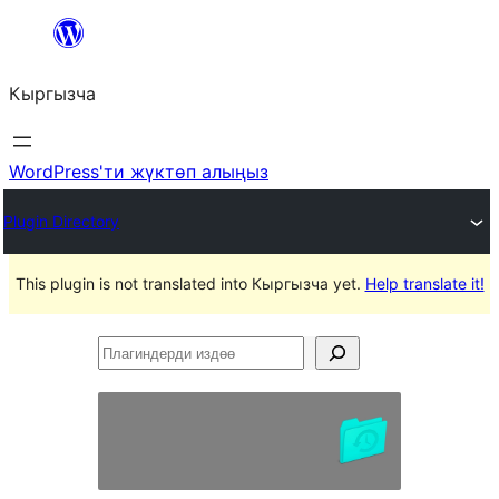
Мазмунга
өтүү
Кыргызча
WordPress'ти жүктөп алыңыз
Plugin Directory
This plugin is not translated into Кыргызча yet.
Help translate it!
Плагиндерди
издөө