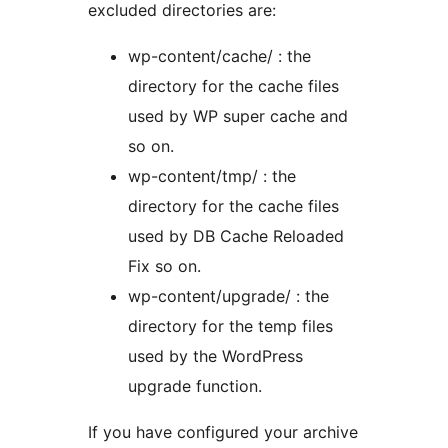
excluded directories are:
wp-content/cache/ : the
directory for the cache files
used by WP super cache and
so on.
wp-content/tmp/ : the
directory for the cache files
used by DB Cache Reloaded
Fix so on.
wp-content/upgrade/ : the
directory for the temp files
used by the WordPress
upgrade function.
If you have configured your archive