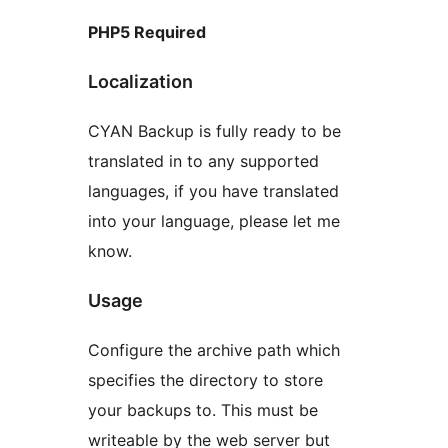
PHP5 Required
Localization
CYAN Backup is fully ready to be
translated in to any supported
languages, if you have translated
into your language, please let me
know.
Usage
Configure the archive path which
specifies the directory to store
your backups to. This must be
writeable by the web server but