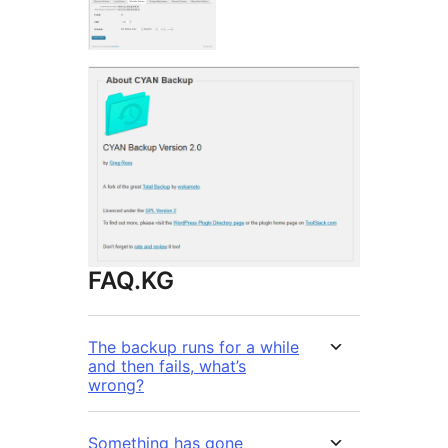
FAQ.KG
The backup runs for a while
and then fails, what’s
wrong?
Something has gone