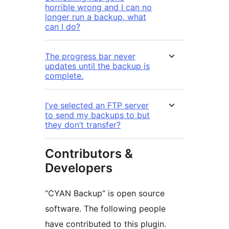
horrible wrong and I can no
longer run a backup, what
can I do?
The progress bar never
updates until the backup is
complete.
I’ve selected an FTP server
to send my backups to but
they don’t transfer?
Contributors &
Developers
“CYAN Backup” is open source
software. The following people
have contributed to this plugin.