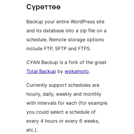
Сүрөттөө
Backup your entire WordPress site
and its database into a zip file on a
schedule. Remote storage options
include FTP, SFTP and FTPS.
CYAN Backup is a fork of the great
Total Backup
by
wokamoto
.
Currently support schedules are
hourly, daily, weekly and monthly
with intervals for each (for example
you could select a schedule of
every 4 hours or every 6 weeks,
etc.).