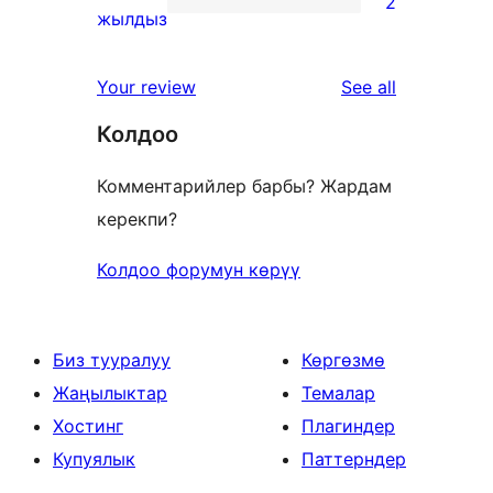
2
star
2
жылдыз
reviews
1-
star
reviews
Your review
See all
reviews
Колдоо
Комментарийлер барбы? Жардам
керекпи?
Колдоо форумун көрүү
Биз тууралуу
Көргөзмө
Жаңылыктар
Темалар
Хостинг
Плагиндер
Купуялык
Паттерндер