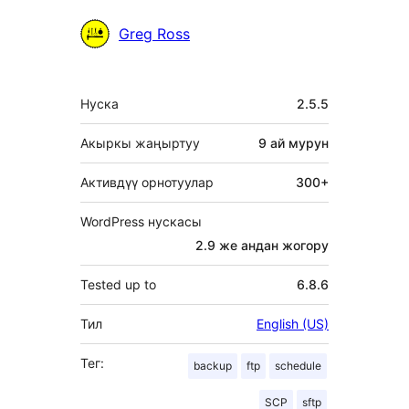
Мүчөлөрү
Greg Ross
Мета
Нуска
2.5.5
Акыркы жаңыртуу
9 ай
мурун
Активдүү орнотуулар
300+
WordPress нускасы
2.9 же андан жогору
Tested up to
6.8.6
Тил
English (US)
Тег:
backup
ftp
schedule
SCP
sftp