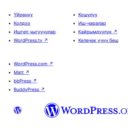
Үйрөнүү
Кошулуу
Колдоо
Иш-чаралар
Иштеп чыгуучулар
Кайрымдуулук
↗
WordPress.tv
↗
Келечек үчүн беш
WordPress.com
↗
Matt
↗
bbPress
↗
BuddyPress
↗