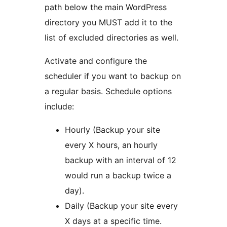
path below the main WordPress
directory you MUST add it to the
list of excluded directories as well.
Activate and configure the
scheduler if you want to backup on
a regular basis. Schedule options
include:
Hourly (Backup your site
every X hours, an hourly
backup with an interval of 12
would run a backup twice a
day).
Daily (Backup your site every
X days at a specific time.