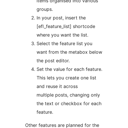
items organised into various
groups.
In your post, insert the
[efl_feature_list] shortcode
where you want the list.
Select the feature list you
want from the metabox below
the post editor.
Set the value for each feature.
This lets you create one list
and reuse it across
multiple posts, changing only
the text or checkbox for each
feature.
Other features are planned for the