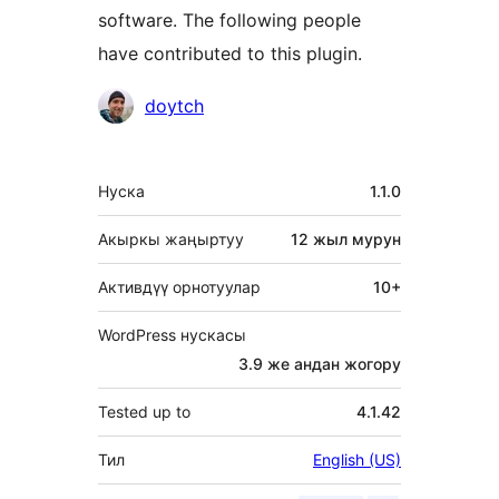
software. The following people
have contributed to this plugin.
Мүчөлөрү
doytch
Мета
Нуска
1.1.0
Акыркы жаңыртуу
12 жыл
мурун
Активдүү орнотуулар
10+
WordPress нускасы
3.9 же андан жогору
Tested up to
4.1.42
Тил
English (US)