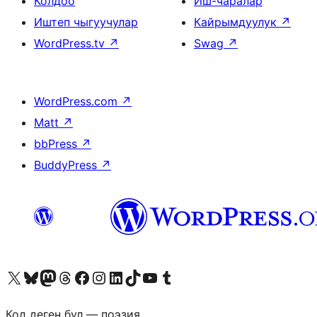
Колдоо
Иш-чаралар
Иштеп чыгуучулар
Кайрымдуулук
↗
WordPress.tv
↗
Swag
↗
WordPress.com
↗
Matt
↗
bbPress
↗
BuddyPress
↗
Visit our X (formerly Twitter) account
Visit our Bluesky account
Биздин Mastodon түрмөгүбүзгө баш багыңыз
Visit our Threads account
Биздин Facebook баракчабызга кириңиз
Биздин Instagram баракчабызга баш багыңыз
Биздин LinkedIn баракчабызга баш багыңыз
Visit our TikTok account
Visit our YouTube channel
Visit our Tumblr account
Код деген бул — поэзия.