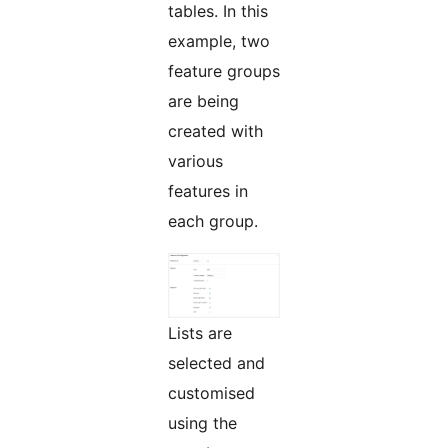
tables. In this
example, two
feature groups
are being
created with
various
features in
each group.
Lists are
selected and
customised
using the