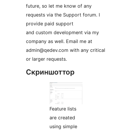
future, so let me know of any
requests via the Support forum. I
provide paid support
and custom development via my
company as well. Email me at
admin@qedev.com with any critical
or larger requests.
Скриншоттор
Feature lists
are created
using simple