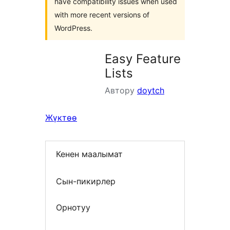
have compatibility issues when used
with more recent versions of
WordPress.
Easy Feature
Lists
Автору
doytch
Жүктөө
Кенен маалымат
Сын-пикирлер
Орнотуу