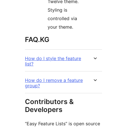
Twelve theme.
Styling is
controlled via
your theme.
FAQ.KG
How do I style the feature
list?
How do I remove a feature
group?
Contributors &
Developers
“Easy Feature Lists” is open source