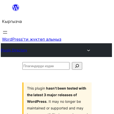
Мазмунга
өтүү
Кыргызча
WordPress'ти жүктөп алыңыз
Plugin Directory
Плагиндерди
издөө
This plugin
hasn’t been tested with
the latest 3 major releases of
WordPress
. It may no longer be
maintained or supported and may