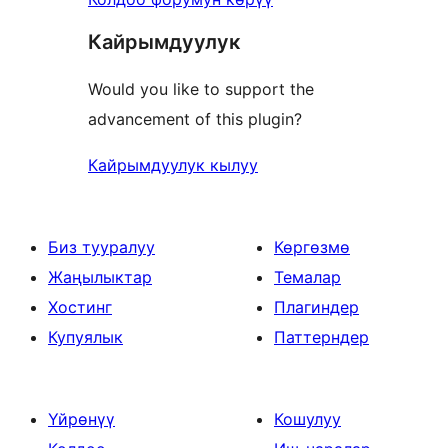
Кайрымдуулук
Would you like to support the
advancement of this plugin?
Кайрымдуулук кылуу
Биз тууралуу
Көргөзмө
Жаңылыктар
Темалар
Хостинг
Плагиндер
Купуялык
Паттерндер
Үйрөнүү
Кошулуу