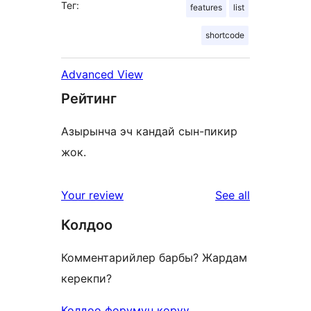
Тег:
features
list
shortcode
Advanced View
Рейтинг
Азырынча эч кандай сын-пикир
жок.
reviews
Your review
See all
Колдоо
Комментарийлер барбы? Жардам
керекпи?
Колдоо форумун көрүү