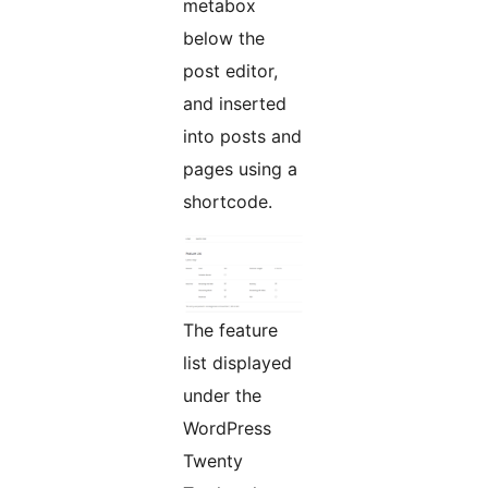
metabox
below the
post editor,
and inserted
into posts and
pages using a
shortcode.
The feature
list displayed
under the
WordPress
Twenty