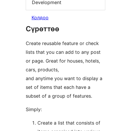
Development
Колдоо
Сүрөттөө
Create reusable feature or check
lists that you can add to any post
or page. Great for houses, hotels,
cars, products,
and anytime you want to display a
set of items that each have a
subset of a group of features.
Simply:
Create a list that consists of