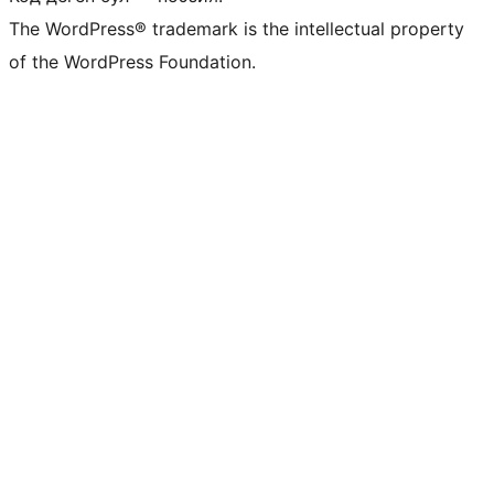
The WordPress® trademark is the intellectual property
of the WordPress Foundation.