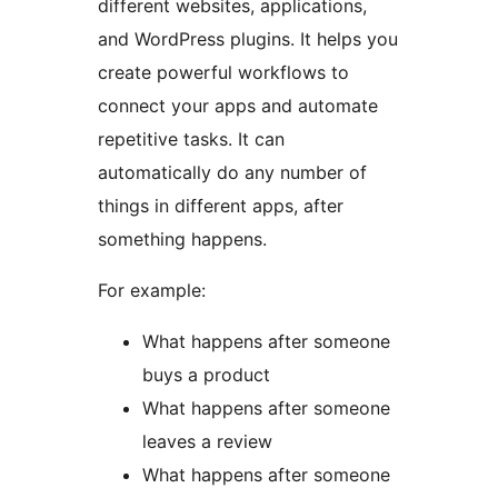
different websites, applications,
and WordPress plugins. It helps you
create powerful workflows to
connect your apps and automate
repetitive tasks. It can
automatically do any number of
things in different apps, after
something happens.
For example:
What happens after someone
buys a product
What happens after someone
leaves a review
What happens after someone