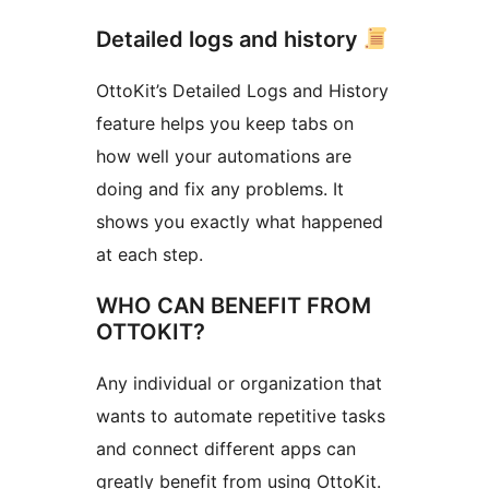
Detailed logs and history
OttoKit’s Detailed Logs and History
feature helps you keep tabs on
how well your automations are
doing and fix any problems. It
shows you exactly what happened
at each step.
WHO CAN BENEFIT FROM
OTTOKIT?
Any individual or organization that
wants to automate repetitive tasks
and connect different apps can
greatly benefit from using OttoKit.