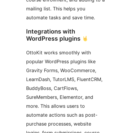
mailing list. This helps you
automate tasks and save time.
Integrations with
WordPress plugins
OttoKit works smoothly with
popular WordPress plugins like
Gravity Forms, WooCommerce,
LearnDash, TutorLMS, FluentCRM,
BuddyBoss, CartFlows,
SureMembers, Elementor, and
more. This allows users to
automate actions such as post-
purchase processes, website
logins, form submissions, course