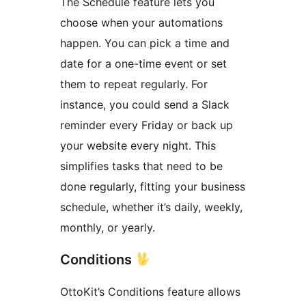
The Schedule feature lets you
choose when your automations
happen. You can pick a time and
date for a one-time event or set
them to repeat regularly. For
instance, you could send a Slack
reminder every Friday or back up
your website every night. This
simplifies tasks that need to be
done regularly, fitting your business
schedule, whether it’s daily, weekly,
monthly, or yearly.
Conditions
OttoKit’s Conditions feature allows