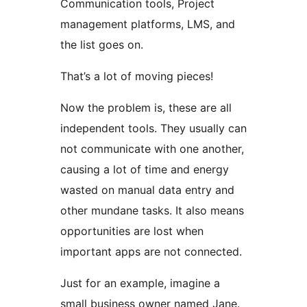
Communication tools, Project
management platforms, LMS, and
the list goes on.
That’s a lot of moving pieces!
Now the problem is, these are all
independent tools. They usually can
not communicate with one another,
causing a lot of time and energy
wasted on manual data entry and
other mundane tasks. It also means
opportunities are lost when
important apps are not connected.
Just for an example, imagine a
small business owner named Jane.