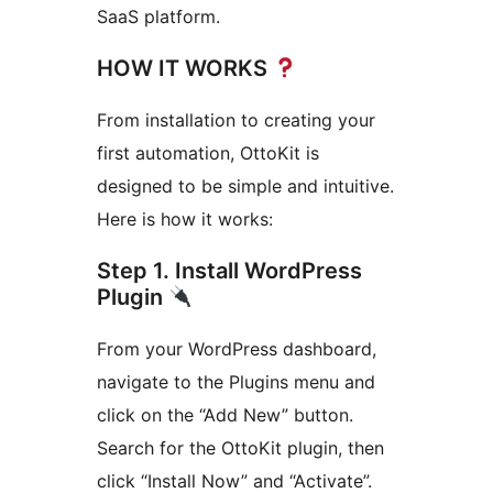
SaaS platform.
HOW IT WORKS
From installation to creating your
first automation, OttoKit is
designed to be simple and intuitive.
Here is how it works:
Step 1. Install WordPress
Plugin
From your WordPress dashboard,
navigate to the Plugins menu and
click on the “Add New” button.
Search for the OttoKit plugin, then
click “Install Now” and “Activate”.