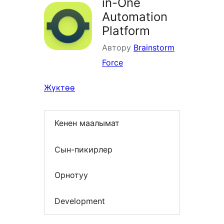
in-One
Automation
Platform
Автору
Brainstorm
Force
Жүктөө
Кенен маалымат
Сын-пикирлер
Орнотуу
Development