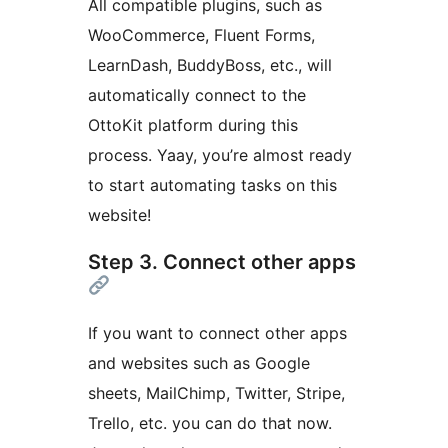
All compatible plugins, such as
WooCommerce, Fluent Forms,
LearnDash, BuddyBoss, etc., will
automatically connect to the
OttoKit platform during this
process. Yaay, you’re almost ready
to start automating tasks on this
website!
Step 3. Connect other apps
If you want to connect other apps
and websites such as Google
sheets, MailChimp, Twitter, Stripe,
Trello, etc. you can do that now.