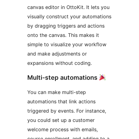
canvas editor in OttoKit. It lets you
visually construct your automations
by dragging triggers and actions
onto the canvas. This makes it
simple to visualize your workflow
and make adjustments or
expansions without coding.
Multi-step automations
You can make multi-step
automations that link actions
triggered by events. For instance,
you could set up a customer
welcome process with emails,
course enrollment, and adding to a