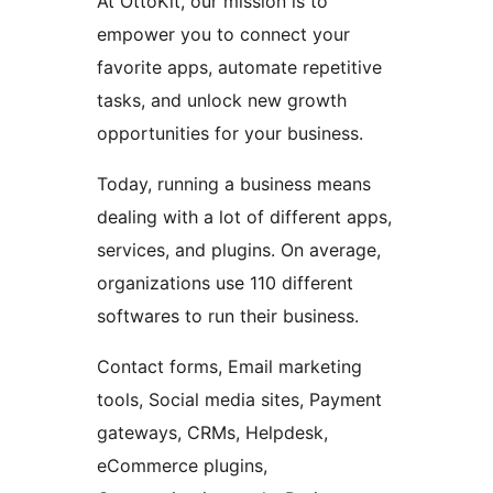
At OttoKit, our mission is to
empower you to connect your
favorite apps, automate repetitive
tasks, and unlock new growth
opportunities for your business.
Today, running a business means
dealing with a lot of different apps,
services, and plugins. On average,
organizations use 110 different
softwares to run their business.
Contact forms, Email marketing
tools, Social media sites, Payment
gateways, CRMs, Helpdesk,
eCommerce plugins,