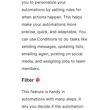
you to personalize your
automations by setting rules for
when actions happen. This helps
make your automations more
precise, quick, and adaptable. You
can use Conditions to do tasks like
sending messages, updating lists,
emailing again, posting on social
media, and assigning jobs to team
members.
Filter
This feature is handy in
automations with many steps. It
lets you decide if the automation