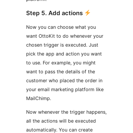
Step 5. Add actions
Now you can choose what you
want OttoKit to do whenever your
chosen trigger is executed. Just
pick the app and action you want
to use. For example, you might
want to pass the details of the
customer who placed the order in
your email marketing platform like
MailChimp.
Now whenever the trigger happens,
all the actions will be executed
automatically. You can create