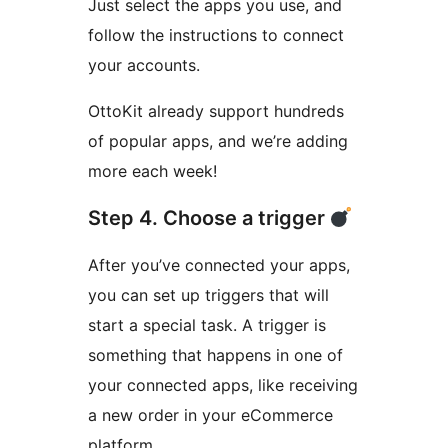
Just select the apps you use, and
follow the instructions to connect
your accounts.
OttoKit already support hundreds
of popular apps, and we’re adding
more each week!
Step 4. Choose a trigger
After you’ve connected your apps,
you can set up triggers that will
start a special task. A trigger is
something that happens in one of
your connected apps, like receiving
a new order in your eCommerce
platform.