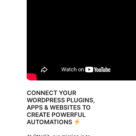
CONNECT YOUR
WORDPRESS PLUGINS,
APPS & WEBSITES TO
CREATE POWERFUL
AUTOMATIONS