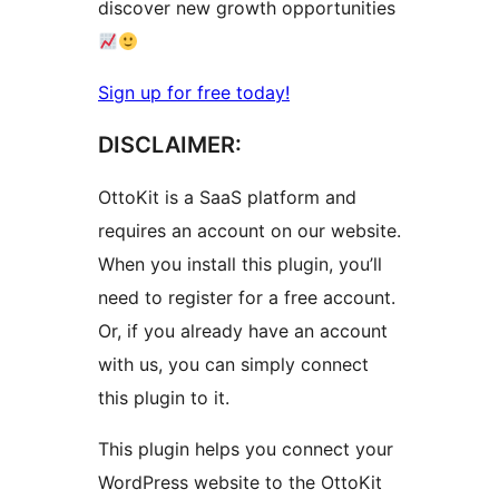
discover new growth opportunities
Sign up for free today!
DISCLAIMER:
OttoKit is a SaaS platform and
requires an account on our website.
When you install this plugin, you’ll
need to register for a free account.
Or, if you already have an account
with us, you can simply connect
this plugin to it.
This plugin helps you connect your
WordPress website to the OttoKit