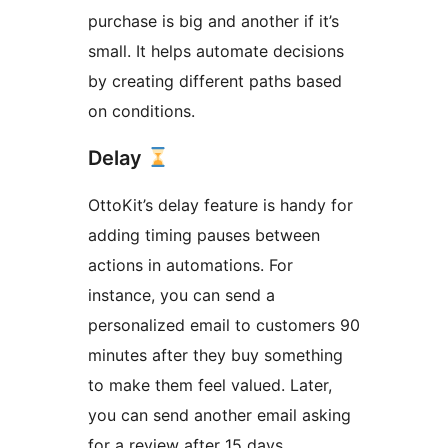
purchase is big and another if it’s
small. It helps automate decisions
by creating different paths based
on conditions.
Delay
OttoKit’s delay feature is handy for
adding timing pauses between
actions in automations. For
instance, you can send a
personalized email to customers 90
minutes after they buy something
to make them feel valued. Later,
you can send another email asking
for a review after 15 days.