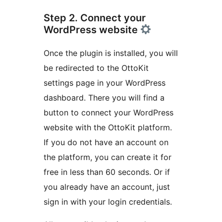
Step 2. Connect your
WordPress website
Once the plugin is installed, you will
be redirected to the OttoKit
settings page in your WordPress
dashboard. There you will find a
button to connect your WordPress
website with the OttoKit platform.
If you do not have an account on
the platform, you can create it for
free in less than 60 seconds. Or if
you already have an account, just
sign in with your login credentials.