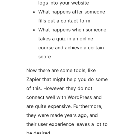
logs into your website
What happens after someone
fills out a contact form
What happens when someone
takes a quiz in an online
course and achieve a certain
score
Now there are some tools, like
Zapier that might help you do some
of this. However, they do not
connect well with WordPress and
are quite expensive. Furthermore,
they were made years ago, and
their user experience leaves a lot to
be desired.