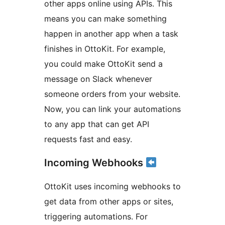
other apps online using APIs. This
means you can make something
happen in another app when a task
finishes in OttoKit. For example,
you could make OttoKit send a
message on Slack whenever
someone orders from your website.
Now, you can link your automations
to any app that can get API
requests fast and easy.
Incoming Webhooks
OttoKit uses incoming webhooks to
get data from other apps or sites,
triggering automations. For