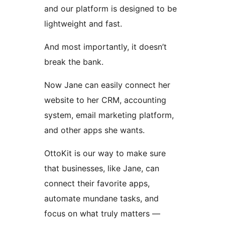
and our platform is designed to be
lightweight and fast.
And most importantly, it doesn’t
break the bank.
Now Jane can easily connect her
website to her CRM, accounting
system, email marketing platform,
and other apps she wants.
OttoKit is our way to make sure
that businesses, like Jane, can
connect their favorite apps,
automate mundane tasks, and
focus on what truly matters —