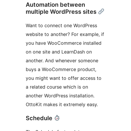
Automation between
multiple WordPress sites
Want to connect one WordPress
website to another? For example, if
you have WooCommerce installed
on one site and LearnDash on
another. And whenever someone
buys a WooCommerce product,
you might want to offer access to
a related course which is on
another WordPress installation.
OttoKit makes it extremely easy.
Schedule