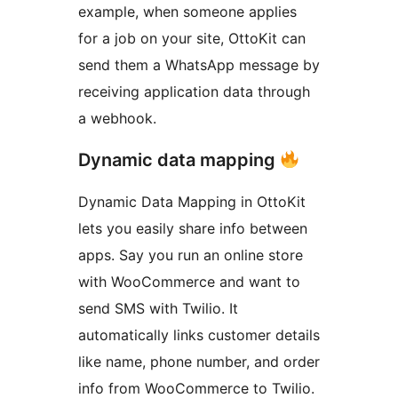
example, when someone applies
for a job on your site, OttoKit can
send them a WhatsApp message by
receiving application data through
a webhook.
Dynamic data mapping
Dynamic Data Mapping in OttoKit
lets you easily share info between
apps. Say you run an online store
with WooCommerce and want to
send SMS with Twilio. It
automatically links customer details
like name, phone number, and order
info from WooCommerce to Twilio.