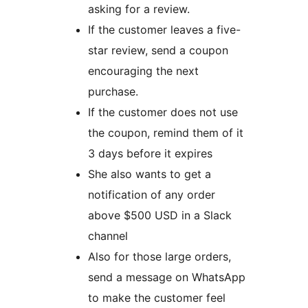
asking for a review.
If the customer leaves a five-
star review, send a coupon
encouraging the next
purchase.
If the customer does not use
the coupon, remind them of it
3 days before it expires
She also wants to get a
notification of any order
above $500 USD in a Slack
channel
Also for those large orders,
send a message on WhatsApp
to make the customer feel