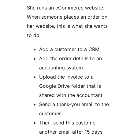
She runs an eCommerce website.
When someone places an order on
her website, this is what she wants
to do:
Add a customer to a CRM
Add the order details to an
accounting system.
Upload the invoice to a
Google Drive folder that is
shared with the accountant
Send a thank-you email to the
customer
Then, send this customer
another email after 15 days