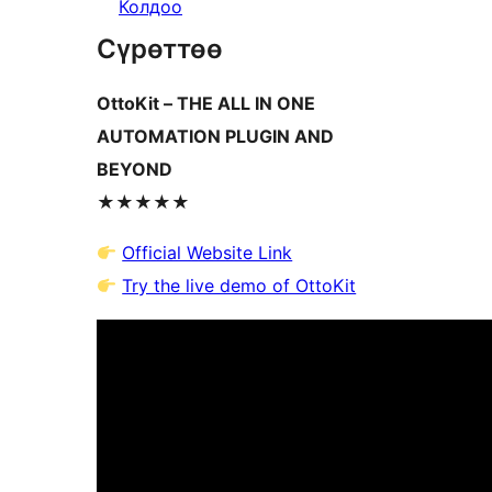
Колдоо
Сүрөттөө
OttoKit – THE ALL IN ONE
AUTOMATION PLUGIN AND
BEYOND
★★★★★
Official Website Link
Try the live demo of OttoKit