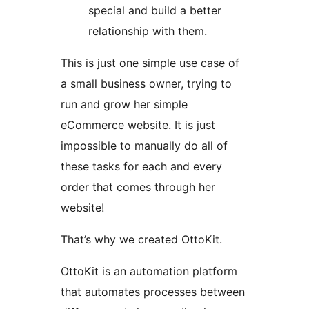
special and build a better
relationship with them.
This is just one simple use case of
a small business owner, trying to
run and grow her simple
eCommerce website. It is just
impossible to manually do all of
these tasks for each and every
order that comes through her
website!
That’s why we created OttoKit.
OttoKit is an automation platform
that automates processes between