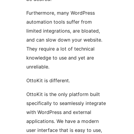
Furthermore, many WordPress
automation tools suffer from
limited integrations, are bloated,
and can slow down your website.
They require a lot of technical
knowledge to use and yet are
unreliable.
OttoKit is different.
OttoKit is the only platform built
specifically to seamlessly integrate
with WordPress and external
applications. We have a modern
user interface that is easy to use,