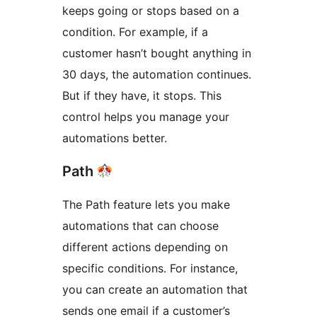
keeps going or stops based on a
condition. For example, if a
customer hasn’t bought anything in
30 days, the automation continues.
But if they have, it stops. This
control helps you manage your
automations better.
Path
The Path feature lets you make
automations that can choose
different actions depending on
specific conditions. For instance,
you can create an automation that
sends one email if a customer’s