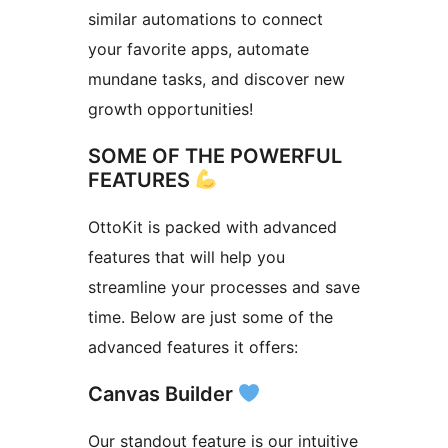
similar automations to connect
your favorite apps, automate
mundane tasks, and discover new
growth opportunities!
SOME OF THE POWERFUL
FEATURES
OttoKit is packed with advanced
features that will help you
streamline your processes and save
time. Below are just some of the
advanced features it offers:
Canvas Builder
Our standout feature is our intuitive