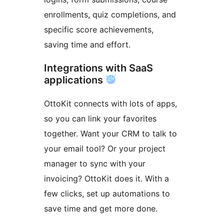
enrollments, quiz completions, and
specific score achievements,
saving time and effort.
Integrations with SaaS
applications
OttoKit connects with lots of apps,
so you can link your favorites
together. Want your CRM to talk to
your email tool? Or your project
manager to sync with your
invoicing? OttoKit does it. With a
few clicks, set up automations to
save time and get more done.