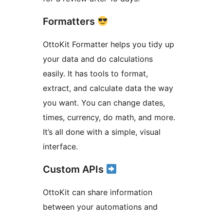
Formatters
OttoKit Formatter helps you tidy up
your data and do calculations
easily. It has tools to format,
extract, and calculate data the way
you want. You can change dates,
times, currency, do math, and more.
It’s all done with a simple, visual
interface.
Custom APIs
OttoKit can share information
between your automations and