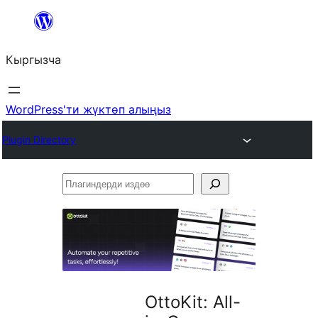
Мазмунга
өтүү
Кыргызча
WordPress'ти жүктөп алыңыз
Plugin Directory
Плагиндерди
издөө
OttoKit: All-