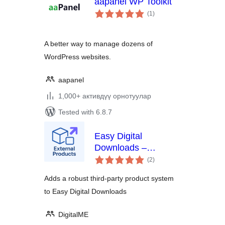
aapanel WP Toolkit
total
(1
)
ratings
A better way to manage dozens of
WordPress websites.
aapanel
1,000+ активдүү орнотуулар
Tested with 6.8.7
Easy Digital
Downloads –
total
External Products
(2
)
ratings
Adds a robust third-party product system
to Easy Digital Downloads
DigitalME