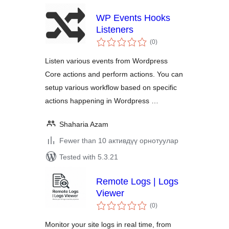
WP Events Hooks
Listeners
total
(0
)
ratings
Listen various events from Wordpress
Core actions and perform actions. You can
setup various workflow based on specific
actions happening in Wordpress …
Shaharia Azam
Fewer than 10 активдүү орнотуулар
Tested with 5.3.21
Remote Logs | Logs
Viewer
total
(0
)
ratings
Monitor your site logs in real time, from