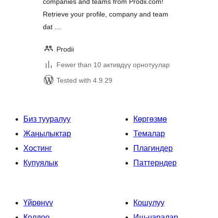
companies and teams from Prodii.com!
Retrieve your profile, company and team
dat …
Prodii
Fewer than 10 активдүү орнотуулар
Tested with 4.9.29
Биз тууралуу
Көргөзмө
Жаңылыктар
Темалар
Хостинг
Плагиндер
Купуялык
Паттерндер
Үйрөнүү
Кошулуу
Колдоо
Иш-чаралар