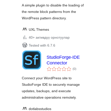
A simple plugin to disable the loading of
the remote block patterns from the
WordPress pattern directory.
UXL Themes
40+ активдүү орнотуулар
Tested with 6.7.6
StudioForge-IDE
Connector
total
(0
)
ratings
Connect your WordPress site to
StudioForge IDE to securely manage
updates, backups, and execute
administrative operations remotely.
dotlabsstudios