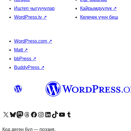
Иштеп чыгуучулар
Кайрымдуулук
↗
WordPress.tv
↗
Келечек үчүн беш
WordPress.com
↗
Matt
↗
bbPress
↗
BuddyPress
↗
Visit our X (formerly Twitter) account
Visit our Bluesky account
Биздин Mastodon түрмөгүбүзгө баш багыңыз
Visit our Threads account
Биздин Facebook баракчабызга кириңиз
Биздин Instagram баракчабызга баш багыңыз
Биздин LinkedIn баракчабызга баш багыңыз
Visit our TikTok account
Visit our YouTube channel
Visit our Tumblr account
Код деген бул — поэзия.