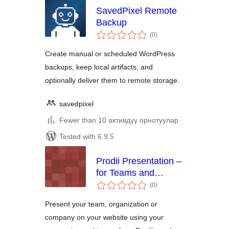
SavedPixel Remote
Backup
total
(0
)
ratings
Create manual or scheduled WordPress
backups, keep local artifacts, and
optionally deliver them to remote storage.
savedpixel
Fewer than 10 активдүү орнотуулар
Tested with 6.9.5
Prodii Presentation –
for Teams and
total
Organisations
(0
)
ratings
Present your team, organization or
company on your website using your