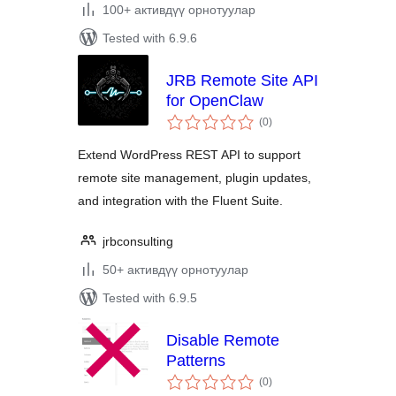
100+ активдүү орнотуулар
Tested with 6.9.6
JRB Remote Site API
for OpenClaw
total
(0
)
ratings
Extend WordPress REST API to support
remote site management, plugin updates,
and integration with the Fluent Suite.
jrbconsulting
50+ активдүү орнотуулар
Tested with 6.9.5
Disable Remote
Patterns
total
(0
)
ratings