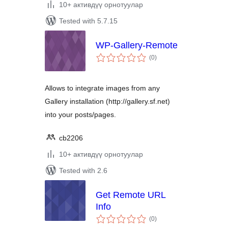
10+ активдүү орнотуулар
Tested with 5.7.15
WP-Gallery-Remote
total
(0
)
ratings
Allows to integrate images from any
Gallery installation (http://gallery.sf.net)
into your posts/pages.
cb2206
10+ активдүү орнотуулар
Tested with 2.6
Get Remote URL
Info
total
(0
)
ratings