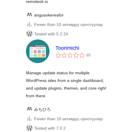
remoteok.io
angusokereafor
Fewer than 10 активдүү орнотуулар
Tested with 5.2.24
Toorimichi
total
(0
)
ratings
Manage update status for multiple
WordPress sites from a single dashboard,
and update plugins, themes, and core right
from there.
みちひろ
Fewer than 10 активдүү орнотуулар
Tested with 7.0.2