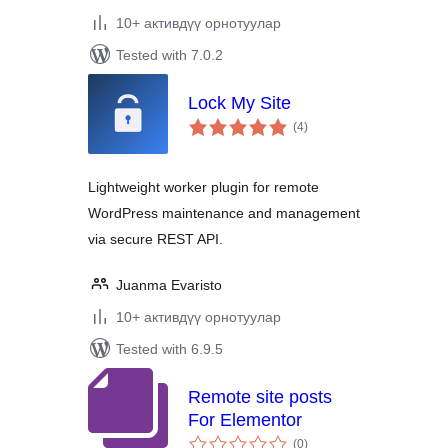
10+ активдүү орнотуулар
Tested with 7.0.2
Lock My Site
total
(4
)
ratings
Lightweight worker plugin for remote
WordPress maintenance and management
via secure REST API.
Juanma Evaristo
10+ активдүү орнотуулар
Tested with 6.9.5
Remote site posts
For Elementor
total
(0
)