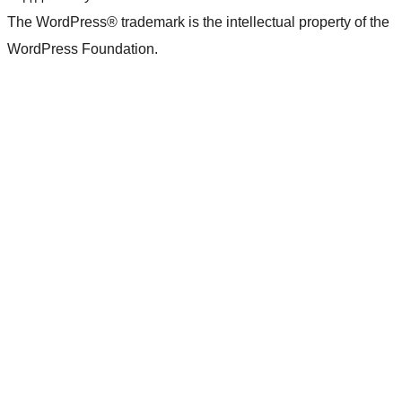
The WordPress® trademark is the intellectual property of the
WordPress Foundation.