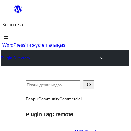
Мазмунга
өтүү
Кыргызча
WordPress'ти жүктөп алыңыз
Plugin Directory
Издөө
Баары
Community
Commercial
Plugin Tag:
remote