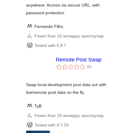
anywhere. Access via secure URL, with
password protection.
Fernando Filho
Fewer than 10 активдүү орнотуулар
Tested with 6.8.7
Remote Post Swap
total
(0
)
ratings
Swap local development post data out with
live/remote post data on the fly
TyB
Fewer than 10 активдүү орнотуулар
Tested with 4.7.33