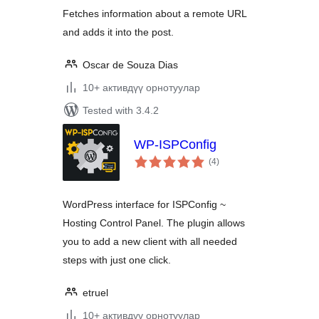
Fetches information about a remote URL
and adds it into the post.
Oscar de Souza Dias
10+ активдүү орнотуулар
Tested with 3.4.2
WP-ISPConfig
total
(4
)
ratings
WordPress interface for ISPConfig ~
Hosting Control Panel. The plugin allows
you to add a new client with all needed
steps with just one click.
etruel
10+ активдүү орнотуулар