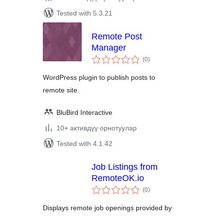
Tested with 5.3.21
Remote Post
Manager
total
(0
)
ratings
WordPress plugin to publish posts to
remote site.
BluBird Interactive
10+ активдүү орнотуулар
Tested with 4.1.42
Job Listings from
RemoteOK.io
total
(0
)
ratings
Displays remote job openings provided by