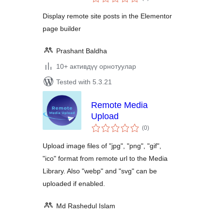
ratings
Display remote site posts in the Elementor
page builder
Prashant Baldha
10+ активдүү орнотуулар
Tested with 5.3.21
Remote Media
Upload
total
(0
)
ratings
Upload image files of "jpg", "png", "gif",
"ico" format from remote url to the Media
Library. Also "webp" and "svg" can be
uploaded if enabled.
Md Rashedul Islam